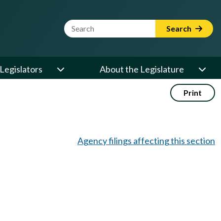
Website Search Term
Search
Legislators
About the Legislature
Print
Agency filings affecting this section