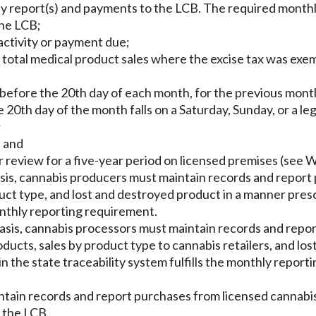
ly report(s) and payments to the LCB. The required month
the LCB;
 activity or payment due;
 and total medical product sales where the excise tax was 
 before the 20th day of each month, for the previous month
0th day of the month falls on a Saturday, Sunday, or a lega
;
; and
or review for a five-year period on licensed premises (see
sis, cannabis producers must maintain records and report
uct type, and lost and destroyed product in a manner pres
monthly reporting requirement.
sis, cannabis processors must maintain records and repor
ducts, sales by product type to cannabis retailers, and lo
n the state traceability system fulfills the monthly report
aintain records and report purchases from licensed cannabi
 the LCB.