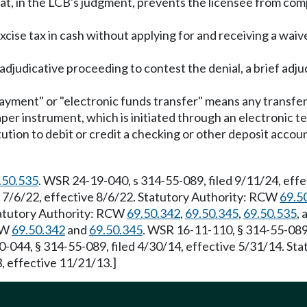
at, in the LCB's judgment, prevents the licensee from comp
xcise tax in cash without applying for and receiving a waive
n adjudicative proceeding to contest the denial, a brief a
 payment" or "electronic funds transfer" means any transfer
aper instrument, which is initiated through an electronic 
stitution to debit or credit a checking or other deposit ac
.50.535
. WSR 24-19-040, s 314-55-089, filed 9/11/24, ef
d 7/6/22, effective 8/6/22. Statutory Authority: RCW
69.5
Statutory Authority: RCW
69.50.342
,
69.50.345
,
69.50.535
,
RCW
69.50.342
and
69.50.345
. WSR 16-11-110, § 314-55-089,
0-044, § 314-55-089, filed 4/30/14, effective 5/31/14. S
, effective 11/21/13.]