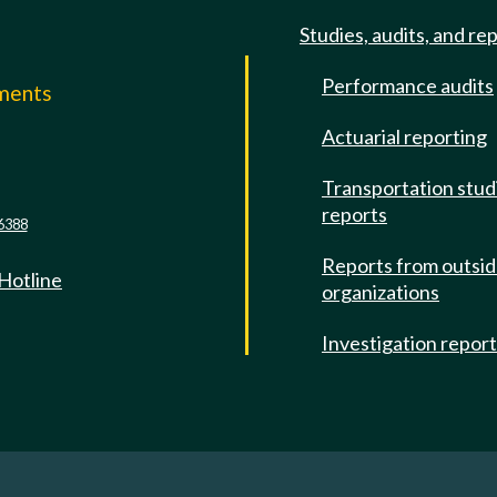
Studies, audits, and re
Performance audits
mments
Actuarial reporting
e
Transportation stud
reports
6388
Reports from outsi
 Hotline
organizations
Investigation repor