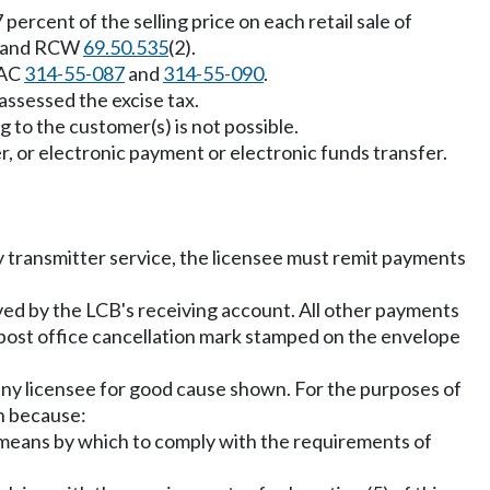
percent of the selling price on each retail sale of
and RCW
69.50.535
(2).
WAC
314-55-087
and
314-55-090
.
assessed the excise tax.
g to the customer(s) is not possible.
, or electronic payment or electronic funds transfer.
 transmitter service, the licensee must remit payments
ved by the LCB's receiving account. All other payments
 post office cancellation mark stamped on the envelope
any licensee for good cause shown. For the purposes of
on because:
r means by which to comply with the requirements of