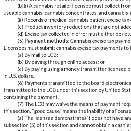
(b)(i) A cannabis retailer licensee must collect fro
useable cannabis, cannabis concentrates, and cannabis-
(ii) Records of medical cannabis patient excise t
(c) Product inventory reductions that are not ade
(d) Excise tax collected in error must either be re
(5)
Payment methods:
Cannabis excise tax payment
Licensees must submit cannabis excise tax payments to 
(a) By mail to LCB;
(b) By paying through online access; or
(c) By paying using a money transmitter licensed 
in U.S. dollars.
(6) Payments transmitted to the board electronica
transmitted to the LCB under this section by United Sta
containing the payment.
(7) The LCB may waive the means of payment requir
this section, "good cause" means the inability of a lice
(a) The licensee demonstrates it does not have an
subsection (5) of this section and cannot obtain a cashie