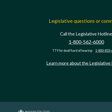
Legislative questions or co
Call the Legislative Hotlin
1-800-562-6000
TTY for deaf/hard of hearing:
1-800-833-
Learn more about the Legislative