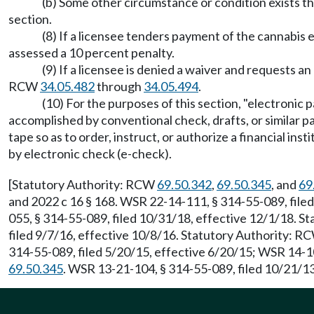
(b) Some other circumstance or condition exists th
section.
(8) If a licensee tenders payment of the cannabis e
assessed a 10 percent penalty.
(9) If a licensee is denied a waiver and requests a
RCW
34.05.482
through
34.05.494
.
(10) For the purposes of this section, "electronic
accomplished by conventional check, drafts, or similar p
tape so as to order, instruct, or authorize a financial in
by electronic check (e-check).
[Statutory Authority: RCW
69.50.342
,
69.50.345
, and
69
and 2022 c 16 § 168. WSR 22-14-111, § 314-55-089, file
055, § 314-55-089, filed 10/31/18, effective 12/1/18. 
filed 9/7/16, effective 10/8/16. Statutory Authority: 
314-55-089, filed 5/20/15, effective 6/20/15; WSR 14-1
69.50.345
. WSR 13-21-104, § 314-55-089, filed 10/21/13