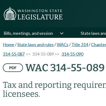
Bills, meetings, and session
State laws an
Home
/
State laws and rules
/
WACs
/
Title 314
/
Chapter
314-55-087
<< 314-55-089 >>
314-55-090
WAC 314-55-089
PDF
Tax and reporting require
licensees.