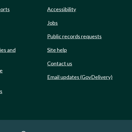
ports
Accessibility
Jobs
Public records requests
ies and
Site help
Contact us
de
Email updates (GovDelivery)
ts