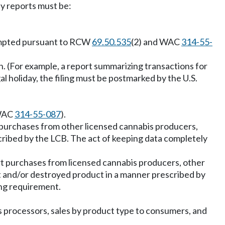
ly reports must be:
exempted pursuant to RCW
69.50.535
(2) and WAC
314-55-
. (For example, a report summarizing transactions for
l holiday, the filing must be postmarked by the U.S.
 WAC
314-55-087
).
 purchases from other licensed cannabis producers,
cribed by the LCB. The act of keeping data completely
t purchases from licensed cannabis producers, other
st and/or destroyed product in a manner prescribed by
ing requirement.
s processors, sales by product type to consumers, and