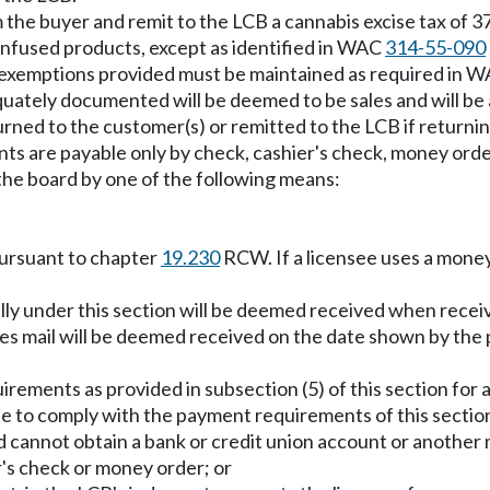
m the buyer and remit to the LCB a cannabis excise tax of 37 
infused products, except as identified in WAC
314-55-090
ax exemptions provided must be maintained as required in 
quately documented will be deemed to be sales and will be 
turned to the customer(s) or remitted to the LCB if returnin
s are payable only by check, cashier's check, money order
the board by one of the following means:
pursuant to chapter
19.230
RCW. If a licensee uses a money
lly under this section will be deemed received when recei
tes mail will be deemed received on the date shown by the
ements as provided in subsection (5) of this section for 
nsee to comply with the payment requirements of this secti
d cannot obtain a bank or credit union account or anothe
r's check or money order; or