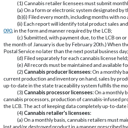
(1) Cannabis retailer licensees must submit month
(a) On a form or electronic system designated by 
(b)(i) Filed every month, including months with no
(ii) Each report will identify total product sales
090
, in the form and manner required by the LCB;
(c) Submitted, with payment due, to the LCB on or
the month of January is due by February 20th.) When the 2
Postal Service no later than the next postal business day
(d) Filed separately for each cannabis license held
(e) All records must be maintained and available f
(2)
Cannabis producer licensees:
On a monthly ba
current production and inventory on hand, sales by prod
up-to-date in the state traceability system fulfills the 
(3)
Cannabis processor licensees:
On a monthly ba
cannabis processors, production of cannabis-infused pro
the LCB. The act of keeping data completely up-to-date i
(4)
Cannabis retailer's licensees:
(a) On a monthly basis, cannabis retailers must m
lost and/or destroyed product in a manner prescribed by