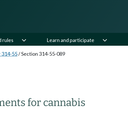
d rules
Learn and participate
 314-55
/
Section 314-55-089
ments for cannabis