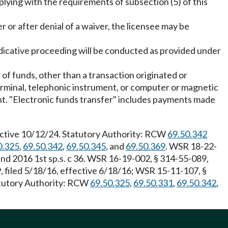
lying with the requirements of subsection (5) of this
r or after denial of a waiver, the licensee may be
djudicative proceeding will be conducted as provided under
 of funds, other than a transaction originated or
terminal, telephonic instrument, or computer or magnetic
count. "Electronic funds transfer" includes payments made
fective 10/12/24. Statutory Authority: RCW
69.50.342
0.325
,
69.50.342
,
69.50.345
, and
69.50.369
. WSR 18-22-
 and 2016 1st sp.s. c 36. WSR 16-19-002, § 314-55-089,
 filed 5/18/16, effective 6/18/16; WSR 15-11-107, §
tatutory Authority: RCW
69.50.325
,
69.50.331
,
69.50.342
,