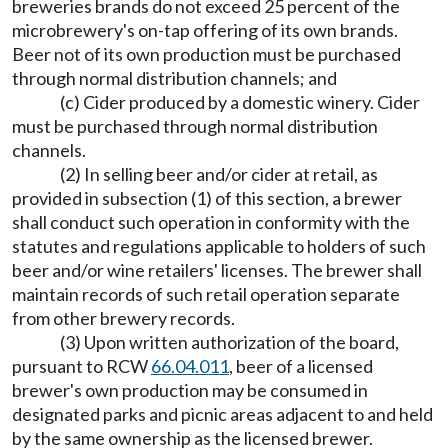
breweries brands do not exceed 25 percent of the
microbrewery's on-tap offering of its own brands.
Beer not of its own production must be purchased
through normal distribution channels; and
(c) Cider produced by a domestic winery. Cider
must be purchased through normal distribution
channels.
(2) In selling beer and/or cider at retail, as
provided in subsection (1) of this section, a brewer
shall conduct such operation in conformity with the
statutes and regulations applicable to holders of such
beer and/or wine retailers' licenses. The brewer shall
maintain records of such retail operation separate
from other brewery records.
(3) Upon written authorization of the board,
pursuant to RCW
66.04.011
, beer of a licensed
brewer's own production may be consumed in
designated parks and picnic areas adjacent to and held
by the same ownership as the licensed brewer.