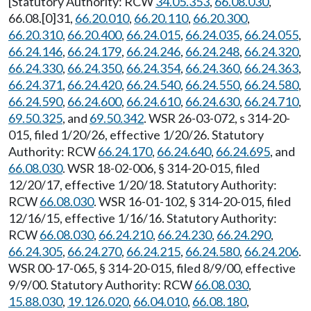
[Statutory Authority: RCW
34.05.353
,
66.08.030
,
66.08.[0]31,
66.20.010
,
66.20.110
,
66.20.300
,
66.20.310
,
66.20.400
,
66.24.015
,
66.24.035
,
66.24.055
,
66.24.146
,
66.24.179
,
66.24.246
,
66.24.248
,
66.24.320
,
66.24.330
,
66.24.350
,
66.24.354
,
66.24.360
,
66.24.363
,
66.24.371
,
66.24.420
,
66.24.540
,
66.24.550
,
66.24.580
,
66.24.590
,
66.24.600
,
66.24.610
,
66.24.630
,
66.24.710
,
69.50.325
, and
69.50.342
. WSR 26-03-072, s 314-20-
015, filed 1/20/26, effective 1/20/26. Statutory
Authority: RCW
66.24.170
,
66.24.640
,
66.24.695
, and
66.08.030
. WSR 18-02-006, § 314-20-015, filed
12/20/17, effective 1/20/18. Statutory Authority:
RCW
66.08.030
. WSR 16-01-102, § 314-20-015, filed
12/16/15, effective 1/16/16. Statutory Authority:
RCW
66.08.030
,
66.24.210
,
66.24.230
,
66.24.290
,
66.24.305
,
66.24.270
,
66.24.215
,
66.24.580
,
66.24.206
.
WSR 00-17-065, § 314-20-015, filed 8/9/00, effective
9/9/00. Statutory Authority: RCW
66.08.030
,
15.88.030
,
19.126.020
,
66.04.010
,
66.08.180
,