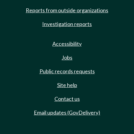
Reports from outside organizations
Investigation reports
Accessibility
Jobs
Public records requests
Site help
Contact us
Email updates (GovDelivery)