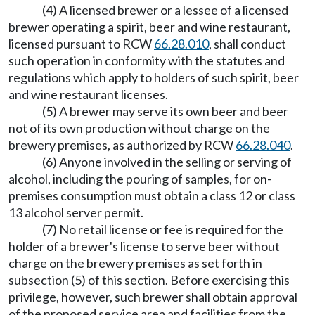
(4) A licensed brewer or a lessee of a licensed
brewer operating a spirit, beer and wine restaurant,
licensed pursuant to RCW
66.28.010
, shall conduct
such operation in conformity with the statutes and
regulations which apply to holders of such spirit, beer
and wine restaurant licenses.
(5) A brewer may serve its own beer and beer
not of its own production without charge on the
brewery premises, as authorized by RCW
66.28.040
.
(6) Anyone involved in the selling or serving of
alcohol, including the pouring of samples, for on-
premises consumption must obtain a class 12 or class
13 alcohol server permit.
(7) No retail license or fee is required for the
holder of a brewer's license to serve beer without
charge on the brewery premises as set forth in
subsection (5) of this section. Before exercising this
privilege, however, such brewer shall obtain approval
of the proposed service area and facilities from the