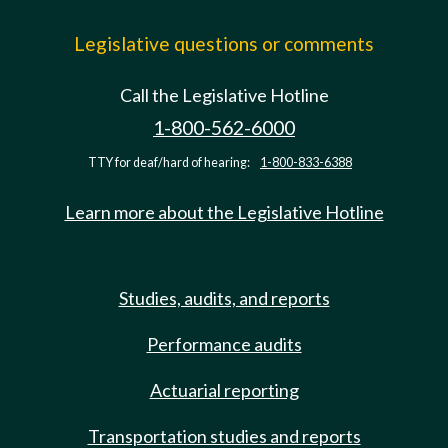
Legislative questions or comments
Call the Legislative Hotline
1-800-562-6000
TTY for deaf/hard of hearing:
1-800-833-6388
Learn more about the Legislative Hotline
Studies, audits, and reports
Performance audits
Actuarial reporting
Transportation studies and reports