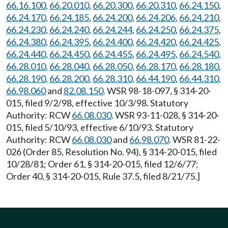
66.16.100
,
66.20.010
,
66.20.300
,
66.20.310
,
66.24.150
,
66.24.170
,
66.24.185
,
66.24.200
,
66.24.206
,
66.24.210
,
66.24.230
,
66.24.240
,
66.24.244
,
66.24.250
,
66.24.375
,
66.24.380
,
66.24.395
,
66.24.400
,
66.24.420
,
66.24.425
,
66.24.440
,
66.24.450
,
66.24.455
,
66.24.495
,
66.24.540
,
66.28.010
,
66.28.040
,
66.28.050
,
66.28.170
,
66.28.180
,
66.28.190
,
66.28.200
,
66.28.310
,
66.44.190
,
66.44.310
,
66.98.060
and
82.08.150
. WSR 98-18-097, § 314-20-
015, filed 9/2/98, effective 10/3/98. Statutory
Authority: RCW
66.08.030
. WSR 93-11-028, § 314-20-
015, filed 5/10/93, effective 6/10/93. Statutory
Authority: RCW
66.08.030
and
66.98.070
. WSR 81-22-
026 (Order 85, Resolution No. 94), § 314-20-015, filed
10/28/81; Order 61, § 314-20-015, filed 12/6/77;
Order 40, § 314-20-015, Rule 37.5, filed 8/21/75.]