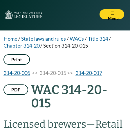
Menu
Home
/
State laws and rules
/
WACs
/
Title 314
/
Chapter 314-20
/
Section 314-20-015
Print
314-20-005
<< 314-20-015 >>
314-20-017
WAC 314-20-
PDF
015
Licensed brewers—Retail