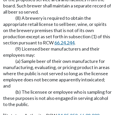
board. Such brewer shall maintain a separate record of
all beer so served.
(8) A brewery is required to obtain the
appropriate retail license to sell beer, wine, or spirits
on the brewery premises that is not of its own
production except as set forth in subsection (1) of this
section pursuant to RCW
66.24.244
.
(9) Licensed beer manufacturers and their
employees may:
(a) Sample beer of their own manufacture for
manufacturing, evaluating, or pricing product in areas
where the public is not served so long as the licensee
employee does not become apparently intoxicated;
and
(b) The licensee or employee who is sampling for
these purposes is not also engaged in serving alcohol
to the public.