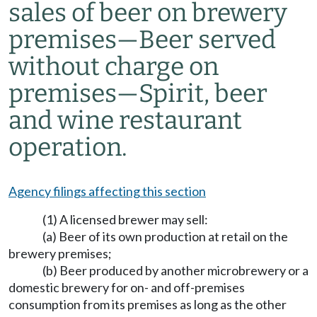
sales of beer on brewery
premises—Beer served
without charge on
premises—Spirit, beer
and wine restaurant
operation.
Agency filings affecting this section
(1) A licensed brewer may sell:
(a) Beer of its own production at retail on the
brewery premises;
(b) Beer produced by another microbrewery or a
domestic brewery for on- and off-premises
consumption from its premises as long as the other