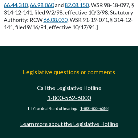
66.44.310
,
66.98.060
and
82.08.150
. WSR 98-18-097, §
314-12-141, filed 9/2/98, effective 10/3/98. Statutory
Authority: RCW
66.08.030
. WSR 91-19-071, § 314-12-
141, filed 9/16/91, effective 10/17/91.]
Legislative questions or comments
Call the Legislative Hotline
1-800-562-6000
TTY for deaf/hard of hearing:
1-800-833-6388
Learn more about the Legislative Hotline