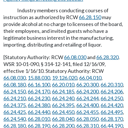
Industry members conducting courses of
instruction as authorized by RCW
66.28.150
may
provide alcohol at no charge to licensees of the board,
their employees, and invited guests who have a
legitimate business interest in the manufacturing,
importing, distributing and retailing of liquor.
[Statutory Authority: RCW
66.08.030
and
66.28.320
.
WSR 10-01-090, § 314-12-141, filed 12/16/09,
effective 1/16/10. Statutory Authority: RCW
66.08.030
,
15.88.030
,
19.126.020
,
66.04.010
,
66.08.180
,
66.16.100
,
66.20.010
,
66.20.300
,
66.20.310
,
66.24.150
,
66.24.170
,
66.24.185
,
66.24.200
,
66.24.206
,
66.24.210
,
66.24.230
,
66.24.240
,
66.24.244
,
66.24.250
,
66.24.375
,
66.24.380
,
66.24.395
,
66.24.400
,
66.24.420
,
66.24.425
,
66.24.440
,
66.24.450
,
66.24.455
,
66.24.495
,
66.24.540
,
66.28.010
,
66.28.040
,
66.28.050
,
66.28.170
,
66.28.180
,
66.28.190
,
66.28.200
,
66.28.310
,
66.44.190
,