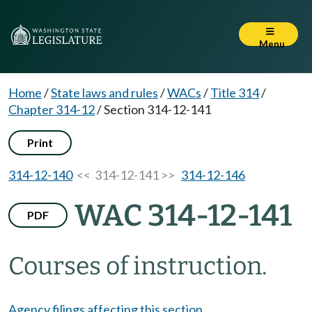
Menu
Home
/
State laws and rules
/
WACs
/
Title 314
/
Chapter 314-12
/
Section 314-12-141
Print
314-12-140
<< 314-12-141 >>
314-12-146
WAC 314-12-141
PDF
Courses of instruction.
Agency filings affecting this section