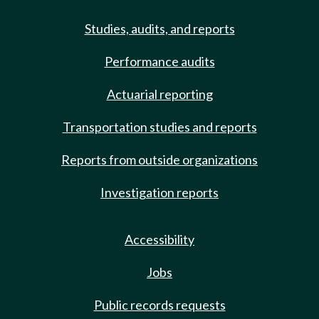
Studies, audits, and reports
Performance audits
Actuarial reporting
Transportation studies and reports
Reports from outside organizations
Investigation reports
Accessibility
Jobs
Public records requests