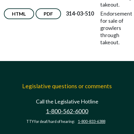
takeout.
314-03-510
Endorsement
HTML
PDF
for sale of
growlers
through
takeout.
Legislative questions or comments
Call the Legislative Hotline
1-800-562-6000
TTY for deaf/hard of hearing:
1-800-833-6388