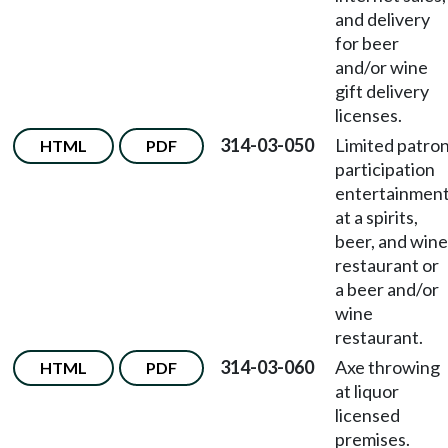
and delivery
for beer
and/or wine
gift delivery
licenses.
314-03-050
Limited patro
HTML
PDF
participation
entertainmen
at a spirits,
beer, and wine
restaurant or
a beer and/or
wine
restaurant.
314-03-060
Axe throwing
HTML
PDF
at liquor
licensed
premises.