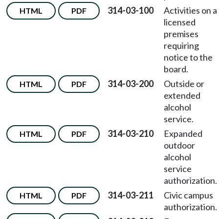
314-03-100
Activities on a
HTML
PDF
licensed
premises
requiring
notice to the
board.
314-03-200
Outside or
HTML
PDF
extended
alcohol
service.
314-03-210
Expanded
HTML
PDF
outdoor
alcohol
service
authorization.
314-03-211
Civic campus
HTML
PDF
authorization.