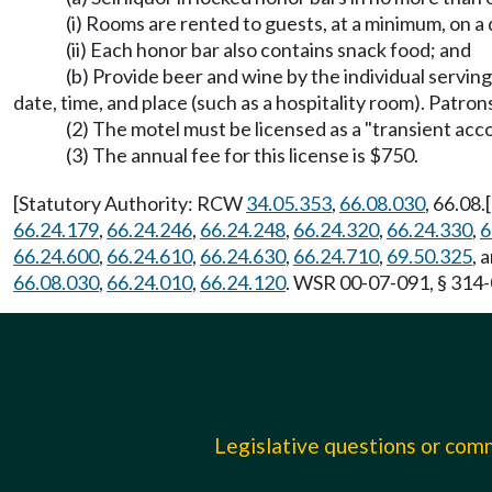
(i) Rooms are rented to guests, at a minimum, on a d
(ii) Each honor bar also contains snack food; and
(b) Provide beer and wine by the individual servin
date, time, and place (such as a hospitality room). Patro
(2) The motel must be licensed as a "transient a
(3) The annual fee for this license is $750.
[Statutory Authority: RCW
34.05.353
,
66.08.030
, 66.08.
66.24.179
,
66.24.246
,
66.24.248
,
66.24.320
,
66.24.330
,
6
66.24.600
,
66.24.610
,
66.24.630
,
66.24.710
,
69.50.325
, 
66.08.030
,
66.24.010
,
66.24.120
. WSR 00-07-091, § 314-0
Legislative questions or co