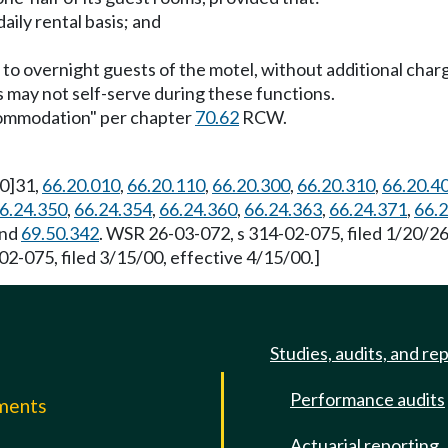
aily rental basis; and
g to overnight guests of the motel, without additional cha
ns may not self-serve during these functions.
ccommodation" per chapter
70.62
RCW.
[0]31,
66.20.010
,
66.20.110
,
66.20.300
,
66.20.310
,
66.20.4
6.24.350
,
66.24.354
,
66.24.360
,
66.24.363
,
66.24.371
,
66.
and
69.50.342
. WSR 26-03-072, s 314-02-075, filed 1/20/2
2-075, filed 3/15/00, effective 4/15/00.]
Studies, audits, and re
Performance audits
mments
Actuarial reporting