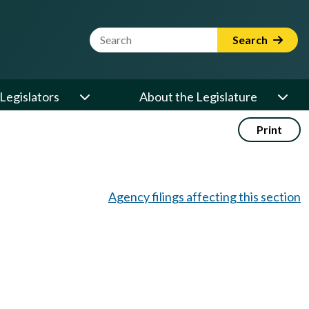
Website Search Term
Search
Legislators
About the Legislature
Print
Agency filings affecting this section