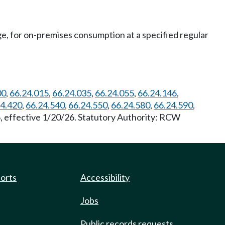
rge, for on-premises consumption at a specified regular
00
,
66.24.015
,
66.24.035
,
66.24.055
,
66.24.146
,
24.420
,
66.24.540
,
66.24.550
,
66.24.580
,
66.24.590
,
6, effective 1/20/26. Statutory Authority: RCW
ports
Accessibility
Jobs
Public records requests