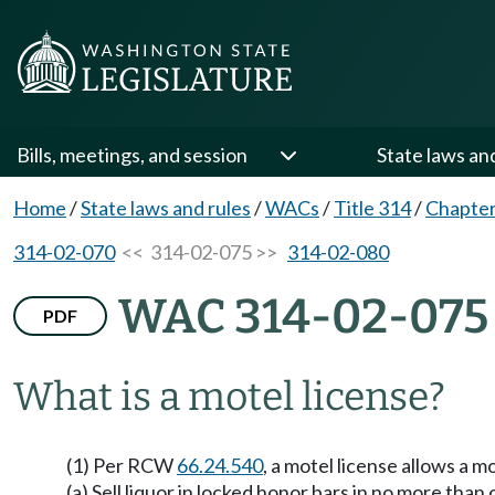
Bills, meetings, and session
State laws an
Home
/
State laws and rules
/
WACs
/
Title 314
/
Chapter
314-02-070
<< 314-02-075 >>
314-02-080
WAC 314-02-075
PDF
What is a motel license?
(1) Per RCW
66.24.540
, a motel license allows a mo
(a) Sell liquor in locked honor bars in no more than