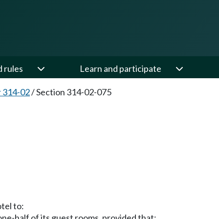
d rules
Learn and participate
 314-02
/
Section 314-02-075
tel to:
 one-half of its guest rooms, provided that: