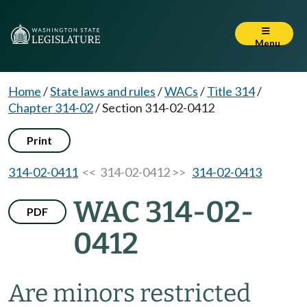
Menu
Home
/
State laws and rules
/
WACs
/
Title 314
/
Chapter 314-02
/
Section 314-02-0412
Print
314-02-0411
<< 314-02-0412 >>
314-02-0413
WAC 314-02-
PDF
0412
Are minors restricted