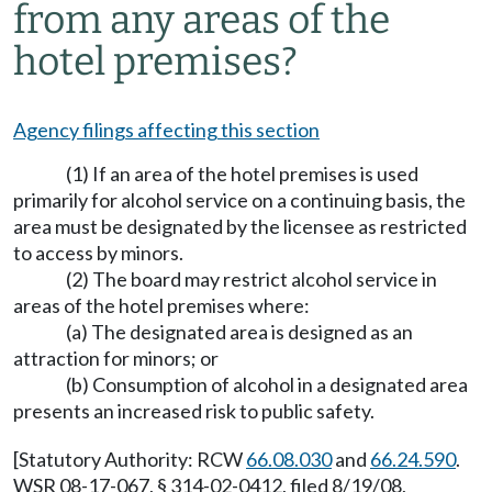
from any areas of the
hotel premises?
Agency filings affecting this section
(1) If an area of the hotel premises is used
primarily for alcohol service on a continuing basis, the
area must be designated by the licensee as restricted
to access by minors.
(2) The board may restrict alcohol service in
areas of the hotel premises where:
(a) The designated area is designed as an
attraction for minors; or
(b) Consumption of alcohol in a designated area
presents an increased risk to public safety.
[Statutory Authority: RCW
66.08.030
and
66.24.590
.
WSR 08-17-067, § 314-02-0412, filed 8/19/08,