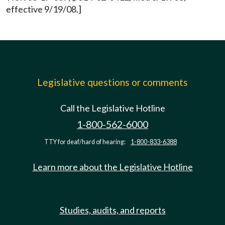
effective 9/19/08.]
Legislative questions or comments
Call the Legislative Hotline
1-800-562-6000
TTY for deaf/hard of hearing:
1-800-833-6388
Learn more about the Legislative Hotline
Studies, audits, and reports