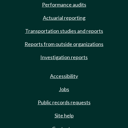
Performance audits
Actuarial reporting
Transportation studies and reports
Reports from outside organizations
Investigation reports
Accessibility
Jobs
Public records requests
Site help