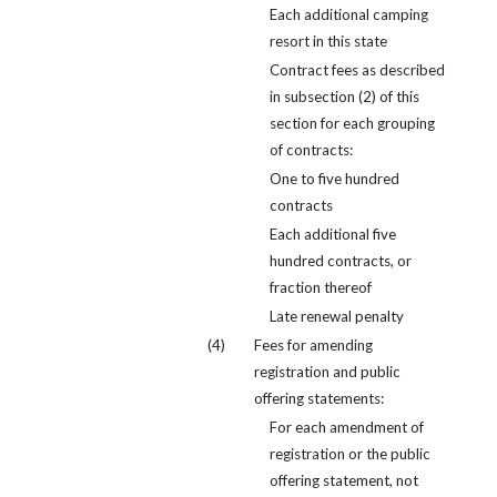
Each additional camping
resort in this state
Contract fees as described
in subsection (2) of this
section for each grouping
of contracts:
One to five hundred
contracts
Each additional five
hundred contracts, or
fraction thereof
Late renewal penalty
(4)
Fees for amending
registration and public
offering statements:
For each amendment of
registration or the public
offering statement, not