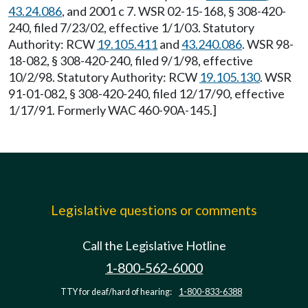
43.24.086
, and 2001 c 7. WSR 02-15-168, § 308-420-
240, filed 7/23/02, effective 1/1/03. Statutory
Authority: RCW
19.105.411
and
43.240.086
. WSR 98-
18-082, § 308-420-240, filed 9/1/98, effective
10/2/98. Statutory Authority: RCW
19.105.130
. WSR
91-01-082, § 308-420-240, filed 12/17/90, effective
1/17/91. Formerly WAC 460-90A-145.]
Legislative questions or comments
Call the Legislative Hotline
1-800-562-6000
TTY for deaf/hard of hearing:
1-800-833-6388