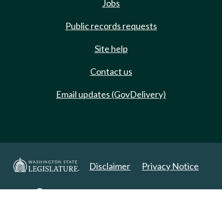
Jobs
Public records requests
Site help
Contact us
Email updates (GovDelivery)
Disclaimer
Privacy Notice
Copyright 2025. All Rights Reserved.