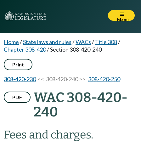
Menu
Home
/
State laws and rules
/
WACs
/
Title 308
/
Chapter 308-420
/
Section 308-420-240
Print
308-420-230
<< 308-420-240 >>
308-420-250
WAC 308-420-
PDF
240
Fees and charges.