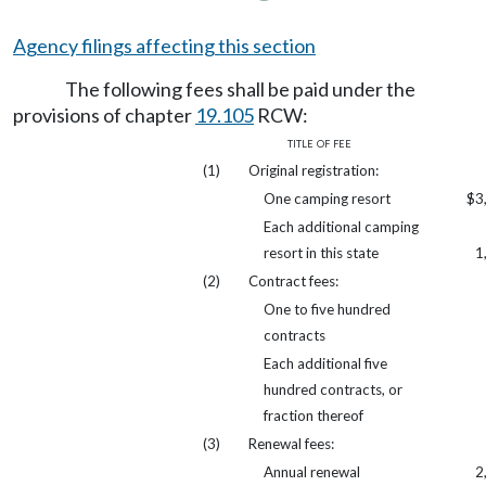
Agency filings affecting this section
The following fees shall be paid under the
provisions of chapter
19.105
RCW:
title of fee
(1)
Original registration:
One camping resort
$3
Each additional camping
resort in this state
1
(2)
Contract fees:
One to five hundred
contracts
Each additional five
hundred contracts, or
fraction thereof
(3)
Renewal fees:
Annual renewal
2