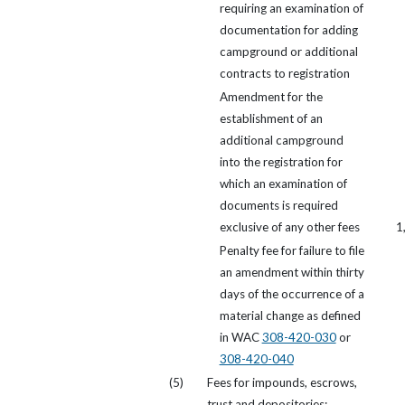
requiring an examination of
documentation for adding
campground or additional
contracts to registration
Amendment for the
establishment of an
additional campground
into the registration for
which an examination of
documents is required
exclusive of any other fees
1
Penalty fee for failure to file
an amendment within thirty
days of the occurrence of a
material change as defined
in WAC
308-420-030
or
308-420-040
(5)
Fees for impounds, escrows,
trust and depositories: