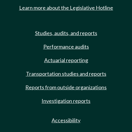
Learn more about the Legislative Hotline
Studies, audits, and reports
Performance audits
Actuarial reporting
Transportation studies and reports
Reports from outside organizations
Investigation reports
Accessibility