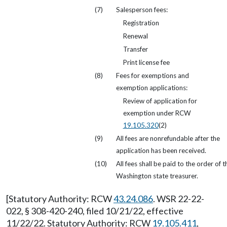
(7)
Salesperson fees:
Registration
Renewal
Transfer
Print license fee
(8)
Fees for exemptions and
exemption applications:
Review of application for
exemption under RCW
19.105.320
(2)
(9)
All fees are nonrefundable after the
application has been received.
(10)
All fees shall be paid to the order of t
Washington state treasurer.
[Statutory Authority: RCW
43.24.086
. WSR 22-22-
022, § 308-420-240, filed 10/21/22, effective
11/22/22. Statutory Authority: RCW
19.105.411
,