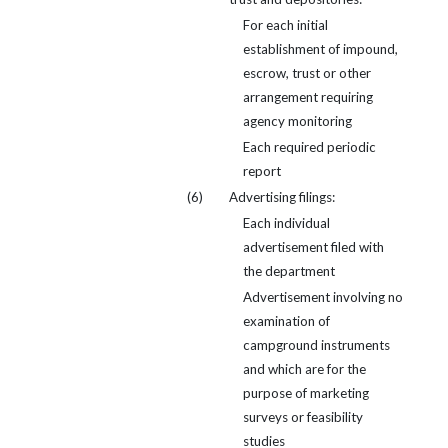
For each initial
establishment of impound,
escrow, trust or other
arrangement requiring
agency monitoring
Each required periodic
report
(6)
Advertising filings:
Each individual
advertisement filed with
the department
Advertisement involving no
examination of
campground instruments
and which are for the
purpose of marketing
surveys or feasibility
studies