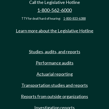
Call the Legislative Hotline
1-800-562-6000
TTY for deaf/hard of hearing:
1-800-833-6388
Learn more about the Legislative Hotline
Studies, audits, and reports
Performance audits
Actuarial reporting
Transportation studies and reports
Reports from outside organizations
Investigation reports