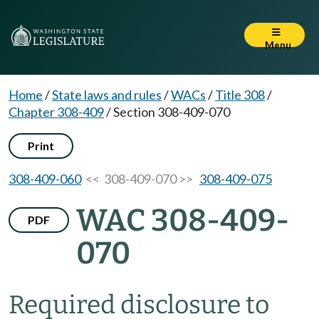
Menu
Home
/
State laws and rules
/
WACs
/
Title 308
/
Chapter 308-409
/
Section 308-409-070
Print
308-409-060
<< 308-409-070 >>
308-409-075
WAC 308-409-
PDF
070
Required disclosure to