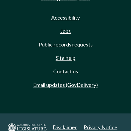
Accessibility
Jobs
Public records requests
Site help
Contact us
Email updates (GovDelivery)
Disclaimer
Privacy Notice