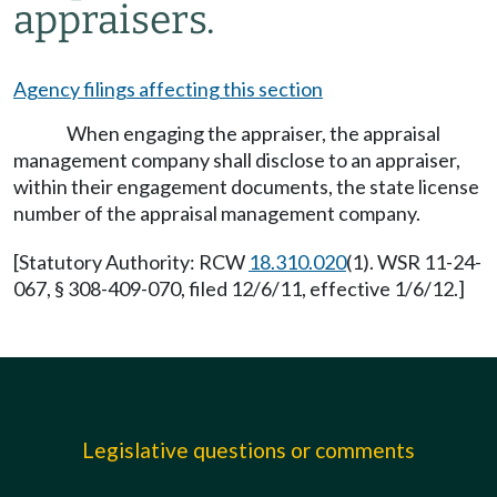
appraisers.
Agency filings affecting this section
When engaging the appraiser, the appraisal
management company shall disclose to an appraiser,
within their engagement documents, the state license
number of the appraisal management company.
[Statutory Authority: RCW
18.310.020
(1). WSR 11-24-
067, § 308-409-070, filed 12/6/11, effective 1/6/12.]
Legislative questions or comments