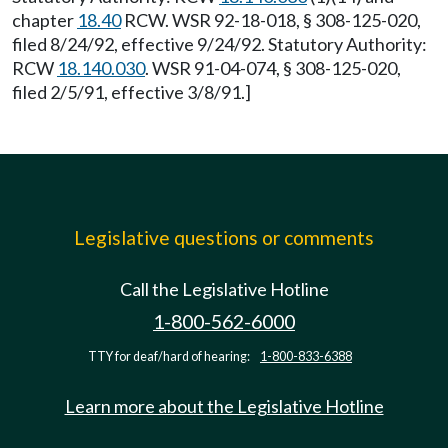
chapter
18.40
RCW. WSR 92-18-018, § 308-125-020,
filed 8/24/92, effective 9/24/92. Statutory Authority:
RCW
18.140.030
. WSR 91-04-074, § 308-125-020,
filed 2/5/91, effective 3/8/91.]
Legislative questions or comments
Call the Legislative Hotline
1-800-562-6000
TTY for deaf/hard of hearing:
1-800-833-6388
Learn more about the Legislative Hotline