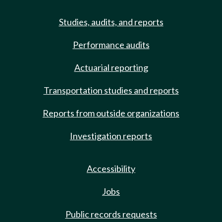
Studies, audits, and reports
Performance audits
Actuarial reporting
Transportation studies and reports
Reports from outside organizations
Investigation reports
Accessibility
Jobs
Public records requests