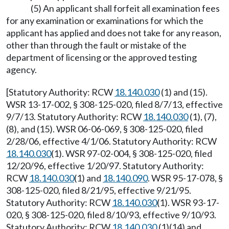
(5) An applicant shall forfeit all examination fees
for any examination or examinations for which the
applicant has applied and does not take for any reason,
other than through the fault or mistake of the
department of licensing or the approved testing
agency.
[Statutory Authority: RCW
18.140.030
(1) and (15).
WSR 13-17-002, § 308-125-020, filed 8/7/13, effective
9/7/13. Statutory Authority: RCW
18.140.030
(1), (7),
(8), and (15). WSR 06-06-069, § 308-125-020, filed
2/28/06, effective 4/1/06. Statutory Authority: RCW
18.140.030
(1). WSR 97-02-004, § 308-125-020, filed
12/20/96, effective 1/20/97. Statutory Authority:
RCW
18.140.030
(1) and
18.140.090
. WSR 95-17-078, §
308-125-020, filed 8/21/95, effective 9/21/95.
Statutory Authority: RCW
18.140.030
(1). WSR 93-17-
020, § 308-125-020, filed 8/10/93, effective 9/10/93.
Statutory Authority: RCW
18.140.030
(1)(14) and