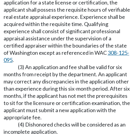
application for a state license or certification, the
applicant shall possess the requisite hours of verifiable
real estate appraisal experience. Experience shall be
acquired within the requisite time. Qualifying
experience shall consist of significant professional
appraisal assistance under the supervision of a
certified appraiser within the boundaries of the state
of Washington except as referenced in WAC
308-125-
095
.
(3) An application and fee shall be valid for six
months from receipt by the department. An applicant
may correct any discrepancies in the application other
than experience during this six-month period. After six
months, if the applicant has not met the prerequisites
to sit for the licensure or certification examination, the
applicant must submit a new application with the
appropriate fee.
(4) Dishonored checks will be considered as an
incomplete application.