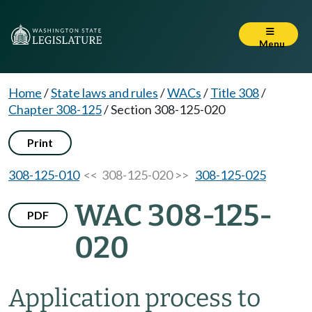
Menu
Home
/
State laws and rules
/
WACs
/
Title 308
/
Chapter 308-125
/
Section 308-125-020
Print
308-125-010
<< 308-125-020 >>
308-125-025
WAC 308-125-
PDF
020
Application process to