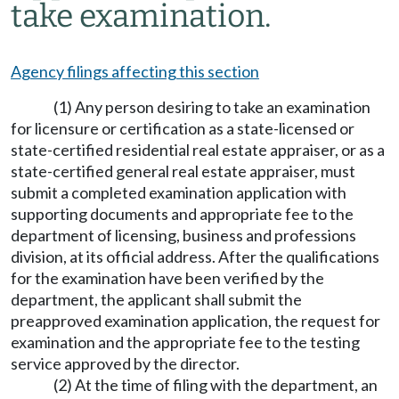
take examination.
Agency filings affecting this section
(1) Any person desiring to take an examination
for licensure or certification as a state-licensed or
state-certified residential real estate appraiser, or as a
state-certified general real estate appraiser, must
submit a completed examination application with
supporting documents and appropriate fee to the
department of licensing, business and professions
division, at its official address. After the qualifications
for the examination have been verified by the
department, the applicant shall submit the
preapproved examination application, the request for
examination and the appropriate fee to the testing
service approved by the director.
(2) At the time of filing with the department, an