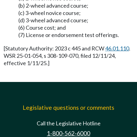
(b) 2-wheel advanced course;
(c) 3-wheel novice course;
(d) 3-wheel advanced course;
(6) Course cost; and
(7) License or endorsement test offerings.
[Statutory Authority: 2023 c 445 and RCW
46.01.110
.
WSR 25-01-054, s 308-109-070, filed 12/11/24,
effective 1/11/25.]
Legislative questions or comments
Call the Legislative Hotline
1-800-562-6000