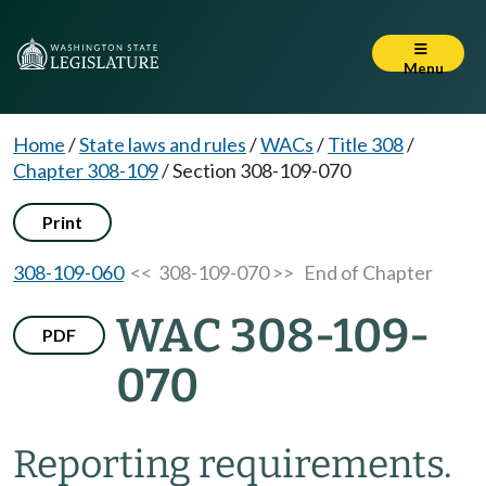
Menu
Home
/
State laws and rules
/
WACs
/
Title 308
/
Chapter 308-109
/
Section 308-109-070
Print
308-109-060
<< 308-109-070 >>
End of Chapter
WAC 308-109-
PDF
070
Reporting requirements.