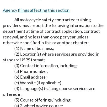
Agency filings affecting this section
All motorcycle safety contracted training
providers must report the following information to the
department at time of contract application, contract
renewal, and no less than once per year unless
otherwise specified in this or another chapter:
(1) Name of business;
(2) Location(s) where services are provided, in
standard USPS format;
(3) Contact information, including:
(a) Phone number;
(b) Email address;
(c) Website (if applicable);
(4) Language(s) training course services are
offered in;
(5) Course offerings, including:
(a) 2-wheel novice course;