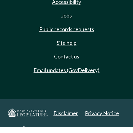
Accessibility
Jobs
Public records requests
Site help
Contact us
Email updates (GovDelivery)
Disclaimer
Privacy Notice
Copyright 2025. All Rights Reserved.