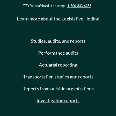
TTY for deaf/hard of hearing:
1-800-833-6388
Learn more about the Legislative Hotline
Studies, audits, and reports
Performance audits
Actuarial reporting
Transportation studies and reports
Reports from outside organizations
Investigation reports