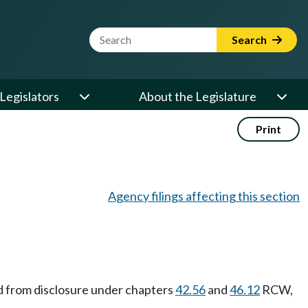
Website Search Term
Search
Legislators
About the Legislature
Print
Agency filings affecting this section
ed from disclosure under chapters
42.56
and
46.12
RCW,