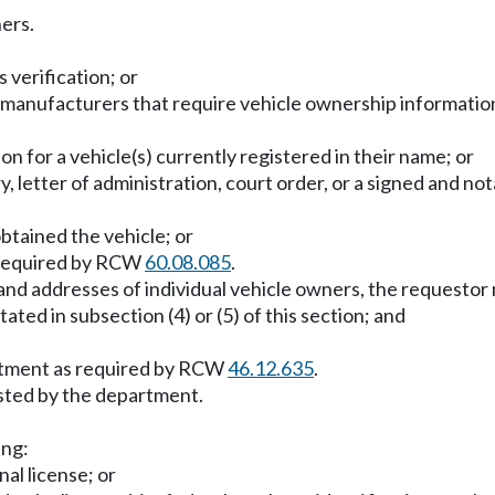
ers.
 verification; or
anufacturers that require vehicle ownership information f
on for a vehicle(s) currently registered in their name; or
ry, letter of administration, court order, or a signed and n
btained the vehicle; or
s required by RCW
60.08.085
.
 and addresses of individual vehicle owners, the requestor
tated in subsection (4) or (5) of this section; and
artment as required by RCW
46.12.635
.
sted by the department.
ing:
nal license; or