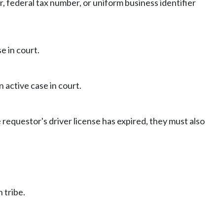
er, federal tax number, or uniform business identifier
e in court.
 active case in court.
e requestor's driver license has expired, they must also
 tribe.