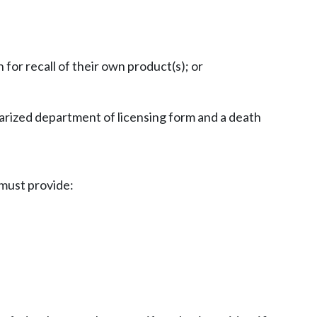
or recall of their own product(s); or
otarized department of licensing form and a death
 must provide: