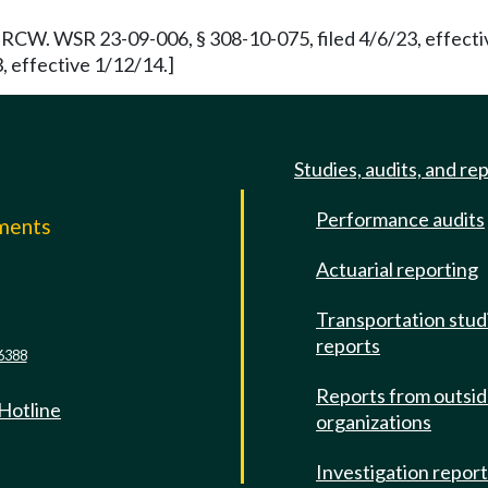
RCW. WSR 23-09-006, § 308-10-075, filed 4/6/23, effecti
, effective 1/12/14.]
Studies, audits, and re
Performance audits
mments
Actuarial reporting
e
Transportation stud
reports
6388
Reports from outsi
 Hotline
organizations
Investigation repor