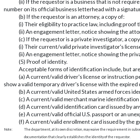
(ii) If the requestor is a business that is not requ
number on its official business letterhead with a signat
(b) If the requestor is an attorney, a copy of:
(i) Their eligibility to practice law, including proof 
(ii) An engagement letter, notice showing the atto
(c) If the requestor is a private investigator, a copy
(i) Their current/valid private investigator's licens
(ii) An engagement letter, notice showing the priv
(5) Proof of identity.
Acceptable forms of identification include, but are
(a) A current/valid driver's license or instruction 
show a valid temporary driver's license with the expired 
(b) A current/valid United States armed forces iden
(c) A current/valid merchant marine identification
(d) A current/valid identification card issued by a
(e) A current/valid official U.S. passport or an une
(f) A current/valid enrollment card issued by the g
Note:
The department, at its own discretion, may waive the requirement in subsec
documentation that clearly establishes the identity of the requestor.