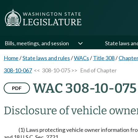
Bills, meetings, and session
State laws an
Home
/
State laws and rules
/
WACs
/
Title 308
/
Chapter
308-10-067
<< 308-10-075 >>
End of Chapter
WAC 308-10-075
PDF
Disclosure of vehicle owne
(1) Laws protecting vehicle owner information fr
and 18 U.S.C. Sec. 2721.