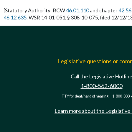
[Statutory Authority: RCW
46.01.110
and chapter
42.56
46.12.635
. WSR 14-01-051, § 308-10-075, filed 12/12/13
Legislative questions or co
Call the Legislative Hotlin
1-800-562-6000
TTY for deaf/hard of hearing:
1-800-833-
Learn more about the Legislative