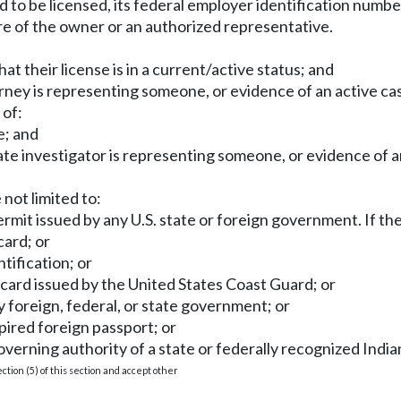
ired to be licensed, its federal employer identification numb
ure of the owner or an authorized representative.
that their license is in a current/active status; and
rney is representing someone, or evidence of an active cas
 of:
e; and
ate investigator is representing someone, or evidence of an
 not limited to:
permit issued by any U.S. state or foreign government. If th
card; or
tification; or
 card issued by the United States Coast Guard; or
ny foreign, federal, or state government; or
xpired foreign passport; or
overning authority of a state or federally recognized Indian
tion (5) of this section and accept other