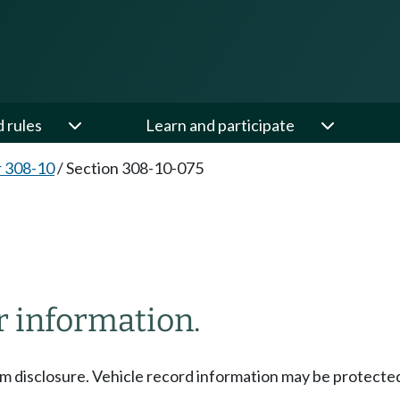
d rules
Learn and participate
 308-10
/
Section 308-10-075
r information.
om disclosure. Vehicle record information may be protect