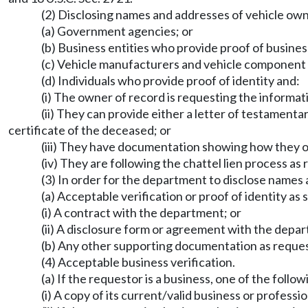
(2) Disclosing names and addresses of vehicle own
(a) Government agencies; or
(b) Business entities who provide proof of business
(c) Vehicle manufacturers and vehicle component m
(d) Individuals who provide proof of identity and:
(i) The owner of record is requesting the informati
(ii) They can provide either a letter of testamenta
certificate of the deceased; or
(iii) They have documentation showing how they o
(iv) They are following the chattel lien process a
(3) In order for the department to disclose names
(a) Acceptable verification or proof of identity as s
(i) A contract with the department; or
(ii) A disclosure form or agreement with the dep
(b) Any other supporting documentation as reque
(4) Acceptable business verification.
(a) If the requestor is a business, one of the follow
(i) A copy of its current/valid business or professio