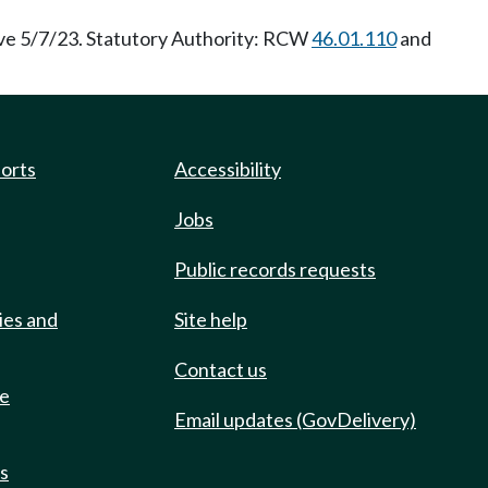
ve 5/7/23. Statutory Authority: RCW
46.01.110
and
ports
Accessibility
Jobs
Public records requests
ies and
Site help
Contact us
de
Email updates (GovDelivery)
ts