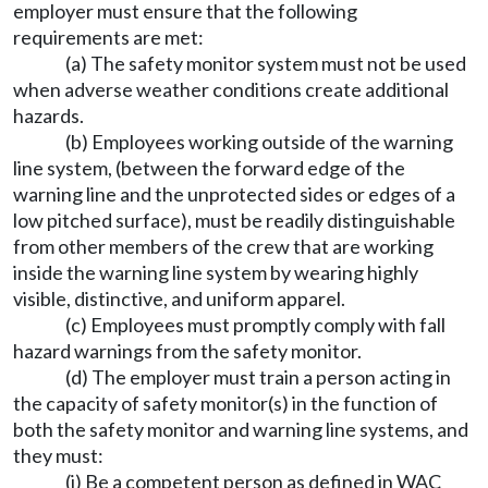
employer must ensure that the following
requirements are met:
(a) The safety monitor system must not be used
when adverse weather conditions create additional
hazards.
(b) Employees working outside of the warning
line system, (between the forward edge of the
warning line and the unprotected sides or edges of a
low pitched surface), must be readily distinguishable
from other members of the crew that are working
inside the warning line system by wearing highly
visible, distinctive, and uniform apparel.
(c) Employees must promptly comply with fall
hazard warnings from the safety monitor.
(d) The employer must train a person acting in
the capacity of safety monitor(s) in the function of
both the safety monitor and warning line systems, and
they must:
(i) Be a competent person as defined in WAC