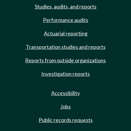
Studies, audits, and reports
Performance audits
Actuarial reporting
Transportation studies and reports
Reports from outside organizations
Investigation reports
Accessibility
Jobs
Public records requests