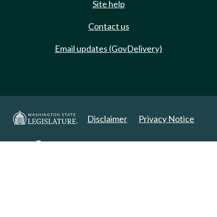
Site help
Contact us
Email updates (GovDelivery)
Disclaimer
Privacy Notice
Copyright 2025. All Rights Reserved.