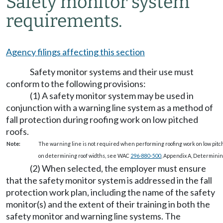
Safety monitor system
requirements.
Agency filings affecting this section
Safety monitor systems and their use must
conform to the following provisions:
(1) A safety monitor system may be used in
conjunction with a warning line system as a method of
fall protection during roofing work on low pitched
roofs.
Note:
The warning line is not required when performing roofing work on low pitch
on determining roof widths, see WAC
296-880-500
, Appendix A, Determining
(2) When selected, the employer must ensure
that the safety monitor system is addressed in the fall
protection work plan, including the name of the safety
monitor(s) and the extent of their training in both the
safety monitor and warning line systems. The