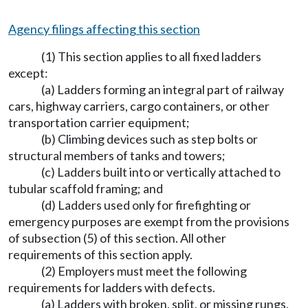
Agency filings affecting this section
(1) This section applies to all fixed ladders
except:
(a) Ladders forming an integral part of railway
cars, highway carriers, cargo containers, or other
transportation carrier equipment;
(b) Climbing devices such as step bolts or
structural members of tanks and towers;
(c) Ladders built into or vertically attached to
tubular scaffold framing; and
(d) Ladders used only for firefighting or
emergency purposes are exempt from the provisions
of subsection (5) of this section. All other
requirements of this section apply.
(2) Employers must meet the following
requirements for ladders with defects.
(a) Ladders with broken, split, or missing rungs,