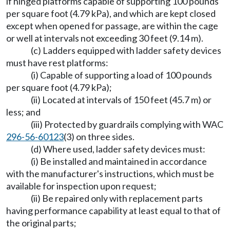
if hinged platforms capable of supporting 100 pounds
per square foot (4.79 kPa), and which are kept closed
except when opened for passage, are within the cage
or well at intervals not exceeding 30 feet (9.14 m).
(c) Ladders equipped with ladder safety devices
must have rest platforms:
(i) Capable of supporting a load of 100 pounds
per square foot (4.79 kPa);
(ii) Located at intervals of 150 feet (45.7 m) or
less; and
(iii) Protected by guardrails complying with WAC
296-56-60123
(3) on three sides.
(d) Where used, ladder safety devices must:
(i) Be installed and maintained in accordance
with the manufacturer's instructions, which must be
available for inspection upon request;
(ii) Be repaired only with replacement parts
having performance capability at least equal to that of
the original parts;