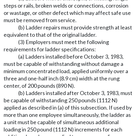
steps or rails, broken welds or connections, corrosion
or wastage, or other defect which may affect safe use
must be removed from service.
(b) Ladder repairs must provide strength at least
equivalent to that of the original ladder.
(3) Employers must meet the following
requirements for ladder specifications:
(a) Ladders installed before October 3, 1983,
must be capable of withstanding without damage a
minimum concentrated load, applied uniformly over a
three and one-half inch (8.9 cm) width at the rung
center, of 200 pounds (890 N).
(b) Ladders installed after October 3, 1983, must
be capable of withstanding 250 pounds (1112 N)
applied as described in (a) of this subsection. If used by
more than one employee simultaneously, the ladder as
a unit must be capable of simultaneous additional
loading in 250 pound (1112 N) increments for each