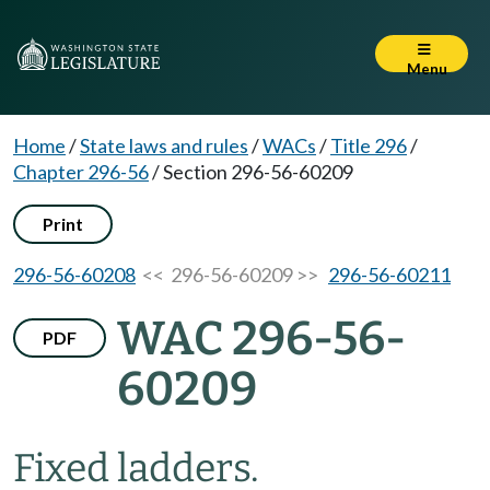
Menu
Home
/
State laws and rules
/
WACs
/
Title 296
/
Chapter 296-56
/
Section 296-56-60209
Print
296-56-60208
<< 296-56-60209 >>
296-56-60211
WAC 296-56-
PDF
60209
Fixed ladders.