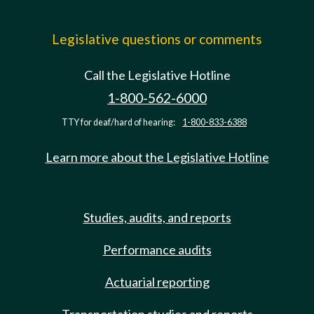
Legislative questions or comments
Call the Legislative Hotline
1-800-562-6000
TTY for deaf/hard of hearing:
1-800-833-6388
Learn more about the Legislative Hotline
Studies, audits, and reports
Performance audits
Actuarial reporting