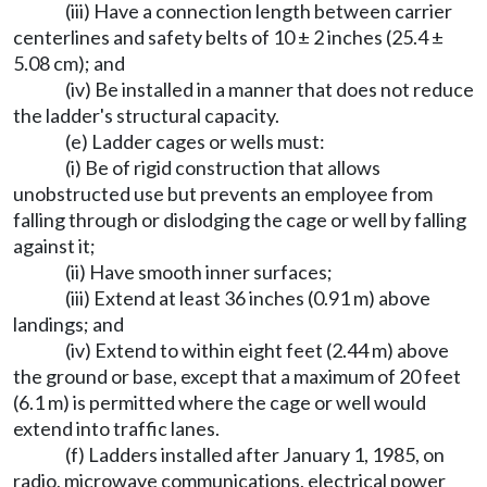
(iii) Have a connection length between carrier
centerlines and safety belts of 10 ± 2 inches (25.4 ±
5.08 cm); and
(iv) Be installed in a manner that does not reduce
the ladder's structural capacity.
(e) Ladder cages or wells must:
(i) Be of rigid construction that allows
unobstructed use but prevents an employee from
falling through or dislodging the cage or well by falling
against it;
(ii) Have smooth inner surfaces;
(iii) Extend at least 36 inches (0.91 m) above
landings; and
(iv) Extend to within eight feet (2.44 m) above
the ground or base, except that a maximum of 20 feet
(6.1 m) is permitted where the cage or well would
extend into traffic lanes.
(f) Ladders installed after January 1, 1985, on
radio, microwave communications, electrical power