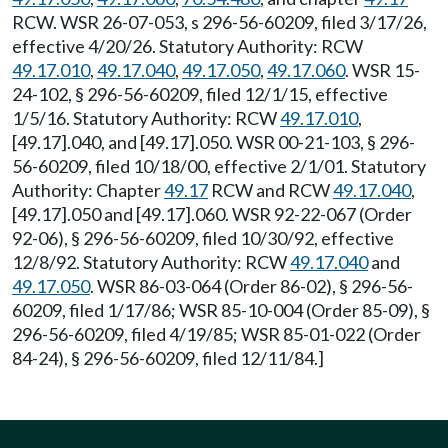
RCW. WSR 26-07-053, s 296-56-60209, filed 3/17/26,
effective 4/20/26. Statutory Authority: RCW
49.17.010
,
49.17.040
,
49.17.050
,
49.17.060
. WSR 15-
24-102, § 296-56-60209, filed 12/1/15, effective
1/5/16. Statutory Authority: RCW
49.17.010
,
[49.17].040, and [49.17].050. WSR 00-21-103, § 296-
56-60209, filed 10/18/00, effective 2/1/01. Statutory
Authority: Chapter
49.17
RCW and RCW
49.17.040
,
[49.17].050 and [49.17].060. WSR 92-22-067 (Order
92-06), § 296-56-60209, filed 10/30/92, effective
12/8/92. Statutory Authority: RCW
49.17.040
and
49.17.050
. WSR 86-03-064 (Order 86-02), § 296-56-
60209, filed 1/17/86; WSR 85-10-004 (Order 85-09), §
296-56-60209, filed 4/19/85; WSR 85-01-022 (Order
84-24), § 296-56-60209, filed 12/11/84.]