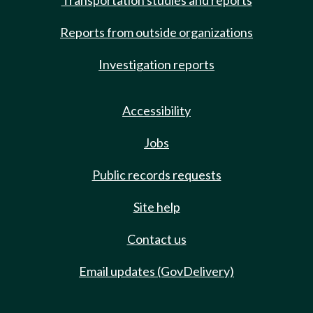
Transportation studies and reports
Reports from outside organizations
Investigation reports
Accessibility
Jobs
Public records requests
Site help
Contact us
Email updates (GovDelivery)