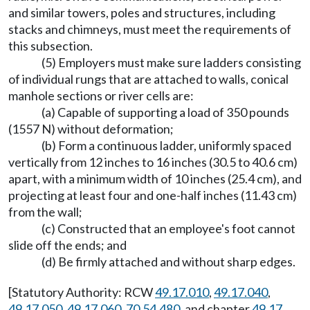
and similar towers, poles and structures, including
stacks and chimneys, must meet the requirements of
this subsection.
(5) Employers must make sure ladders consisting
of individual rungs that are attached to walls, conical
manhole sections or river cells are:
(a) Capable of supporting a load of 350 pounds
(1557 N) without deformation;
(b) Form a continuous ladder, uniformly spaced
vertically from 12 inches to 16 inches (30.5 to 40.6 cm)
apart, with a minimum width of 10 inches (25.4 cm), and
projecting at least four and one-half inches (11.43 cm)
from the wall;
(c) Constructed that an employee's foot cannot
slide off the ends; and
(d) Be firmly attached and without sharp edges.
[Statutory Authority: RCW
49.17.010
,
49.17.040
,
49.17.050
,
49.17.060
,
70.54.480
, and chapter
49.17