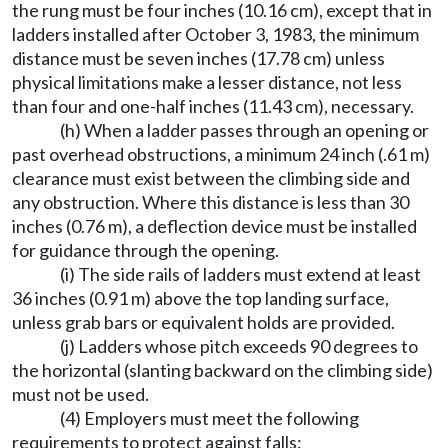
the rung must be four inches (10.16 cm), except that in
ladders installed after October 3, 1983, the minimum
distance must be seven inches (17.78 cm) unless
physical limitations make a lesser distance, not less
than four and one-half inches (11.43 cm), necessary.
(h) When a ladder passes through an opening or
past overhead obstructions, a minimum 24 inch (.61 m)
clearance must exist between the climbing side and
any obstruction. Where this distance is less than 30
inches (0.76 m), a deflection device must be installed
for guidance through the opening.
(i) The side rails of ladders must extend at least
36 inches (0.91 m) above the top landing surface,
unless grab bars or equivalent holds are provided.
(j) Ladders whose pitch exceeds 90 degrees to
the horizontal (slanting backward on the climbing side)
must not be used.
(4) Employers must meet the following
requirements to protect against falls: