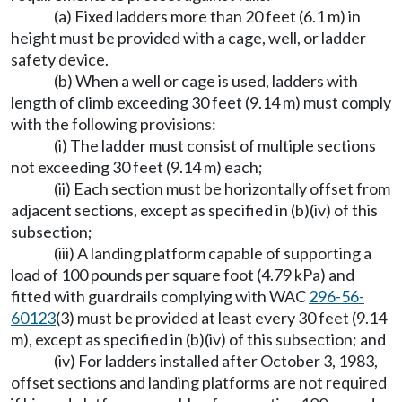
(a) Fixed ladders more than 20 feet (6.1 m) in
height must be provided with a cage, well, or ladder
safety device.
(b) When a well or cage is used, ladders with
length of climb exceeding 30 feet (9.14 m) must comply
with the following provisions:
(i) The ladder must consist of multiple sections
not exceeding 30 feet (9.14 m) each;
(ii) Each section must be horizontally offset from
adjacent sections, except as specified in (b)(iv) of this
subsection;
(iii) A landing platform capable of supporting a
load of 100 pounds per square foot (4.79 kPa) and
fitted with guardrails complying with WAC
296-56-
60123
(3) must be provided at least every 30 feet (9.14
m), except as specified in (b)(iv) of this subsection; and
(iv) For ladders installed after October 3, 1983,
offset sections and landing platforms are not required