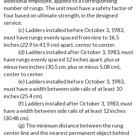
additional employee, applied to a corresponding
number of rungs. The unit must have a safety factor of
four based on ultimate strength, in the designed
service.
(c) Ladders installed before October 3, 1983,
must have rungs evenly spaced from nine to 16.5
inches (22.9 to 41.9 cm) apart, center to center.
(d) Ladders installed after October 3, 1983, must
have rungs evenly spaced 12 inches apart, plus or
minus two inches (30.5 cm, plus or minus 5.08 cm),
center to center.
(e) Ladders installed before October 3, 1983,
must have a width between side rails of at least 10
inches (25.4 cm).
(f) Ladders installed after October 3, 1983, must
have a width between side rails of at least 12 inches
(30.48 cm).
(g) The minimum distance between the rung
center line and the nearest permanent object behind