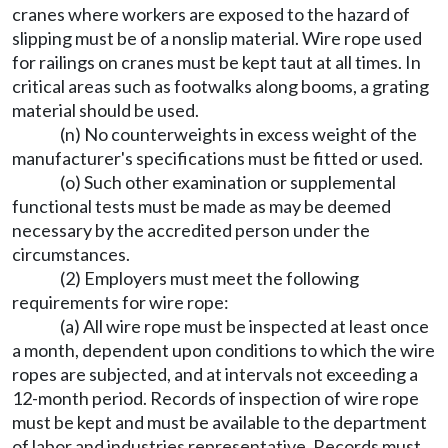
cranes where workers are exposed to the hazard of
slipping must be of a nonslip material. Wire rope used
for railings on cranes must be kept taut at all times. In
critical areas such as footwalks along booms, a grating
material should be used.
(n) No counterweights in excess weight of the
manufacturer's specifications must be fitted or used.
(o) Such other examination or supplemental
functional tests must be made as may be deemed
necessary by the accredited person under the
circumstances.
(2) Employers must meet the following
requirements for wire rope:
(a) All wire rope must be inspected at least once
a month, dependent upon conditions to which the wire
ropes are subjected, and at intervals not exceeding a
12-month period. Records of inspection of wire rope
must be kept and must be available to the department
of labor and industries representative. Records must