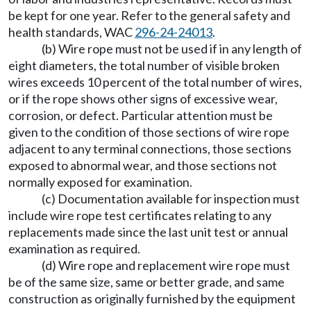
be kept for one year. Refer to the general safety and
health standards, WAC
296-24-24013
.
(b) Wire rope must not be used if in any length of
eight diameters, the total number of visible broken
wires exceeds 10 percent of the total number of wires,
or if the rope shows other signs of excessive wear,
corrosion, or defect. Particular attention must be
given to the condition of those sections of wire rope
adjacent to any terminal connections, those sections
exposed to abnormal wear, and those sections not
normally exposed for examination.
(c) Documentation available for inspection must
include wire rope test certificates relating to any
replacements made since the last unit test or annual
examination as required.
(d) Wire rope and replacement wire rope must
be of the same size, same or better grade, and same
construction as originally furnished by the equipment