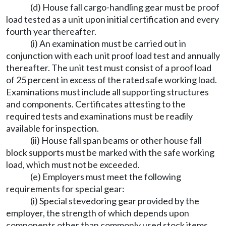
(d) House fall cargo-handling gear must be proof
load tested as a unit upon initial certification and every
fourth year thereafter.
(i) An examination must be carried out in
conjunction with each unit proof load test and annually
thereafter. The unit test must consist of a proof load
of 25 percent in excess of the rated safe working load.
Examinations must include all supporting structures
and components. Certificates attesting to the
required tests and examinations must be readily
available for inspection.
(ii) House fall span beams or other house fall
block supports must be marked with the safe working
load, which must not be exceeded.
(e) Employers must meet the following
requirements for special gear:
(i) Special stevedoring gear provided by the
employer, the strength of which depends upon
components other than commonly used stock items