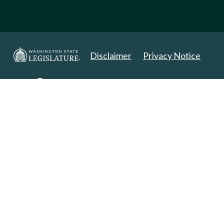
Disclaimer
Privacy Notice
Copyright 2025. All Rights Reserved.