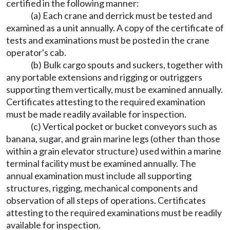
certified in the following manner:
(a) Each crane and derrick must be tested and
examined as a unit annually. A copy of the certificate of
tests and examinations must be posted in the crane
operator's cab.
(b) Bulk cargo spouts and suckers, together with
any portable extensions and rigging or outriggers
supporting them vertically, must be examined annually.
Certificates attesting to the required examination
must be made readily available for inspection.
(c) Vertical pocket or bucket conveyors such as
banana, sugar, and grain marine legs (other than those
within a grain elevator structure) used within a marine
terminal facility must be examined annually. The
annual examination must include all supporting
structures, rigging, mechanical components and
observation of all steps of operations. Certificates
attesting to the required examinations must be readily
available for inspection.