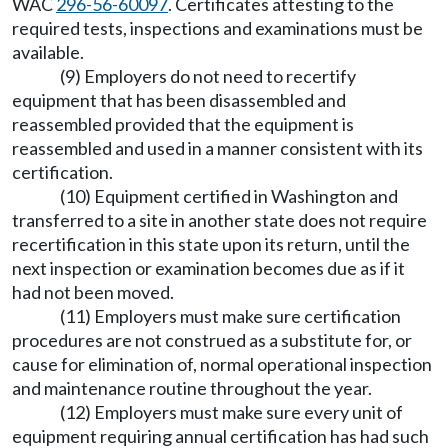
WAC
296-56-60097
. Certificates attesting to the
required tests, inspections and examinations must be
available.
(9) Employers do not need to recertify
equipment that has been disassembled and
reassembled provided that the equipment is
reassembled and used in a manner consistent with its
certification.
(10) Equipment certified in Washington and
transferred to a site in another state does not require
recertification in this state upon its return, until the
next inspection or examination becomes due as if it
had not been moved.
(11) Employers must make sure certification
procedures are not construed as a substitute for, or
cause for elimination of, normal operational inspection
and maintenance routine throughout the year.
(12) Employers must make sure every unit of
equipment requiring annual certification has had such