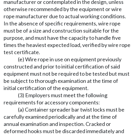
manufacturer or contemplated in the design, unless
otherwise recommended by the equipment or wire
rope manufacturer due to actual working conditions.
In the absence of specific requirements, wire rope
must be of a size and construction suitable for the
purpose, and must have the capacity to handle five
times the heaviest expected load, verified by wire rope
test certificate.
(e) Wire rope in use on equipment previously
constructed and prior to initial certification of said
equipment must not be required to be tested but must
be subject to thorough examination at the time of
initial certification of the equipment.
(3) Employers must meet the following
requirements for accessory components:
(a) Container spreader bar twist locks must be
carefully examined periodically and at the time of
annual examination and inspection. Cracked or
deformed hooks must be discarded immediately and