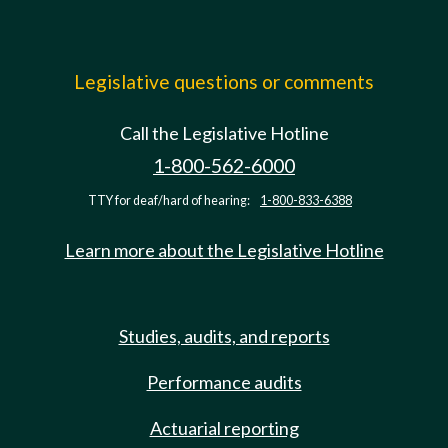
Legislative questions or comments
Call the Legislative Hotline
1-800-562-6000
TTY for deaf/hard of hearing:
1-800-833-6388
Learn more about the Legislative Hotline
Studies, audits, and reports
Performance audits
Actuarial reporting