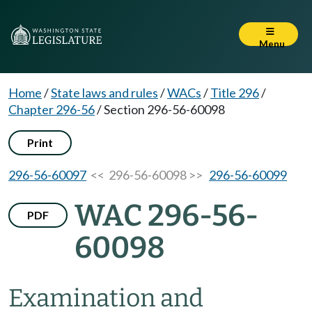
Menu
Home
/
State laws and rules
/
WACs
/
Title 296
/
Chapter 296-56
/
Section 296-56-60098
Print
296-56-60097
<< 296-56-60098 >>
296-56-60099
WAC 296-56-
PDF
60098
Examination and