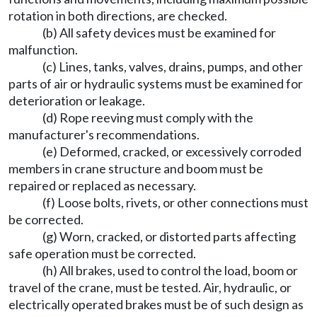
rotation in both directions, are checked.
(b) All safety devices must be examined for
malfunction.
(c) Lines, tanks, valves, drains, pumps, and other
parts of air or hydraulic systems must be examined for
deterioration or leakage.
(d) Rope reeving must comply with the
manufacturer's recommendations.
(e) Deformed, cracked, or excessively corroded
members in crane structure and boom must be
repaired or replaced as necessary.
(f) Loose bolts, rivets, or other connections must
be corrected.
(g) Worn, cracked, or distorted parts affecting
safe operation must be corrected.
(h) All brakes, used to control the load, boom or
travel of the crane, must be tested. Air, hydraulic, or
electrically operated brakes must be of such design as