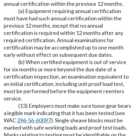
annual certification within the previous 12 months.
(a) Equipment requiring annual certification
must have had such annual certification within the
previous 12 months, except that no annual
certification is required within 12 months after any
required certification. Annual examinations for
certification may be accomplished up to one month
early without effect on subsequent due dates.
(b) When certified equipment is out of service
for six months or more beyond the due date of a
certification inspection, an examination equivalent to
an initial certification, including unit proof load test,
must be performed before the equipment reenters
service.
(13) Employers must make sure loose gear bears
a legible mark indicating that it has been tested (see
WAC
296-56-60097
). Single sheave blocks must be
marked with safe working loads and proof test loads.
Marks relating to testing must be identifiable on the