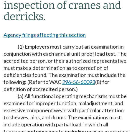
inspection of cranes and
derricks.
Agency filings affecting this section
(1) Employers must carry out an examination in
conjunction with each annual unit proof load test. The
accredited person, or their authorized representative,
must make a determination as to correction of
deficiencies found. The examination must include the
following: (Refer to WAC
296-56-60093
(8) for
definition of accredited person.)
(a) All functional operating mechanisms must be
examined for improper function, maladjustment, and
excessive component wear, with particular attention
to sheaves, pins, and drums. The examinations must
include operation with partial load, in which all
functions and movements, including maximum possible