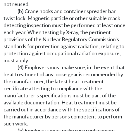
not reused.
(b) Crane hooks and container spreader bar
twist lock. Magnetic particle or other suitable crack
detecting inspection must be performed at least once
each year. When testing by X-ray, the pertinent
provisions of the Nuclear Regulatory Commission's
standards for protection against radiation, relating to
protection against occupational radiation exposure,
must apply.
(4) Employers must make sure, in the event that
heat treatment of any loose gear is recommended by
the manufacturer, the latest heat treatment
certificate attesting to compliance with the
manufacturer's specifications must be part of the
available documentation. Heat treatment must be
carried out in accordance with the specifications of
the manufacturer by persons competent to perform
such work.
(5) Employers must make sure replacement