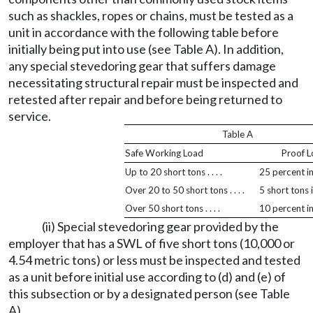
such as shackles, ropes or chains, must be tested as a
unit in accordance with the following table before
initially being put into use (see Table A). In addition,
any special stevedoring gear that suffers damage
necessitating structural repair must be inspected and
retested after repair and before being returned to
service.
Table A
Safe Working Load
Proof 
Up to 20 short tons . . . .
25 percent i
Over 20 to 50 short tons . . . .
5 short tons 
Over 50 short tons . . . .
10 percent i
(ii) Special stevedoring gear provided by the
employer that has a SWL of five short tons (10,000 or
4.54 metric tons) or less must be inspected and tested
as a unit before initial use according to (d) and (e) of
this subsection or by a designated person (see Table
A).