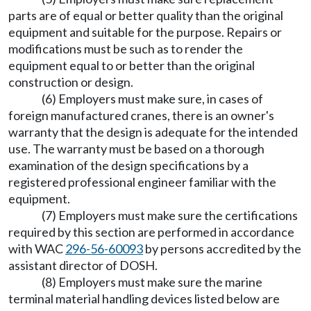
parts are of equal or better quality than the original
equipment and suitable for the purpose. Repairs or
modifications must be such as to render the
equipment equal to or better than the original
construction or design.
(6) Employers must make sure, in cases of
foreign manufactured cranes, there is an owner's
warranty that the design is adequate for the intended
use. The warranty must be based on a thorough
examination of the design specifications by a
registered professional engineer familiar with the
equipment.
(7) Employers must make sure the certifications
required by this section are performed in accordance
with WAC
296-56-60093
by persons accredited by the
assistant director of DOSH.
(8) Employers must make sure the marine
terminal material handling devices listed below are