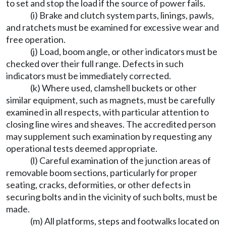
to set and stop the load if the source of power fails.
(i) Brake and clutch system parts, linings, pawls,
and ratchets must be examined for excessive wear and
free operation.
(j) Load, boom angle, or other indicators must be
checked over their full range. Defects in such
indicators must be immediately corrected.
(k) Where used, clamshell buckets or other
similar equipment, such as magnets, must be carefully
examined in all respects, with particular attention to
closing line wires and sheaves. The accredited person
may supplement such examination by requesting any
operational tests deemed appropriate.
(l) Careful examination of the junction areas of
removable boom sections, particularly for proper
seating, cracks, deformities, or other defects in
securing bolts and in the vicinity of such bolts, must be
made.
(m) All platforms, steps and footwalks located on