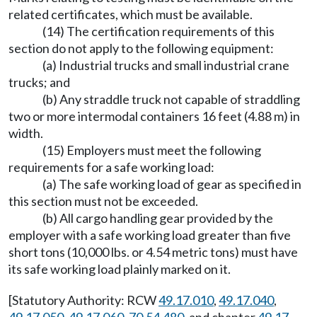
related certificates, which must be available.
(14) The certification requirements of this
section do not apply to the following equipment:
(a) Industrial trucks and small industrial crane
trucks; and
(b) Any straddle truck not capable of straddling
two or more intermodal containers 16 feet (4.88 m) in
width.
(15) Employers must meet the following
requirements for a safe working load:
(a) The safe working load of gear as specified in
this section must not be exceeded.
(b) All cargo handling gear provided by the
employer with a safe working load greater than five
short tons (10,000 lbs. or 4.54 metric tons) must have
its safe working load plainly marked on it.
[Statutory Authority: RCW
49.17.010
,
49.17.040
,