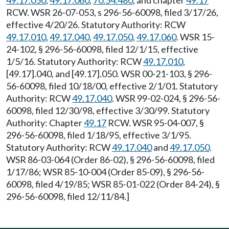
49.17.050
,
49.17.060
,
70.54.480
, and chapter
49.17
RCW. WSR 26-07-053, s 296-56-60098, filed 3/17/26,
effective 4/20/26. Statutory Authority: RCW
49.17.010
,
49.17.040
,
49.17.050
,
49.17.060
. WSR 15-
24-102, § 296-56-60098, filed 12/1/15, effective
1/5/16. Statutory Authority: RCW
49.17.010
,
[49.17].040, and [49.17].050. WSR 00-21-103, § 296-
56-60098, filed 10/18/00, effective 2/1/01. Statutory
Authority: RCW
49.17.040
. WSR 99-02-024, § 296-56-
60098, filed 12/30/98, effective 3/30/99. Statutory
Authority: Chapter
49.17
RCW. WSR 95-04-007, §
296-56-60098, filed 1/18/95, effective 3/1/95.
Statutory Authority: RCW
49.17.040
and
49.17.050
.
WSR 86-03-064 (Order 86-02), § 296-56-60098, filed
1/17/86; WSR 85-10-004 (Order 85-09), § 296-56-
60098, filed 4/19/85; WSR 85-01-022 (Order 84-24), §
296-56-60098, filed 12/11/84.]