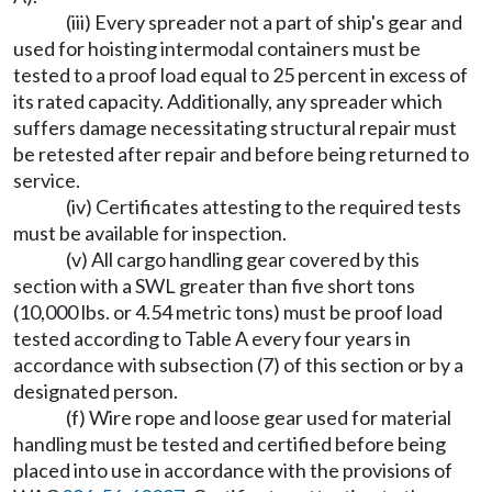
(iii) Every spreader not a part of ship's gear and
used for hoisting intermodal containers must be
tested to a proof load equal to 25 percent in excess of
its rated capacity. Additionally, any spreader which
suffers damage necessitating structural repair must
be retested after repair and before being returned to
service.
(iv) Certificates attesting to the required tests
must be available for inspection.
(v) All cargo handling gear covered by this
section with a SWL greater than five short tons
(10,000 lbs. or 4.54 metric tons) must be proof load
tested according to Table A every four years in
accordance with subsection (7) of this section or by a
designated person.
(f) Wire rope and loose gear used for material
handling must be tested and certified before being
placed into use in accordance with the provisions of