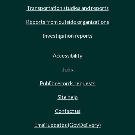
Transportation studies and reports
Reports from outside organizations
Investigation reports
Accessibility
Jobs
Public records requests
Site help
Contact us
Email updates (GovDelivery)