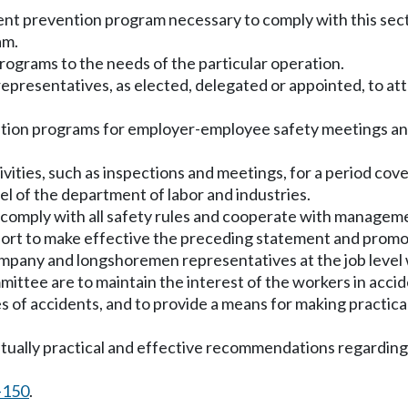
dent prevention program necessary to comply with this sect
am.
programs to the needs of the particular operation.
resentatives, as elected, delegated or appointed, to atte
tion programs for employer-employee safety meetings and 
ivities, such as inspections and meetings, for a period co
l of the department of labor and industries.
 comply with all safety rules and cooperate with manageme
 port to make effective the preceding statement and prom
mpany and longshoremen representatives at the job level 
ittee are to maintain the interest of the workers in accide
ses of accidents, and to provide a means for making practic
 mutually practical and effective recommendations regardi
-150
.