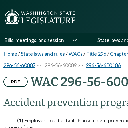
Bills, meetings, and session
State laws an
Home
/
State laws and rules
/
WACs
/
Title 296
/
Chapter
296-56-60007
<< 296-56-60009 >>
296-56-60010A
WAC 296-56-60
PDF
Accident prevention prog
(1) Employers must establish an accident preventi
or operations.