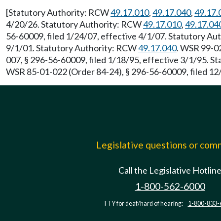
[Statutory Authority: RCW
49.17.010
,
49.17.040
,
49.17.
4/20/26. Statutory Authority: RCW
49.17.010
,
49.17.04
56-60009, filed 1/24/07, effective 4/1/07. Statutory A
9/1/01. Statutory Authority: RCW
49.17.040
. WSR 99-02
007, § 296-56-60009, filed 1/18/95, effective 3/1/95. 
WSR 85-01-022 (Order 84-24), § 296-56-60009, filed 12
Legislative questions or co
Call the Legislative Hotlin
1-800-562-6000
TTY for deaf/hard of hearing:
1-800-833-