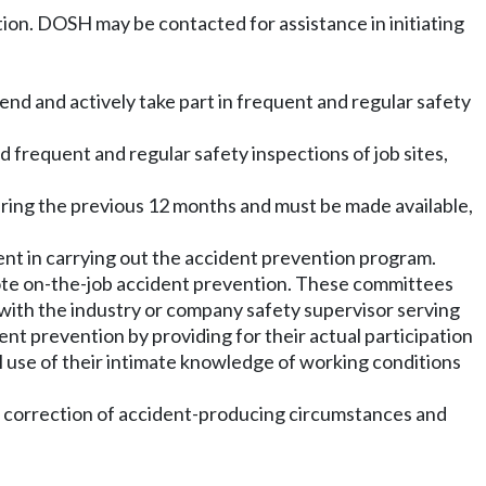
ion. DOSH may be contacted for assistance in initiating
nd and actively take part in frequent and regular safety
frequent and regular safety inspections of job sites,
vering the previous 12 months and must be made available,
nt in carrying out the accident prevention program.
ote on-the-job accident prevention. These committees
with the industry or company safety supervisor serving
nt prevention by providing for their actual participation
al use of their intimate knowledge of working conditions
ng correction of accident-producing circumstances and