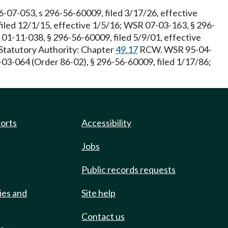
07-053, s 296-56-60009, filed 3/17/26, effective
iled 12/1/15, effective 1/5/16; WSR 07-03-163, § 296-
R 01-11-038, § 296-56-60009, filed 5/9/01, effective
 Statutory Authority: Chapter
49.17
RCW. WSR 95-04-
03-064 (Order 86-02), § 296-56-60009, filed 1/17/86;
ports
Accessibility
Jobs
Public records requests
ies and
Site help
Contact us