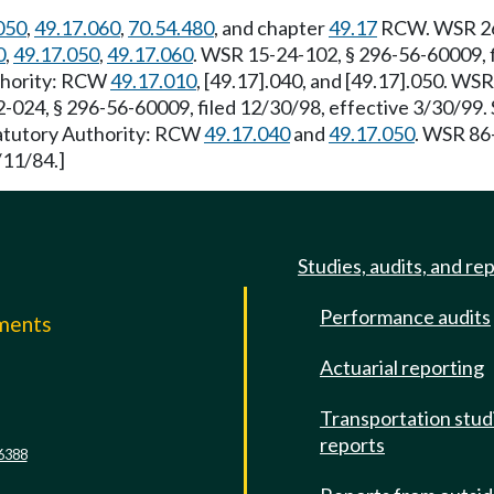
050
,
49.17.060
,
70.54.480
, and chapter
49.17
RCW. WSR 26-
0
,
49.17.050
,
49.17.060
. WSR 15-24-102, § 296-56-60009, f
uthority: RCW
49.17.010
, [49.17].040, and [49.17].050. WS
-024, § 296-56-60009, filed 12/30/98, effective 3/30/99.
Statutory Authority: RCW
49.17.040
and
49.17.050
. WSR 86-
/11/84.]
Studies, audits, and re
Performance audits
mments
Actuarial reporting
e
Transportation stud
reports
6388