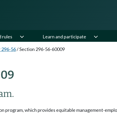
d rules
Learn and participate
 296-56
/
Section 296-56-60009
009
ram.
on program, which provides equitable management-employee 