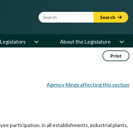
Website Search Term
Search
Legislators
About the Legislature
Print
Agency filings affecting this section
participation, in all establishments, industrial plants,