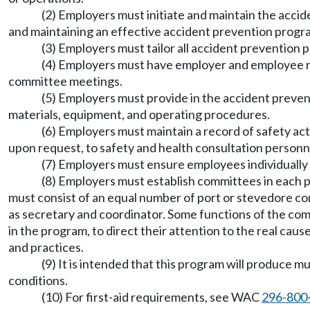
(2) Employers must initiate and maintain the acci
and maintaining an effective accident prevention progr
(3) Employers must tailor all accident prevention 
(4) Employers must have employer and employee rep
committee meetings.
(5) Employers must provide in the accident preven
materials, equipment, and operating procedures.
(6) Employers must maintain a record of safety act
upon request, to safety and health consultation personne
(7) Employers must ensure employees individually
(8) Employers must establish committees in each
must consist of an equal number of port or stevedore co
as secretary and coordinator. Some functions of the comm
in the program, to direct their attention to the real cau
and practices.
(9) It is intended that this program will produce
conditions.
(10) For first-aid requirements, see WAC
296-800