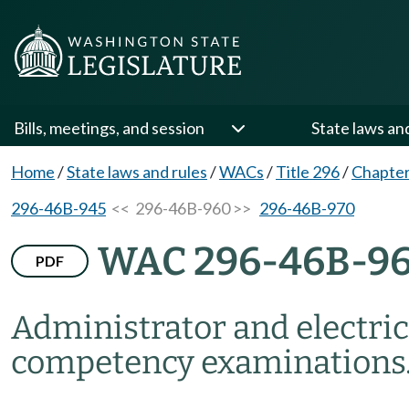
Bills, meetings, and session
State laws an
Home
/
State laws and rules
/
WACs
/
Title 296
/
Chapte
296-46B-945
<< 296-46B-960 >>
296-46B-970
WAC 296-46B-9
PDF
Administrator and electrici
competency examinations