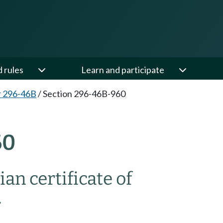
d rules
Learn and participate
r 296-46B
/
Section 296-46B-960
60
an certificate of
.