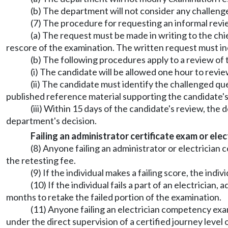
(b) The department will not consider any challenge 
(7) The procedure for requesting an informal revie
(a) The request must be made in writing to the chi
rescore of the examination. The written request must i
(b) The following procedures apply to a review of 
(i) The candidate will be allowed one hour to revie
(ii) The candidate must identify the challenged qu
published reference material supporting the candidate's
(iii) Within 15 days of the candidate's review, the
department's decision.
Failing an administrator certificate exam or ele
(8) Anyone failing an administrator or electrici
the retesting fee.
(9) If the individual makes a failing score, the ind
(10) If the individual fails a part of an electricia
months to retake the failed portion of the examination.
(11) Anyone failing an electrician competency exami
under the direct supervision of a certified journey level 