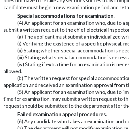
does not have to retake any sections successfully comple
candidate must begin a new examination period and retak
Special accommodations for examination.
(4) An applicant for an examination who, due to a
submit a written request to the chief electrical inspect
(a) The applicant must submit an individualized wri
(i) Verifying the existence of a specific physical, 
(ii) Stating whether special accommodation is need
(iii) Stating what special accommodation is necess
(iv) Stating if extra time for an examination is ne
allowed.
(b) The written request for special accommodation
application and received an examination approval from 
(5) An applicant for an examination who, due to li
time for examination, may submit a written request to th
request should be submitted to the department after th
Failed examination appeal procedures.
(6) Any candidate who takes an examination and d
(a) The department will not modify examination res