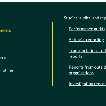
Studies, audits, and re
Performance audits
mments
Actuarial reporting
e
Transportation stud
reports
6388
Reports from outsi
 Hotline
organizations
Investigation repor