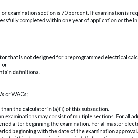
or examination section is 70 percent. If examination is r
essfully completed within one year of application or the i
ator that is not designed for preprogrammed electrical calc
 or
ntain definitions.
CWs or WACs;
han the calculator in (a)(ii) of this subsection.
ian examinations may consist of multiple sections. For all a
iod after beginning the examination. For all master electri
riod beginning with the date of the examination approval