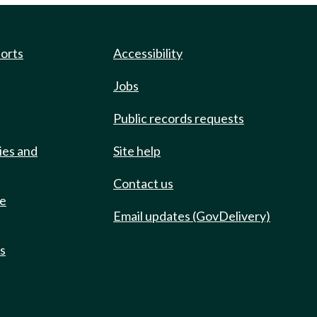
ports
Accessibility
Jobs
Public records requests
ies and
Site help
Contact us
de
Email updates (GovDelivery)
ts