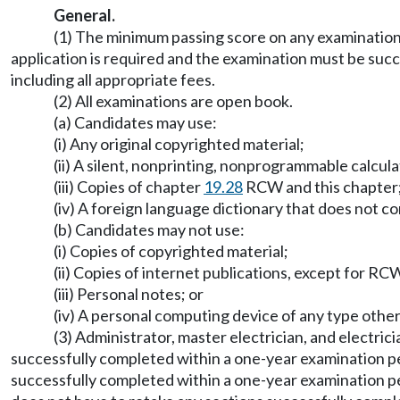
General.
(1) The minimum passing score on any examination 
application is required and the examination must be succ
including all appropriate fees.
(2) All examinations are open book.
(a) Candidates may use:
(i) Any original copyrighted material;
(ii) A silent, nonprinting, nonprogrammable calcul
(iii) Copies of chapter
19.28
RCW and this chapter;
(iv) A foreign language dictionary that does not co
(b) Candidates may not use:
(i) Copies of copyrighted material;
(ii) Copies of internet publications, except for R
(iii) Personal notes; or
(iv) A personal computing device of any type other t
(3) Administrator, master electrician, and electric
successfully completed within a one-year examination per
successfully completed within a one-year examination pe