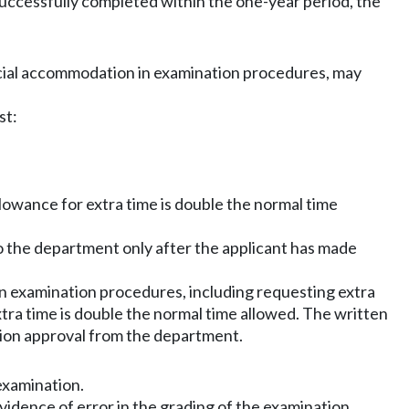
 successfully completed within the one-year period, the
pecial accommodation in examination procedures, may
st:
llowance for extra time is double the normal time
o the department only after the applicant has made
 in examination procedures, including requesting extra
tra time is double the normal time allowed. The written
tion approval from the department.
examination.
idence of error in the grading of the examination.