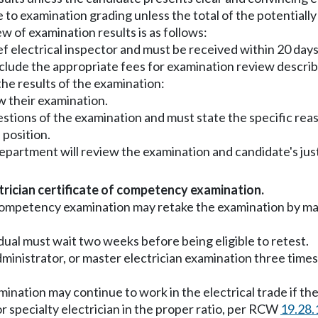
to examination grading unless the total of the potentially 
w of examination results is as follows:
ef electrical inspector and must be received within 20 day
nclude the appropriate fees for examination review descr
the results of the examination:
w their examination.
estions of the examination and must state the specific rea
 position.
 department will review the examination and candidate's just
ctrician certificate of competency examination.
an competency examination may retake the examination by 
ividual must wait two weeks before being eligible to retest.
n, administrator, or master electrician examination three tim
nation may continue to work in the electrical trade if they
or specialty electrician in the proper ratio, per RCW
19.28.