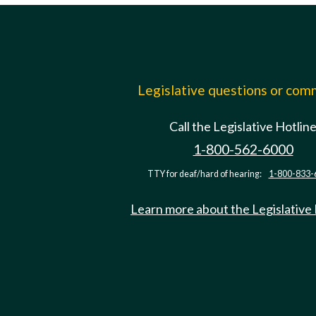
Legislative questions or co
Call the Legislative Hotlin
1-800-562-6000
TTY for deaf/hard of hearing:
1-800-833-
Learn more about the Legislative