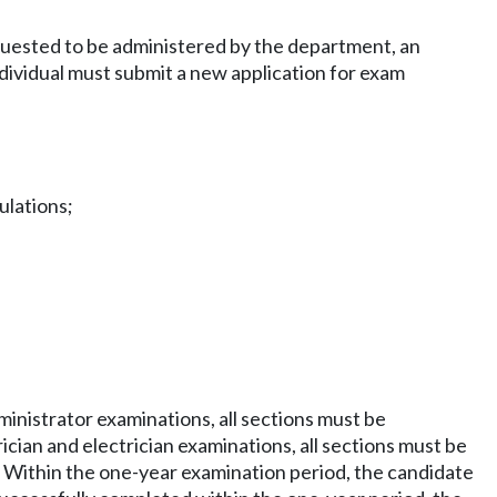
equested to be administered by the department, an
ndividual must submit a new application for exam
ulations;
dministrator examinations, all sections must be
cian and electrician examinations, all sections must be
. Within the one-year examination period, the candidate