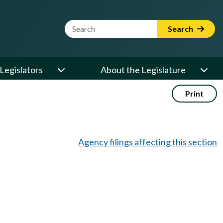
Website Search Term
Search
Legislators
About the Legislature
Print
Agency filings affecting this section