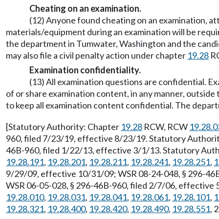
Cheating on an examination.
(12) Anyone found cheating on an examination, att
materials/equipment during an examination will be requir
the department in Tumwater, Washington and the candidat
may also file a civil penalty action under chapter
19.28
R
Examination confidentiality.
(13) All examination questions are confidential. 
of or share examination content, in any manner, outside
to keep all examination content confidential. The departm
[Statutory Authority: Chapter
19.28
RCW, RCW
19.28.0
960, filed 7/23/19, effective 8/23/19. Statutory Author
46B-960, filed 1/22/13, effective 3/1/13. Statutory Au
19.28.191
,
19.28.201
,
19.28.211
,
19.28.241
,
19.28.251
,
1
9/29/09, effective 10/31/09; WSR 08-24-048, § 296-46B-
WSR 06-05-028, § 296-46B-960, filed 2/7/06, effective 
19.28.010
,
19.28.031
,
19.28.041
,
19.28.061
,
19.28.101
,
1
19.28.321
,
19.28.400
,
19.28.420
,
19.28.490
,
19.28.551
, 