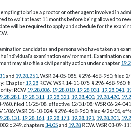
empting to bribe a proctor or other agent involved in admi
ed to wait at least 11 months before being allowed to ree
e will be required to apply and schedule for the examina
CW.
Examination candidates and persons who have taken an exa
 the individual's examination environment. Examination can
ent may also file a civil penalty action under chapter
19.
31
and
19.28.251
. WSR 24-05-085, § 296-46B-960, filed 2
ity: Chapter
19.28
RCW. WSR 14-11-075, § 296-46B-960, fil
thority: RCW
19.28.006
,
19.28.010
,
19.28.031
,
19.28.041
,
1
9.28.281
,
19.28.311
,
19.28.321
,
19.28.400
,
19.28.420
,
19.
960, filed 11/25/08, effective 12/31/08; WSR 06-24-041,
5/1/06; WSR 05-10-024, § 296-46B-960, filed 4/26/05, ef
9.28.131
,
19.28.161
,
19.28.171
,
19.28.191
,
19.28.201
,
19.
2002 c 249, chapters
34.05
and
19.28
RCW. WSR 03-09-111, 