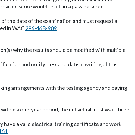
revised score would result in a passing score.
s of the date of the examination and must request a
ibed in WAC
296-46B-909
.
son(s) why the results should be modified with multiple
ification and notify the candidate in writing of the
making arrangements with the testing agency and paying
es within a one-year period, the individual must wait three
 have a valid electrical training certificate and work
161
.