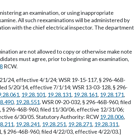
nistering an examination, or using inappropriate
xamine. All such reexaminations will be administered by
tion with the chief electrical inspector. The department
mination are not allowed to copy or otherwise make note
didates must agree, prior to beginning an examination,
28
RCW.
/21/24, effective 4/1/24; WSR 19-15-117, § 296-46B-
ed 5/20/14, effective 7/1/14; WSR 13-03-128, § 296-
9.28.061
,
19.28.101
,
19.28.131
,
19.28.161
,
19.28.171
,
28.490
,
19.28.551
. WSR 09-20-032, § 296-46B-960, filed
 § 296-46B-960, filed 11/30/06, effective 12/31/06;
fective 6/30/05. Statutory Authority: RCW
19.28.006
,
28.211
,
19.28.241
,
19.28.251
,
19.28.271
,
19.28.311
,
§ 296-46B-960, filed 4/22/03, effective 4/22/03.]