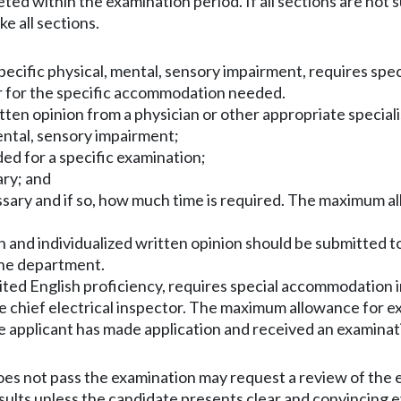
ted within the examination period. If all sections are not
e all sections.
 specific physical, mental, sensory impairment, requires s
or for the specific accommodation needed.
tten opinion from a physician or other appropriate speciali
mental, sensory impairment;
ed for a specific examination;
ary; and
cessary and if so, how much time is required. The maximum a
 and individualized written opinion should be submitted t
the department.
mited English proficiency, requires special accommodation
e chief electrical inspector. The maximum allowance for ex
e applicant has made application and received an examina
oes not pass the examination may request a review of the 
ults unless the candidate presents clear and convincing ev