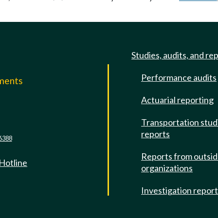
Studies, audits, and re
Performance audits
mments
Actuarial reporting
e
Transportation stud
reports
6388
Reports from outsi
 Hotline
organizations
Investigation repor