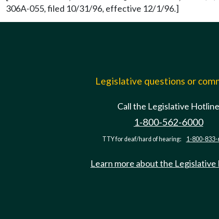
306A-055, filed 10/31/96, effective 12/1/96.]
Legislative questions or co
Call the Legislative Hotlin
1-800-562-6000
TTY for deaf/hard of hearing:
1-800-833-
Learn more about the Legislative