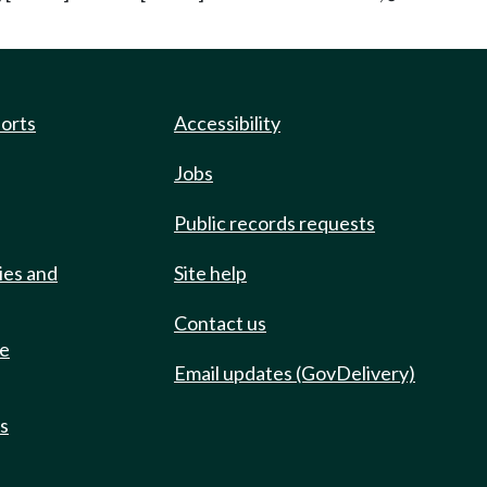
ports
Accessibility
Jobs
Public records requests
ies and
Site help
Contact us
de
Email updates (GovDelivery)
ts