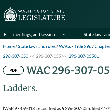
Bills, meetings, and session
State laws an
Home
/
State laws and rules
/
WACs
/
Title 296
/
Chapter
296-307-050
<< 296-307-055 >>
296-307-05501
WAC 296-307-05
PDF
Ladders.
[WSR 97-09-013, recodified as § 296-307-055, filed 4/7