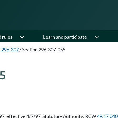
d rules
Learn and participate
 296-307
/
Section 296-307-055
5
/97, effective 4/7/97. Statutory Authority: RCW
49.17.040