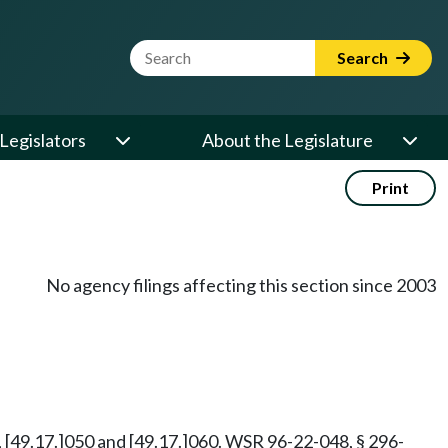
Website Search Term
Search
Legislators
About the Legislature
Print
No agency filings affecting this section since 2003
, [49.17.]050 and [49.17.]060. WSR 96-22-048, § 296-