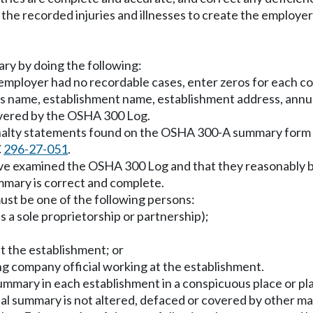
the recorded injuries and illnesses to create the employe
ry by doing the following:
 employer had no recordable cases, enter zeros for each co
y's name, establishment name, establishment address, an
overed by the OSHA 300 Log.
nalty statements found on the OSHA 300-A summary form w
C
296-27-051
.
ave examined the OSHA 300 Log and that they reasonably b
mmary is correct and complete.
ust be one of the following persons:
s a sole proprietorship or partnership);
t the establishment; or
ng company official working at the establishment.
ummary in each establishment in a conspicuous place or p
l summary is not altered, defaced or covered by other mat