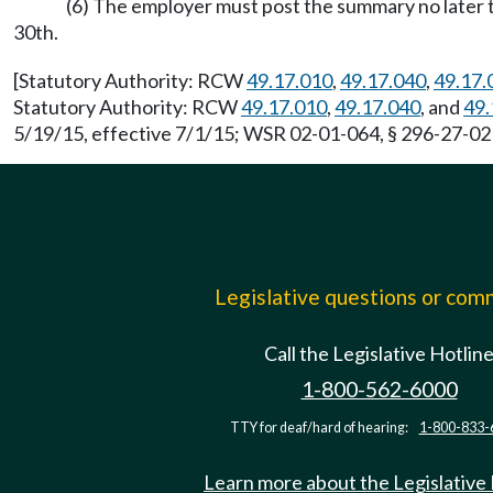
(6) The employer must post the summary no later th
30th.
[Statutory Authority: RCW
49.17.010
,
49.17.040
,
49.17.
Statutory Authority: RCW
49.17.010
,
49.17.040
, and
49.
5/19/15, effective 7/1/15; WSR 02-01-064, § 296-27-021
Legislative questions or co
Call the Legislative Hotlin
1-800-562-6000
TTY for deaf/hard of hearing:
1-800-833-
Learn more about the Legislative