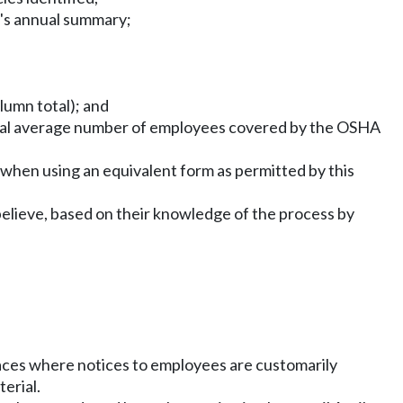
r's annual summary;
lumn total); and
nual average number of employees covered by the OSHA
hen using an equivalent form as permitted by this
elieve, based on their knowledge of the process by
laces where notices to employees are customarily
erial.