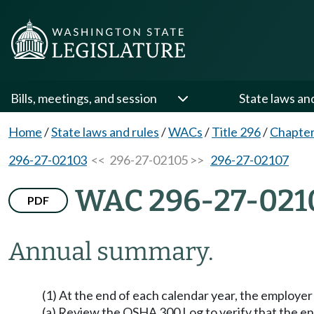
Bills, meetings, and session
State laws an
Home
/
State laws and rules
/
WACs
/
Title 296
/
Chapter
296-27-02103
<< 296-27-02105 >>
296-27-02107
WAC 296-27-021
PDF
Annual summary.
(1) At the end of each calendar year, the employer
(a) Review the OSHA 300 Log to verify that the ent