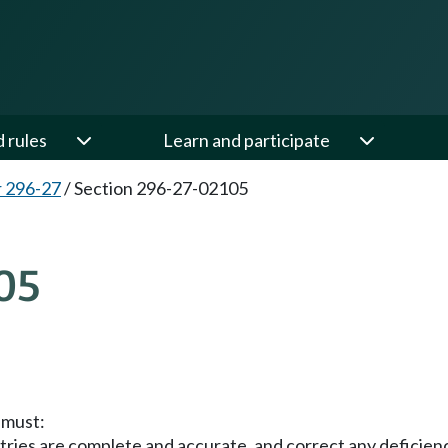
d rules
Learn and participate
 296-27
/
Section 296-27-02105
05
 must:
ries are complete and accurate, and correct any deficienc