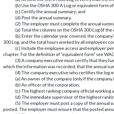
(b) Use the OSHA 300-A Log or equivalent form of 
(c) Certify the annual summary; and
(d) Post the annual summary.
(2) The employer must complete the annual summa
(a) Total the columns on the OSHA 300 Log (if the
(b) Enter the calendar year covered, the compan
300 Log, and the total hours worked by all employees c
(c) Include the employee access and employer pe
chapter. For the definition of "equivalent form" see WA
(3) A company executive must certify that they h
which the information was recorded, that the annual su
(4) The company executive who certifies the log m
(a) An owner of the company (only if the company i
(b) An officer of the corporation;
(c) The highest ranking company official working a
(d) The immediate supervisor of the highest ranki
(5) The employer must post a copy of the annual s
posted. The employer must ensure that the posted annua