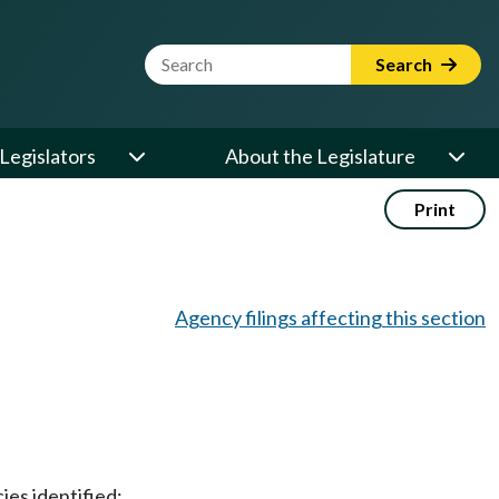
Website Search Term
Search
Legislators
About the Legislature
Print
Agency filings affecting this section
ies identified;