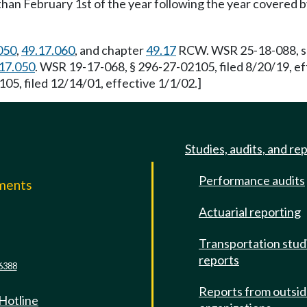
an February 1st of the year following the year covered by 
050
,
49.17.060
, and chapter
49.17
RCW. WSR 25-18-088, s 2
17.050
. WSR 19-17-068, § 296-27-02105, filed 8/20/19, e
05, filed 12/14/01, effective 1/1/02.]
Studies, audits, and re
Performance audits
mments
Actuarial reporting
e
Transportation stud
reports
6388
Reports from outsi
 Hotline