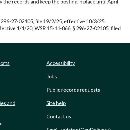
the records and keep the posting in place until April
96-27-02105, filed 9/2/25, effective 10/3/25.
ffective 1/1/20; WSR 15-11-066, § 296-27-02105, filed
ports
Accessibility
Jobs
Public records requests
ies and
Site help
Contact us
de
Email updates (GovDelivery)