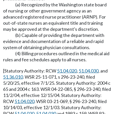
(a) Recognized by the Washington state board
of nursing or other government agency as an
advanced registered nurse practitioner (ARNP). For
out-of-state nurses an equivalent title and training
may be approved at the department's discretion.
(b) Capable of providing the department with
evidence and documentation of a reliable and rapid
system of obtaining physician consultations.
(4) Billing procedures outlined in the medical aid
rules and fee schedules apply to all nurses.
[Statutory Authority: RCW
51.04.020
,
51.04.030
, and
51.36.010
. WSR 25-11-071, s 296-23-240, filed
5/20/25, effective 7/1/25. Statutory Authority: 2004 c
65 and 2004 c 163. WSR 04-22-085, § 296-23-240, filed
11/2/04, effective 12/15/04. Statutory Authority:
RCW
51.04.020
. WSR 03-21-069, § 296-23-240, filed
10/14/03, effective 12/1/03. Statutory Authority:
RCW
51.04.020
,
51.04.030
and 1993 c 159. WSR 93-