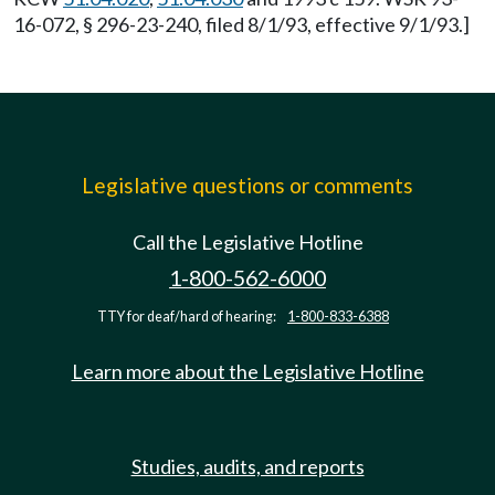
16-072, § 296-23-240, filed 8/1/93, effective 9/1/93.]
Legislative questions or comments
Call the Legislative Hotline
1-800-562-6000
TTY for deaf/hard of hearing:
1-800-833-6388
Learn more about the Legislative Hotline
Studies, audits, and reports