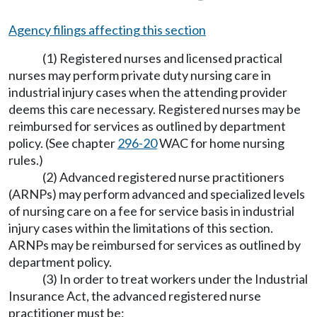
Agency filings affecting this section
(1) Registered nurses and licensed practical
nurses may perform private duty nursing care in
industrial injury cases when the attending provider
deems this care necessary. Registered nurses may be
reimbursed for services as outlined by department
policy. (See chapter
296-20
WAC for home nursing
rules.)
(2) Advanced registered nurse practitioners
(ARNPs) may perform advanced and specialized levels
of nursing care on a fee for service basis in industrial
injury cases within the limitations of this section.
ARNPs may be reimbursed for services as outlined by
department policy.
(3) In order to treat workers under the Industrial
Insurance Act, the advanced registered nurse
practitioner must be: