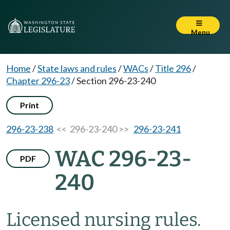
Menu
Home
/
State laws and rules
/
WACs
/
Title 296
/
Chapter 296-23
/
Section 296-23-240
Print
296-23-238
<< 296-23-240 >>
296-23-241
WAC 296-23-
PDF
240
Licensed nursing rules.