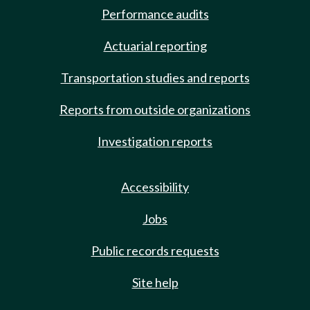
Performance audits
Actuarial reporting
Transportation studies and reports
Reports from outside organizations
Investigation reports
Accessibility
Jobs
Public records requests
Site help