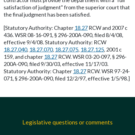
contractor must provide the department with a "full
satisfaction of judgment" from the superior court that
the final judgment has been satisfied.
[Statutory Authority: Chapter
18.27
RCW and 2007 c
436. WSR 08-16-091, § 296-200A-090, filed 8/4/08,
effective 9/4/08. Statutory Authority: RCW
18.27.040
,
18.27.070
,
18.27.075
,
18.27.125
, 2001 c
159, and chapter
18.27
RCW. WSR 03-20-097, § 296-
200A-090, filed 9/30/03, effective 11/17/03.
Statutory Authority: Chapter
18.27
RCW. WSR 97-24-
071, § 296-200A-090, filed 12/2/97, effective 1/5/98.]
Legislative questions or comments