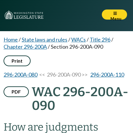
Menu
Home
/
State laws and rules
/
WACs
/
Title 296
/
Chapter 296-200A
/
Section 296-200A-090
Print
296-200A-080
<< 296-200A-090 >>
296-200A-110
WAC 296-200A-
PDF
090
How are judgments