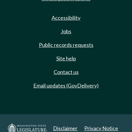
Accessibility
Jobs
Public records requests
Site help
Contact us
Email updates (GovDelivery)
Disclaimer
Privacy Notice