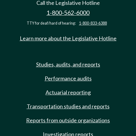
Call the Legislative Hotline
1-800-562-6000
TTY for deaf/hard of hearing:
1-800-833-6388
Learn more about the Legislative Hotline
Studies, audits, and reports
Performance audits
Actuarial reporting
Transportation studies and reports
Reports from outside organizations
Investigation reports