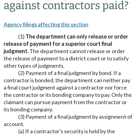
against contractors paid?
Agency filings affecting this section
(1)
The department can only release or order
release of payment for a superior court final
judgment.
The department cannot release or order
the release of payment to a district court or to satisfy
other types of judgments.
(2) Payment of a final judgment by bond. If a
contractor is bonded, the department can neither pay
a final court judgment against a contractor nor force
the contractor or its bonding company to pay. Only the
claimant can pursue payment from the contractor or
its bonding company.
(3) Payment of a final judgment by assignment of
account.
(a) If a contractor's security is held by the