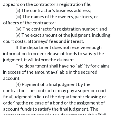
appears on the contractor's registration file;
(ii) The contractor's business address;
(iii) The names of the owners, partners, or
officers of the contractor;
(iv) The contractor's registration number; and
(v) The exact amount of the judgment, including
court costs, attorneys' fees and interest.
If the department does not receive enough
information to order release of funds to satisfy the
judgment, it will inform the claimant.
The department shall have no liability for claims
in excess of the amount available in the secured
account.
(4) Payment of a final judgment by the
contractor. The contractor may pay a superior court
final judgment in lieu of the department releasing or
ordering the release of a bond or the assignment of
account funds to satisfy the final judgment. The