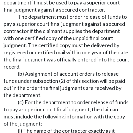
department it must be used to pay a superior court
final judgment against a secured contractor.
The department must order release of funds to
pay a superior court final judgment against a secured
contractor if the claimant supplies the department
with one certified copy of the unpaid final court
judgment. The certified copy must be delivered by
registered or certified mail within one year of the date
the final judgment was officially entered into the court
record.
(b) Assignment of account orders to release
funds under subsection (2) of this section will be paid
out in the order the final judgments are received by
the department.
(c) For the department to order release of funds
to pay a superior court final judgment, the claimant
must include the following information with the copy
of the judgment:
(i) The name of the contractor exactly as it