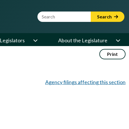
Website Search Term
Search
Legislators
About the Legislature
Print
Agency filings affecting this section