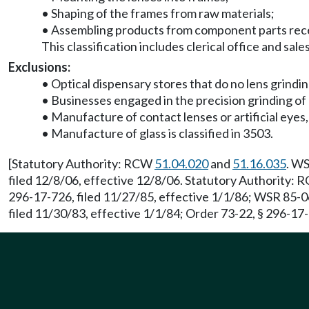
• Shaping of the frames from raw materials;
• Assembling products from component parts rece
This classification includes clerical office and sal
Exclusions:
• Optical dispensary stores that do no lens grinding
• Businesses engaged in the precision grinding of l
• Manufacture of contact lenses or artificial eyes, 
• Manufacture of glass is classified in 3503.
[Statutory Authority: RCW
51.04.020
and
51.16.035
. WS
filed 12/8/06, effective 12/8/06. Statutory Authority:
296-17-726, filed 11/27/85, effective 1/1/86; WSR 85-0
filed 11/30/83, effective 1/1/84; Order 73-22, § 296-17-