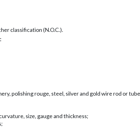
er classification (N.O.C.).
:
ery, polishing rouge, steel, silver and gold wire rod or tub
curvature, size, gauge and thickness;
s;