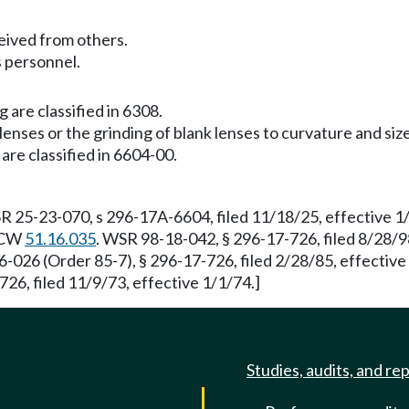
ived from others.
es personnel.
 are classified in 6308.
enses or the grinding of blank lenses to curvature and size
are classified in 6604-00.
R 25-23-070, s 296-17A-6604, filed 11/18/25, effective 
 RCW
51.16.035
. WSR 98-18-042, § 296-17-726, filed 8/28/9
6-026 (Order 85-7), § 296-17-726, filed 2/28/85, effectiv
726, filed 11/9/73, effective 1/1/74.]
Studies, audits, and re