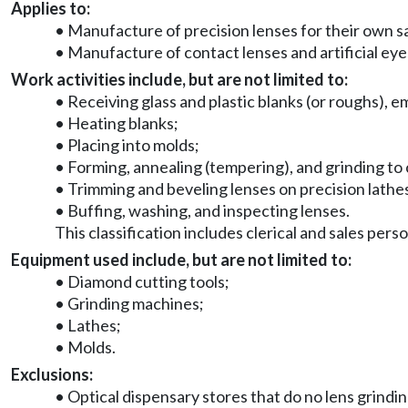
Applies to:
• Manufacture of precision lenses for their own sal
• Manufacture of contact lenses and artificial eye
Work activities include, but are not limited to:
• Receiving glass and plastic blanks (or roughs), 
• Heating blanks;
• Placing into molds;
• Forming, annealing (tempering), and grinding to 
• Trimming and beveling lenses on precision lathe
• Buffing, washing, and inspecting lenses.
This classification includes clerical and sales pers
Equipment used include, but are not limited to:
• Diamond cutting tools;
• Grinding machines;
• Lathes;
• Molds.
Exclusions:
• Optical dispensary stores that do no lens grinding