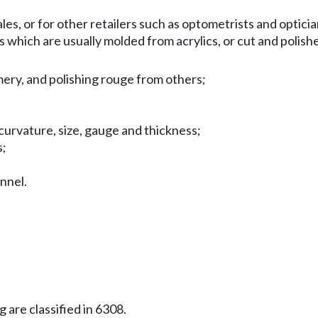
es, or for other retailers such as optometrists and opticia
s which are usually molded from acrylics, or cut and polish
emery, and polishing rouge from others;
curvature, size, gauge and thickness;
s;
onnel.
 are classified in 6308.