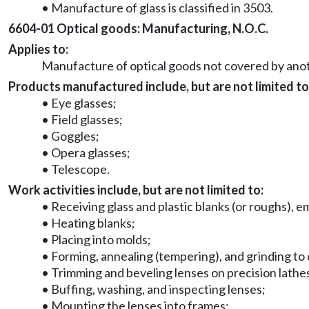
• Manufacture of glass is classified in 3503.
6604-01 Optical goods: Manufacturing, N.O.C.
Applies to:
Manufacture of optical goods not covered by anoth
Products manufactured include, but are not limited to
• Eye glasses;
• Field glasses;
• Goggles;
• Opera glasses;
• Telescope.
Work activities include, but are not limited to:
• Receiving glass and plastic blanks (or roughs), em
• Heating blanks;
• Placing into molds;
• Forming, annealing (tempering), and grinding to 
• Trimming and beveling lenses on precision lathe
• Buffing, washing, and inspecting lenses;
• Mounting the lenses into frames;