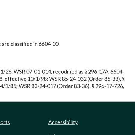
 are classified in 6604-00.
1/1/26. WSR 07-01-014, recodified as § 296-17A-6604,
8, effective 10/1/98; WSR 85-24-032 (Order 85-33), §
e 4/1/85; WSR 83-24-017 (Order 83-36), § 296-17-726,
ports
Accessibility