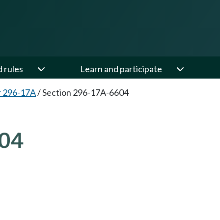
d rules
Learn and participate
r 296-17A
/
Section 296-17A-6604
04