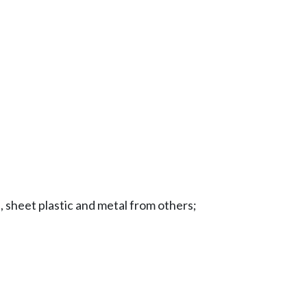
e, sheet plastic and metal from others;