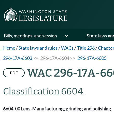
Bills, meetings, and session
State laws an
Home
/
State laws and rules
/
WACs
/
Title 296
/
Chapte
296-17A-6603
<< 296-17A-6604 >>
296-17A-6605
WAC 296-17A-66
PDF
Classification 6604.
6604-00 Lens: Manufacturing, grinding and polishing