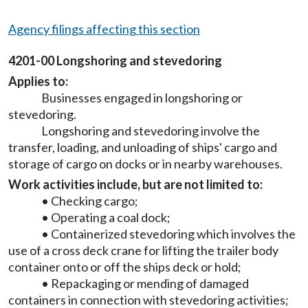
Agency filings affecting this section
4201-00 Longshoring and stevedoring
Applies to:
Businesses engaged in longshoring or
stevedoring.
Longshoring and stevedoring involve the
transfer, loading, and unloading of ships' cargo and
storage of cargo on docks or in nearby warehouses.
Work activities include, but are not limited to:
• Checking cargo;
• Operating a coal dock;
• Containerized stevedoring which involves the
use of a cross deck crane for lifting the trailer body
container onto or off the ships deck or hold;
• Repackaging or mending of damaged
containers in connection with stevedoring activities;