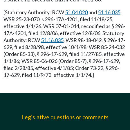
[Statutory Authority: RCW
51.04.020
and
51.16.035
.
WSR 25-23-070, s 296-17A-4201, filed 11/18/25,
effective 1/1/26. WSR 07-01-014, recodified as § 296-
17A-4201, filed 12/8/06, effective 12/8/06. Statutory
Authority: RCW
51.16.035
. WSR 98-18-042, § 296-17-
629, filed 8/28/98, effective 10/1/98; WSR 85-24-032
(Order 85-33), § 296-17-629, filed 11/27/85, effective
1/1/86; WSR 85-06-026 (Order 85-7), § 296-17-629,
filed 2/28/85, effective 4/1/85; Order 73-22, § 296-
17-629, filed 11/9/73, effective 1/1/74.]
Legislative questions or comments