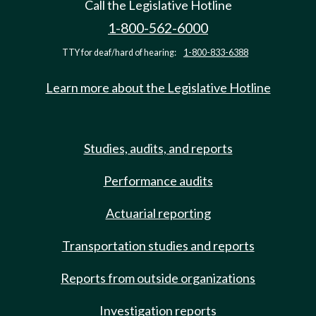
Call the Legislative Hotline
1-800-562-6000
TTY for deaf/hard of hearing:
1-800-833-6388
Learn more about the Legislative Hotline
Studies, audits, and reports
Performance audits
Actuarial reporting
Transportation studies and reports
Reports from outside organizations
Investigation reports