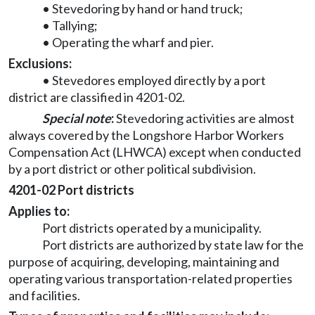
• Stevedoring by hand or hand truck;
• Tallying;
• Operating the wharf and pier.
Exclusions:
• Stevedores employed directly by a port
district are classified in 4201-02.
Special note
:
Stevedoring activities are almost
always covered by the Longshore Harbor Workers
Compensation Act (LHWCA) except when conducted
by a port district or other political subdivision.
4201-02 Port districts
Applies to:
Port districts operated by a municipality.
Port districts are authorized by state law for the
purpose of acquiring, developing, maintaining and
operating various transportation-related properties
and facilities.