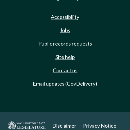
Accessibility
Jobs
Public records requests
Site help
Contact us
Email updates (GovDelivery)
Disclaimer
Privacy Notice