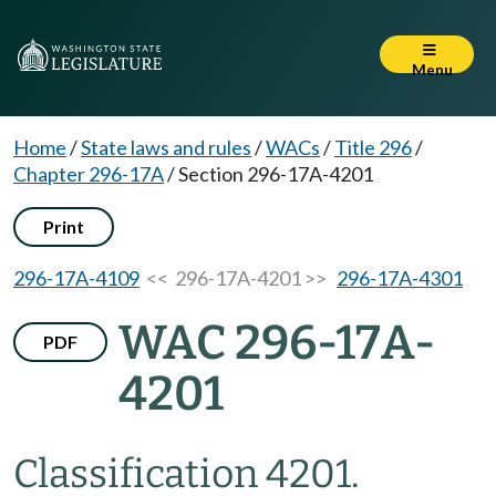
Menu
Home
/
State laws and rules
/
WACs
/
Title 296
/
Chapter 296-17A
/
Section 296-17A-4201
Print
296-17A-4109
<< 296-17A-4201 >>
296-17A-4301
WAC 296-17A-
PDF
4201
Classification 4201.