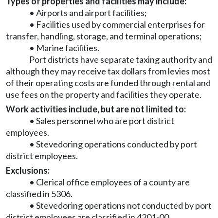
Types of properties and facilities may include:
• Airports and airport facilities;
• Facilities used by commercial enterprises for
transfer, handling, storage, and terminal operations;
• Marine facilities.
Port districts have separate taxing authority and
although they may receive tax dollars from levies most
of their operating costs are funded through rental and
use fees on the property and facilities they operate.
Work activities include, but are not limited to:
• Sales personnel who are port district
employees.
• Stevedoring operations conducted by port
district employees.
Exclusions:
• Clerical office employees of a county are
classified in 5306.
• Stevedoring operations not conducted by port
district employees are classified in 4201-00.