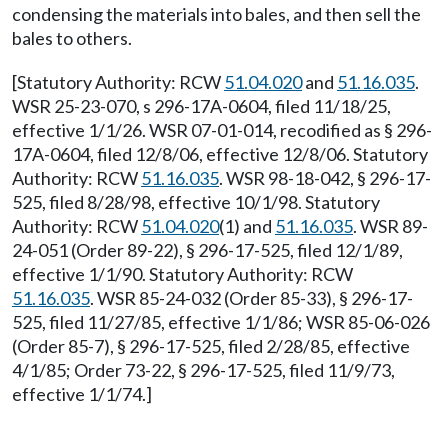
condensing the materials into bales, and then sell the
bales to others.
[Statutory Authority: RCW
51.04.020
and
51.16.035
.
WSR 25-23-070, s 296-17A-0604, filed 11/18/25,
effective 1/1/26. WSR 07-01-014, recodified as § 296-
17A-0604, filed 12/8/06, effective 12/8/06. Statutory
Authority: RCW
51.16.035
. WSR 98-18-042, § 296-17-
525, filed 8/28/98, effective 10/1/98. Statutory
Authority: RCW
51.04.020
(1) and
51.16.035
. WSR 89-
24-051 (Order 89-22), § 296-17-525, filed 12/1/89,
effective 1/1/90. Statutory Authority: RCW
51.16.035
. WSR 85-24-032 (Order 85-33), § 296-17-
525, filed 11/27/85, effective 1/1/86; WSR 85-06-026
(Order 85-7), § 296-17-525, filed 2/28/85, effective
4/1/85; Order 73-22, § 296-17-525, filed 11/9/73,
effective 1/1/74.]