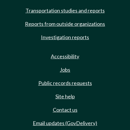
Transportation studies and reports
Reports from outside organizations
Investigation reports
Accessibility
Jobs
Public records requests
Site help
Contact us
Email updates (GovDelivery)