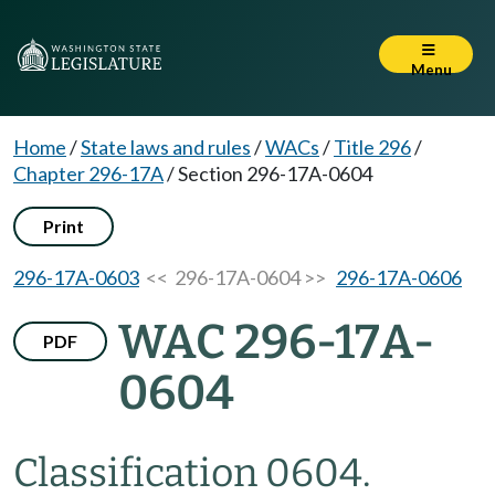
Menu
Home
/
State laws and rules
/
WACs
/
Title 296
/
Chapter 296-17A
/
Section 296-17A-0604
Print
296-17A-0603
<< 296-17A-0604 >>
296-17A-0606
WAC 296-17A-
PDF
0604
Classification 0604.