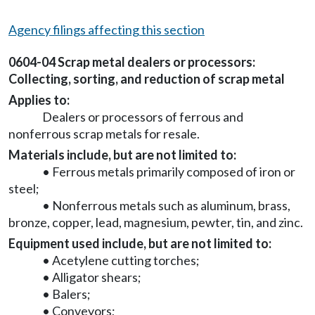
Agency filings affecting this section
0604-04 Scrap metal dealers or processors:
Collecting, sorting, and reduction of scrap metal
Applies to:
Dealers or processors of ferrous and
nonferrous scrap metals for resale.
Materials include, but are not limited to:
• Ferrous metals primarily composed of iron or
steel;
• Nonferrous metals such as aluminum, brass,
bronze, copper, lead, magnesium, pewter, tin, and zinc.
Equipment used include, but are not limited to:
• Acetylene cutting torches;
• Alligator shears;
• Balers;
• Conveyors;