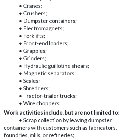
• Cranes;
• Crushers;
• Dumpster containers;
• Electromagnets;
• Forklifts;
• Front-end loaders;
• Grapples;
• Grinders;
• Hydraulic guillotine shears;
• Magnetic separators;
• Scales;
• Shredders;
• Tractor-trailer trucks;
• Wire choppers.
Work activities include, but are not limited to:
• Scrap collection by leaving dumpster
containers with customers such as fabricators,
foundries, mills, or refineries;