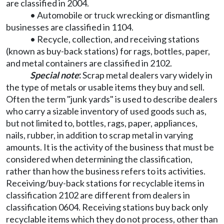
are classified in 2004.
• Automobile or truck wrecking or dismantling
businesses are classified in 1104.
• Recycle, collection, and receiving stations
(known as buy-back stations) for rags, bottles, paper,
and metal containers are classified in 2102.
Special note
:
Scrap metal dealers vary widely in
the type of metals or usable items they buy and sell.
Often the term "junk yards" is used to describe dealers
who carry a sizable inventory of used goods such as,
but not limited to, bottles, rags, paper, appliances,
nails, rubber, in addition to scrap metal in varying
amounts. It is the activity of the business that must be
considered when determining the classification,
rather than how the business refers to its activities.
Receiving/buy-back stations for recyclable items in
classification 2102 are different from dealers in
classification 0604. Receiving stations buy back only
recyclable items which they do not process, other than