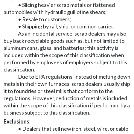
• Slicing heavier scrap metals or flattened
automobiles with hydraulic guillotine shears;
• Resale to customers;
• Shipping by rail, ship, or common carrier.
As an incidental service, scrap dealers may also
buy back recyclable goods such as, but not limited to,
aluminum cans, glass, and batteries; this activity is
included within the scope of this classification when
performed by employees of employers subject to this
classification.
Due to EPA regulations, instead of melting down
metals in their own furnaces, scrap dealers usually ship
it to foundries or steel mills that conform to the
regulations. However, reduction of metals is included
within the scope of this classification if performed by a
business subject to this classification.
Exclusions:
• Dealers that sell new iron, steel, wire, or cable