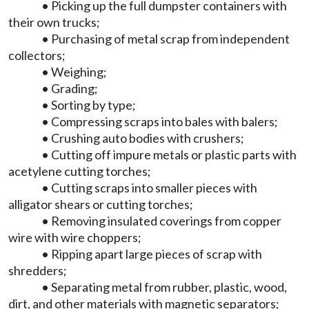
• Picking up the full dumpster containers with
their own trucks;
• Purchasing of metal scrap from independent
collectors;
• Weighing;
• Grading;
• Sorting by type;
• Compressing scraps into bales with balers;
• Crushing auto bodies with crushers;
• Cutting off impure metals or plastic parts with
acetylene cutting torches;
• Cutting scraps into smaller pieces with
alligator shears or cutting torches;
• Removing insulated coverings from copper
wire with wire choppers;
• Ripping apart large pieces of scrap with
shredders;
• Separating metal from rubber, plastic, wood,
dirt, and other materials with magnetic separators;