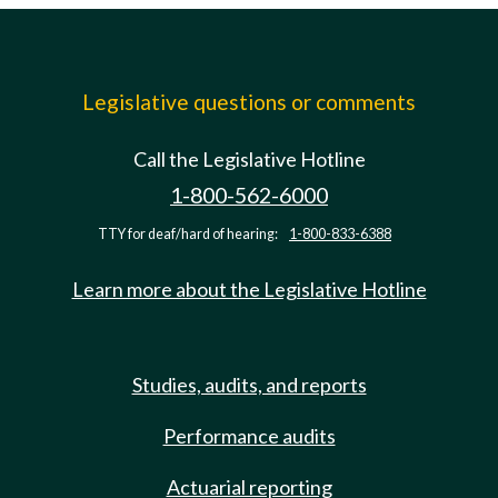
Legislative questions or comments
Call the Legislative Hotline
1-800-562-6000
TTY for deaf/hard of hearing:
1-800-833-6388
Learn more about the Legislative Hotline
Studies, audits, and reports
Performance audits
Actuarial reporting