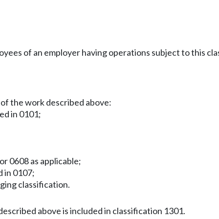
es of an employer having operations subject to this clas
 of the work described above:
ied in 0101;
or 0608 as applicable;
d in 0107;
gging classification.
escribed above is included in classification 1301.