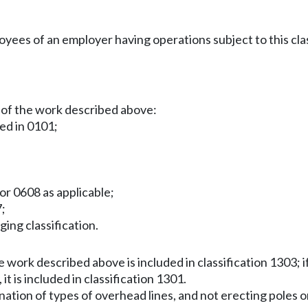
es of an employer having operations subject to this clas
 of the work described above:
ied in 0101;
or 0608 as applicable;
7;
gging classification.
work described above is included in classification 1303; if 
it is included in classification 1301.
ination of types of overhead lines, and not erecting poles or 