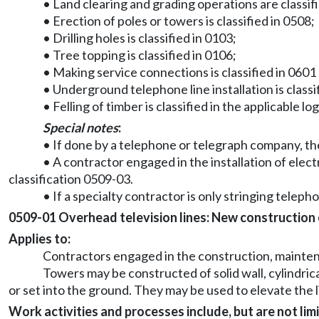
• Land clearing and grading operations are classif
• Erection of poles or towers is classified in 0508;
• Drilling holes is classified in 0103;
• Tree topping is classified in 0106;
• Making service connections is classified in 0601 
• Underground telephone line installation is classi
• Felling of timber is classified in the applicable lo
Special notes
:
• If done by a telephone or telegraph company, the
• A contractor engaged in the installation of elect
classification 0509-03.
• If a specialty contractor is only stringing telepho
0509-01 Overhead television lines: New construction or
Applies to:
Contractors engaged in the construction, maintenan
Towers may be constructed of solid wall, cylindric
or set into the ground. They may be used to elevate the 
Work activities and processes include, but are not limi