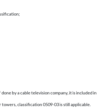
sification;
done by a cable television company, it is included in
towers, classification 0509-03 is still applicable.