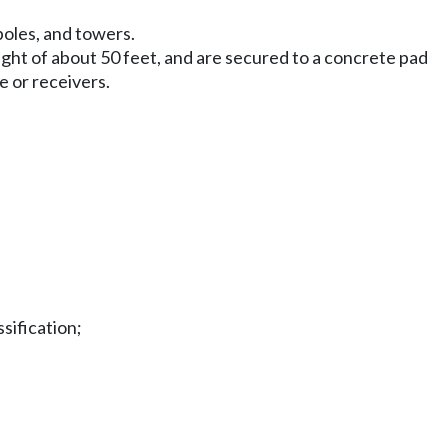
poles, and towers.
ight of about 50 feet, and are secured to a concrete pad
e or receivers.
sification;