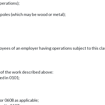
operations);
n poles (which may be wood or metal);
es of an employer having operations subject to this clas
 of the work described above:
ied in 0101;
or 0608 as applicable;