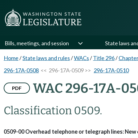
Bills, meetings, and session
State laws an
Home
/
State laws and rules
/
WACs
/
Title 296
/
Chapte
296-17A-0508
<< 296-17A-0509 >>
296-17A-0510
WAC 296-17A-05
PDF
Classification 0509.
0509-00 Overhead telephone or telegraph lines: New co