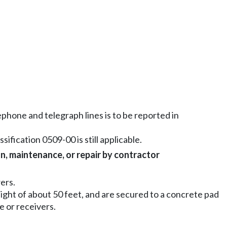
lephone and telegraph lines is to be reported in
sification 0509-00 is still applicable.
on, maintenance, or repair by contractor
ers.
eight of about 50 feet, and are secured to a concrete pad
e or receivers.