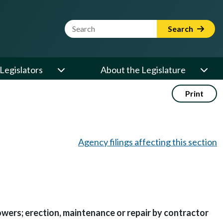
Website Search Term
Search
Legislators
About the Legislature
Print
Agency filings affecting this section
owers; erection, maintenance or repair by contractor