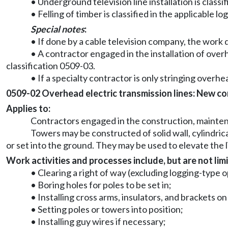
• Underground television line installation is classif
• Felling of timber is classified in the applicable lo
Special notes
:
• If done by a cable television company, the work d
• A contractor engaged in the installation of overh
classification 0509-03.
• If a specialty contractor is only stringing overhea
0509-02 Overhead electric transmission lines: New cons
Applies to:
Contractors engaged in the construction, maintenan
Towers may be constructed of solid wall, cylindric
or set into the ground. They may be used to elevate the l
Work activities and processes include, but are not limi
• Clearing a right of way (excluding logging-type 
• Boring holes for poles to be set in;
• Installing cross arms, insulators, and brackets o
• Setting poles or towers into position;
• Installing guy wires if necessary;