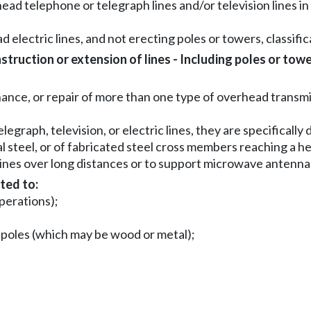
ead telephone or telegraph lines and/or television lines in 
d electric lines, and not erecting poles or towers, classifica
ruction or extension of lines - Including poles or towe
nce, or repair of more than one type of overhead transmis
elegraph, television, or electric lines, they are specificall
al steel, or of fabricated steel cross members reaching a h
lines over long distances or to support microwave antennae
ted to:
operations);
n poles (which may be wood or metal);