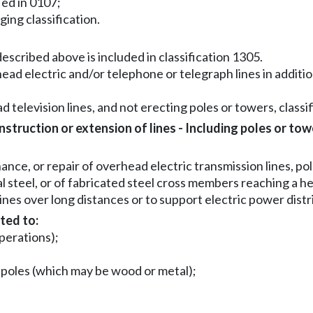
ied in 0107;
gging classification.
escribed above is included in classification 1305.
ead electric and/or telephone or telegraph lines in addition
d television lines, and not erecting poles or towers, classifi
truction or extension of lines - Including poles or tow
ce, or repair of overhead electric transmission lines, pol
al steel, or of fabricated steel cross members reaching a h
ines over long distances or to support electric power dist
ted to:
operations);
n poles (which may be wood or metal);