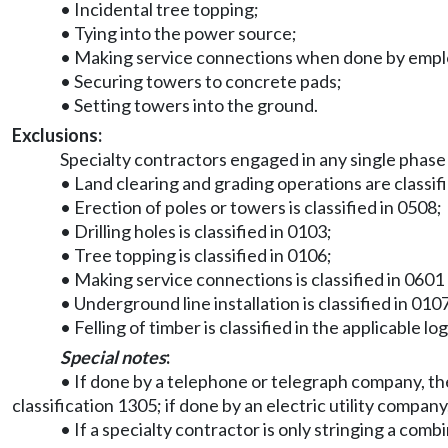
• Incidental tree topping;
• Tying into the power source;
• Making service connections when done by employe
• Securing towers to concrete pads;
• Setting towers into the ground.
Exclusions:
Specialty contractors engaged in any single phase
• Land clearing and grading operations are classif
• Erection of poles or towers is classified in 0508;
• Drilling holes is classified in 0103;
• Tree topping is classified in 0106;
• Making service connections is classified in 0601 
• Underground line installation is classified in 010
• Felling of timber is classified in the applicable lo
Special notes
:
• If done by a telephone or telegraph company, the 
classification 1305; if done by an electric utility company, 
• If a specialty contractor is only stringing a comb