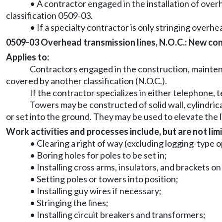
• A contractor engaged in the installation of overh
classification 0509-03.
• If a specialty contractor is only stringing overhea
0509-03 Overhead transmission lines, N.O.C.: New const
Applies to:
Contractors engaged in the construction, maintena
covered by another classification (N.O.C.).
If the contractor specializes in either telephone, t
Towers may be constructed of solid wall, cylindric
or set into the ground. They may be used to elevate the 
Work activities and processes include, but are not limi
• Clearing a right of way (excluding logging-type 
• Boring holes for poles to be set in;
• Installing cross arms, insulators, and brackets o
• Setting poles or towers into position;
• Installing guy wires if necessary;
• Stringing the lines;
• Installing circuit breakers and transformers;