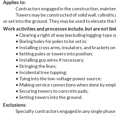
Applies to:
Contractors engaged in the construction, maintena
Towers may be constructed of solid wall, cylindric
or set into the ground. They may be used to elevate the 
Work activities and processes include, but are not limi
• Clearing a right of way (excluding logging-type 
• Boring holes for poles to be set in;
• Installing cross arms, insulators, and brackets o
• Setting poles or towers into position;
• Installing guy wires if necessary;
• Stringing the lines;
• Incidental tree topping;
• Tying into the low-voltage power source;
• Making service connections when done by employe
• Securing towers to concrete pads;
• Setting towers into the ground.
Exclusions:
Specialty contractors engaged in any single phase