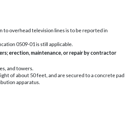
 to overhead television lines is to be reported in
cation 0509-01 is still applicable.
ers; erection, maintenance, or repair by contractor
es, and towers.
eight of about 50 feet, and are secured to a concrete pad
ribution apparatus.