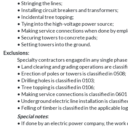
• Stringing the lines;
• Installing circuit breakers and transformers;
• Incidental tree topping;
• Tying into the high-voltage power source;
• Making service connections when done by employe
• Securing towers to concrete pads;
• Setting towers into the ground.
Exclusions:
Specialty contractors engaged in any single phase
• Land clearing and grading operations are classif
• Erection of poles or towers is classified in 0508;
• Drilling holes is classified in 0103;
• Tree topping is classified in 0106;
• Making service connections is classified in 0601 
• Underground electric line installation is classifie
• Felling of timber is classified in the applicable lo
Special notes
:
• If done by an electric power company, the work d