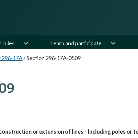
d rules
Learn and participate
r 296-17A
/
Section 296-17A-0509
09
nstruction or extension of lines - Including poles or t