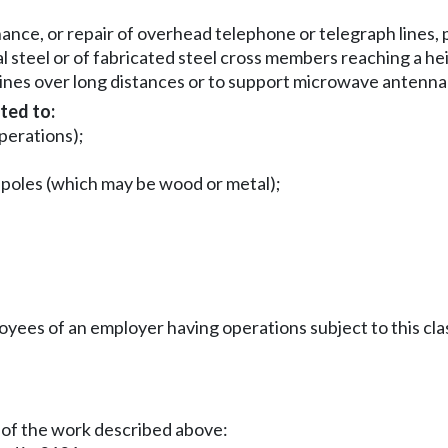
nce, or repair of overhead telephone or telegraph lines, 
al steel or of fabricated steel cross members reaching a he
lines over long distances or to support microwave antenna
ted to:
operations);
n poles (which may be wood or metal);
es of an employer having operations subject to this clas
 of the work described above: