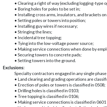
• Clearing a right of way (excluding logging-type 
• Boring holes for poles to be set in;
• Installing cross arms, insulators, and brackets o
• Setting poles or towers into position;
• Installing guy wires if necessary;
• Stringing the lines;
• Incidental tree topping;
• Tying into the low-voltage power source;
• Making service connections when done by employe
• Securing towers to concrete pads;
• Setting towers into the ground.
Exclusions:
Specialty contractors engaged in any single phase
• Land clearing and grading operations are classif
• Erection of poles or towers is classified in 0508;
• Drilling holes is classified in 0103;
• Tree topping is classified in 0106;
• Making service connections is classified in 0601 