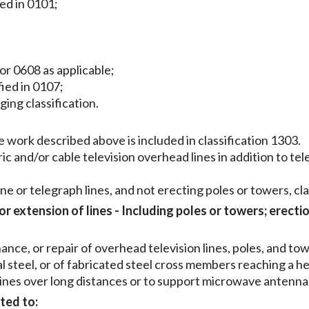
ied in 0101;
or 0608 as applicable;
fied in 0107;
gging classification.
 work described above is included in classification 1303.
ric and/or cable television overhead lines in addition to te
ne or telegraph lines, and not erecting poles or towers, clas
 extension of lines - Including poles or towers; erecti
ce, or repair of overhead television lines, poles, and tow
al steel, or of fabricated steel cross members reaching a h
lines over long distances or to support microwave antenna
ted to: