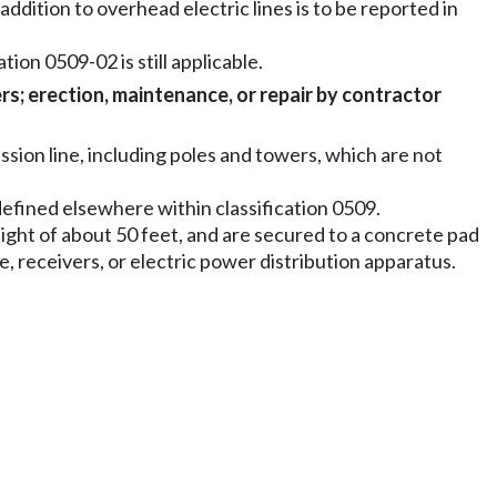
addition to overhead electric lines is to be reported in
tion 0509-02 is still applicable.
rs; erection, maintenance, or repair by contractor
sion line, including poles and towers, which are not
y defined elsewhere within classification 0509.
eight of about 50 feet, and are secured to a concrete pad
, receivers, or electric power distribution apparatus.