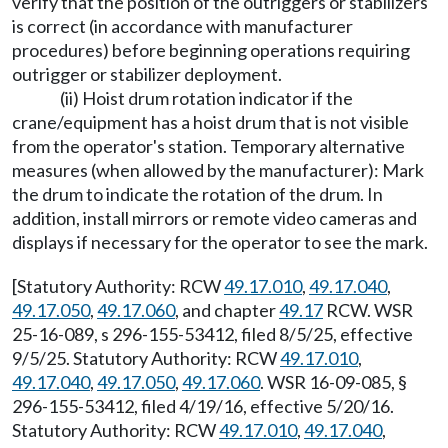
verify that the position of the outriggers or stabilizers
is correct (in accordance with manufacturer
procedures) before beginning operations requiring
outrigger or stabilizer deployment.
(ii) Hoist drum rotation indicator if the
crane/equipment has a hoist drum that is not visible
from the operator's station. Temporary alternative
measures (when allowed by the manufacturer): Mark
the drum to indicate the rotation of the drum. In
addition, install mirrors or remote video cameras and
displays if necessary for the operator to see the mark.
[Statutory Authority: RCW
49.17.010
,
49.17.040
,
49.17.050
,
49.17.060
, and chapter
49.17
RCW. WSR
25-16-089, s 296-155-53412, filed 8/5/25, effective
9/5/25. Statutory Authority: RCW
49.17.010
,
49.17.040
,
49.17.050
,
49.17.060
. WSR 16-09-085, §
296-155-53412, filed 4/19/16, effective 5/20/16.
Statutory Authority: RCW
49.17.010
,
49.17.040
,