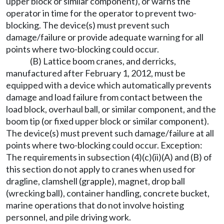
upper block or similar component), or warns the
operator in time for the operator to prevent two-
blocking. The device(s) must prevent such
damage/failure or provide adequate warning for all
points where two-blocking could occur.
(B) Lattice boom cranes, and derricks,
manufactured after February 1, 2012, must be
equipped with a device which automatically prevents
damage and load failure from contact between the
load block, overhaul ball, or similar component, and the
boom tip (or fixed upper block or similar component).
The device(s) must prevent such damage/failure at all
points where two-blocking could occur. Exception:
The requirements in subsection (4)(c)(ii)(A) and (B) of
this section do not apply to cranes when used for
dragline, clamshell (grapple), magnet, drop ball
(wrecking ball), container handling, concrete bucket,
marine operations that do not involve hoisting
personnel, and pile driving work.