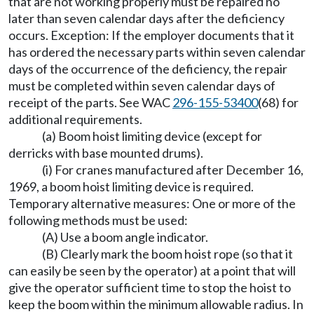
that are not working properly must be repaired no
later than seven calendar days after the deficiency
occurs. Exception: If the employer documents that it
has ordered the necessary parts within seven calendar
days of the occurrence of the deficiency, the repair
must be completed within seven calendar days of
receipt of the parts. See WAC
296-155-53400
(68) for
additional requirements.
(a) Boom hoist limiting device (except for
derricks with base mounted drums).
(i) For cranes manufactured after December 16,
1969, a boom hoist limiting device is required.
Temporary alternative measures: One or more of the
following methods must be used:
(A) Use a boom angle indicator.
(B) Clearly mark the boom hoist rope (so that it
can easily be seen by the operator) at a point that will
give the operator sufficient time to stop the hoist to
keep the boom within the minimum allowable radius. In