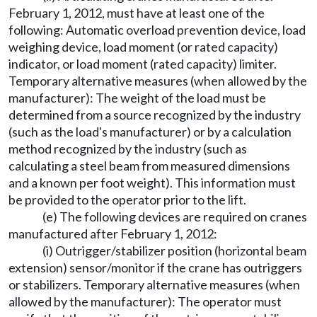
February 1, 2012, must have at least one of the
following: Automatic overload prevention device, load
weighing device, load moment (or rated capacity)
indicator, or load moment (rated capacity) limiter.
Temporary alternative measures (when allowed by the
manufacturer): The weight of the load must be
determined from a source recognized by the industry
(such as the load's manufacturer) or by a calculation
method recognized by the industry (such as
calculating a steel beam from measured dimensions
and a known per foot weight). This information must
be provided to the operator prior to the lift.
(e) The following devices are required on cranes
manufactured after February 1, 2012:
(i) Outrigger/stabilizer position (horizontal beam
extension) sensor/monitor if the crane has outriggers
or stabilizers. Temporary alternative measures (when
allowed by the manufacturer): The operator must