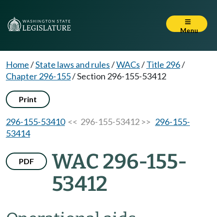
Menu
Home
/
State laws and rules
/
WACs
/
Title 296
/
Chapter 296-155
/
Section 296-155-53412
Print
296-155-53410
<< 296-155-53412 >>
296-155-
53414
WAC 296-155-
PDF
53412