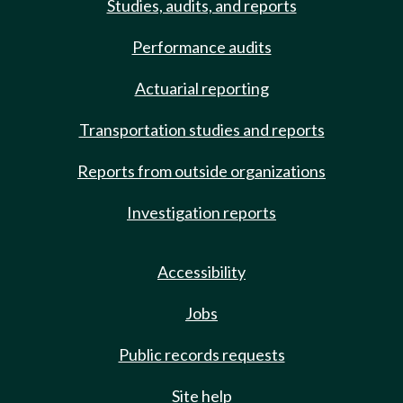
Studies, audits, and reports
Performance audits
Actuarial reporting
Transportation studies and reports
Reports from outside organizations
Investigation reports
Accessibility
Jobs
Public records requests
Site help