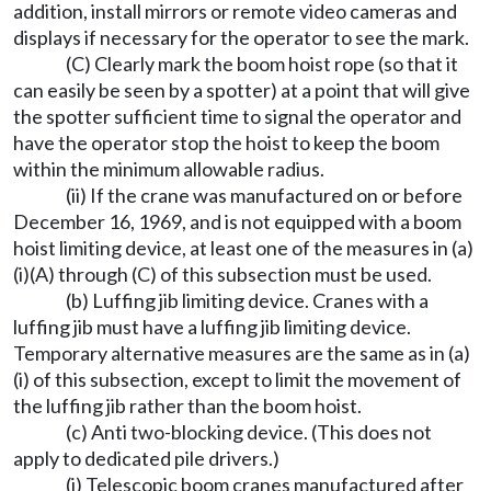
addition, install mirrors or remote video cameras and
displays if necessary for the operator to see the mark.
(C) Clearly mark the boom hoist rope (so that it
can easily be seen by a spotter) at a point that will give
the spotter sufficient time to signal the operator and
have the operator stop the hoist to keep the boom
within the minimum allowable radius.
(ii) If the crane was manufactured on or before
December 16, 1969, and is not equipped with a boom
hoist limiting device, at least one of the measures in (a)
(i)(A) through (C) of this subsection must be used.
(b) Luffing jib limiting device. Cranes with a
luffing jib must have a luffing jib limiting device.
Temporary alternative measures are the same as in (a)
(i) of this subsection, except to limit the movement of
the luffing jib rather than the boom hoist.
(c) Anti two-blocking device. (This does not
apply to dedicated pile drivers.)
(i) Telescopic boom cranes manufactured after