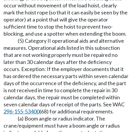
occur without movement of the load hoist, clearly
mark the hoist rope (so that it can easily be seen by the
operator) at a point that will give the operator
sufficient time to stop the hoist to prevent two-
blocking, and use a spotter when extending the boom.
(5) Category II operational aids and alternative
measures. Operational aids listed in this subsection
that are not working properly must be repaired no
later than 30 calendar days after the deficiency
occurs. Exception: If the employer documents that it
has ordered the necessary parts within seven calendar
days of the occurrence of the deficiency, and the part
is not received in time to complete the repair in 30
calendar days, the repair must be completed within
seven calendar days of receipt of the parts. See WAC
296-155-53400
(68) for additional requirements.
(a) Boom angle or radius indicator. The
crane/equipment must have a boom angle or radius