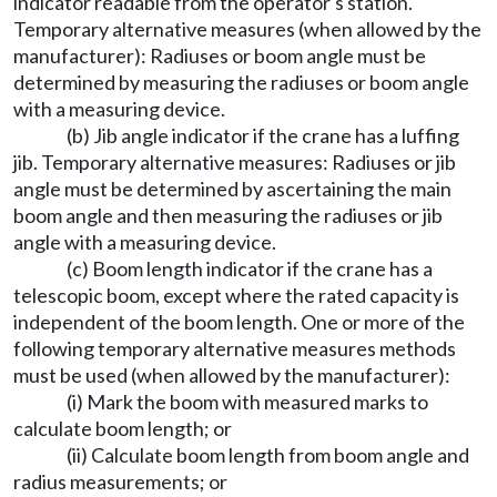
indicator readable from the operator's station.
Temporary alternative measures (when allowed by the
manufacturer): Radiuses or boom angle must be
determined by measuring the radiuses or boom angle
with a measuring device.
(b) Jib angle indicator if the crane has a luffing
jib. Temporary alternative measures: Radiuses or jib
angle must be determined by ascertaining the main
boom angle and then measuring the radiuses or jib
angle with a measuring device.
(c) Boom length indicator if the crane has a
telescopic boom, except where the rated capacity is
independent of the boom length. One or more of the
following temporary alternative measures methods
must be used (when allowed by the manufacturer):
(i) Mark the boom with measured marks to
calculate boom length; or
(ii) Calculate boom length from boom angle and
radius measurements; or