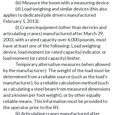
(iii) Measure the boom with a measuring device.
(d) Load weighing and similar devices (this also
applies to dedicated pile drivers manufactured
February 1, 2013).
(i) Cranes/equipment (other than derricks and
articulating cranes) manufactured after March 29,
2003, with a rated capacity over 6,000 pounds, must
have at least one of the following: Load weighing
device, load moment (or rated capacity) indicator, or
load moment (or rated capacity) limiter.
Temporary alternative measures (when allowed
by the manufacturer): The weight of the load must be
determined from a reliable source (such as the load's
manufacturer), by a reliable calculation method (such
as calculating a steel beam from measured dimensions
and a known per foot weight), or by other equally
reliable means. This information must be provided to
the operator prior to the lift.
(ii) Articulating cranes manufactured after