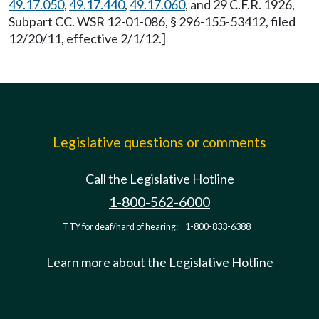
49.17.050
,
49.17.440
,
49.17.060
, and 29 C.F.R. 1926,
Subpart CC. WSR 12-01-086, § 296-155-53412, filed
12/20/11, effective 2/1/12.]
Legislative questions or comments
Call the Legislative Hotline
1-800-562-6000
TTY for deaf/hard of hearing:
1-800-833-6388
Learn more about the Legislative Hotline