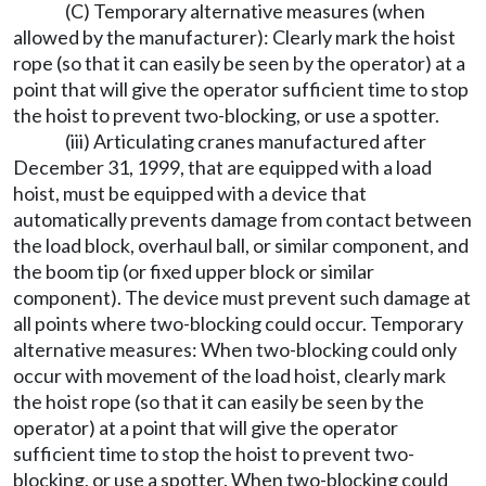
(C) Temporary alternative measures (when
allowed by the manufacturer): Clearly mark the hoist
rope (so that it can easily be seen by the operator) at a
point that will give the operator sufficient time to stop
the hoist to prevent two-blocking, or use a spotter.
(iii) Articulating cranes manufactured after
December 31, 1999, that are equipped with a load
hoist, must be equipped with a device that
automatically prevents damage from contact between
the load block, overhaul ball, or similar component, and
the boom tip (or fixed upper block or similar
component). The device must prevent such damage at
all points where two-blocking could occur. Temporary
alternative measures: When two-blocking could only
occur with movement of the load hoist, clearly mark
the hoist rope (so that it can easily be seen by the
operator) at a point that will give the operator
sufficient time to stop the hoist to prevent two-
blocking, or use a spotter. When two-blocking could