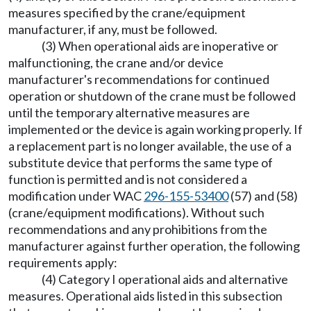
measures specified by the crane/equipment
manufacturer, if any, must be followed.
(3) When operational aids are inoperative or
malfunctioning, the crane and/or device
manufacturer's recommendations for continued
operation or shutdown of the crane must be followed
until the temporary alternative measures are
implemented or the device is again working properly. If
a replacement part is no longer available, the use of a
substitute device that performs the same type of
function is permitted and is not considered a
modification under WAC
296-155-53400
(57) and (58)
(crane/equipment modifications). Without such
recommendations and any prohibitions from the
manufacturer against further operation, the following
requirements apply:
(4) Category I operational aids and alternative
measures. Operational aids listed in this subsection