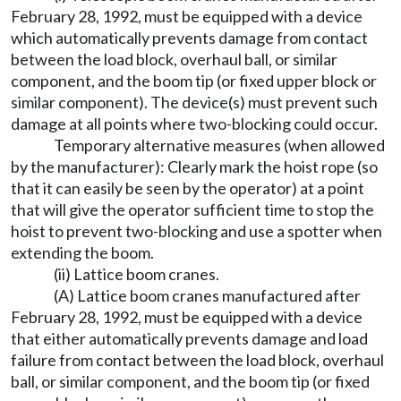
February 28, 1992, must be equipped with a device
which automatically prevents damage from contact
between the load block, overhaul ball, or similar
component, and the boom tip (or fixed upper block or
similar component). The device(s) must prevent such
damage at all points where two-blocking could occur.
Temporary alternative measures (when allowed
by the manufacturer): Clearly mark the hoist rope (so
that it can easily be seen by the operator) at a point
that will give the operator sufficient time to stop the
hoist to prevent two-blocking and use a spotter when
extending the boom.
(ii) Lattice boom cranes.
(A) Lattice boom cranes manufactured after
February 28, 1992, must be equipped with a device
that either automatically prevents damage and load
failure from contact between the load block, overhaul
ball, or similar component, and the boom tip (or fixed