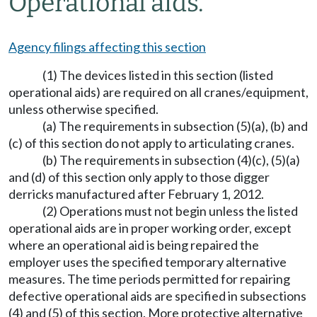
Operational aids.
Agency filings affecting this section
(1) The devices listed in this section (listed
operational aids) are required on all cranes/equipment,
unless otherwise specified.
(a) The requirements in subsection (5)(a), (b) and
(c) of this section do not apply to articulating cranes.
(b) The requirements in subsection (4)(c), (5)(a)
and (d) of this section only apply to those digger
derricks manufactured after February 1, 2012.
(2) Operations must not begin unless the listed
operational aids are in proper working order, except
where an operational aid is being repaired the
employer uses the specified temporary alternative
measures. The time periods permitted for repairing
defective operational aids are specified in subsections
(4) and (5) of this section. More protective alternative