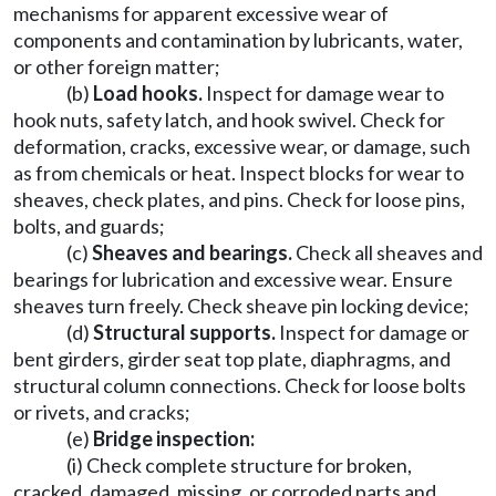
mechanisms for apparent excessive wear of
components and contamination by lubricants, water,
or other foreign matter;
(b)
Load hooks.
Inspect for damage wear to
hook nuts, safety latch, and hook swivel. Check for
deformation, cracks, excessive wear, or damage, such
as from chemicals or heat. Inspect blocks for wear to
sheaves, check plates, and pins. Check for loose pins,
bolts, and guards;
(c)
Sheaves and bearings.
Check all sheaves and
bearings for lubrication and excessive wear. Ensure
sheaves turn freely. Check sheave pin locking device;
(d)
Structural supports.
Inspect for damage or
bent girders, girder seat top plate, diaphragms, and
structural column connections. Check for loose bolts
or rivets, and cracks;
(e)
Bridge inspection:
(i) Check complete structure for broken,
cracked, damaged, missing, or corroded parts and