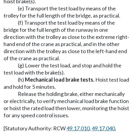
hoist brake(s).
(e) Transport the test load by means of the
trolley for the full length of the bridge, as practical.
(f) Transport the test load by means of the
bridge for the full length of the runway in one
direction with the trolley as close to the extreme right-
hand end of the crane as practical, and in the other
direction with the trolley as close to the left-hand end
of the crane as practical.
(g) Lower the test load, and stop and hold the
test load with the brake(s).
(h)
Mechanical load brake tests.
Hoist test load
and hold for 5 minutes.
Release the holding brake, either mechanically
or electrically, to verify mechanical load brake function
or hoist the rated load then lower, monitoring the hoist
for any speed control issues.
[Statutory Authority: RCW
49.17.010
,
49.17.040
,