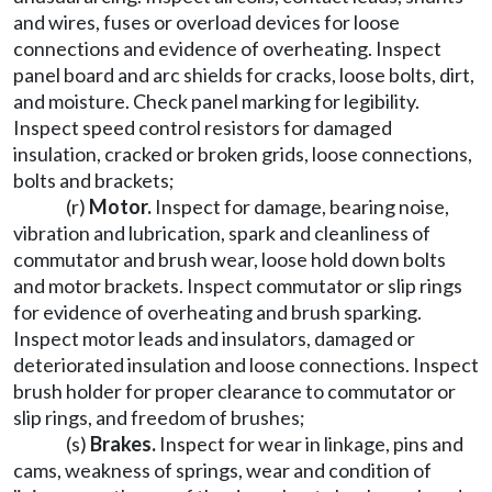
and wires, fuses or overload devices for loose
connections and evidence of overheating. Inspect
panel board and arc shields for cracks, loose bolts, dirt,
and moisture. Check panel marking for legibility.
Inspect speed control resistors for damaged
insulation, cracked or broken grids, loose connections,
bolts and brackets;
(r)
Motor.
Inspect for damage, bearing noise,
vibration and lubrication, spark and cleanliness of
commutator and brush wear, loose hold down bolts
and motor brackets. Inspect commutator or slip rings
for evidence of overheating and brush sparking.
Inspect motor leads and insulators, damaged or
deteriorated insulation and loose connections. Inspect
brush holder for proper clearance to commutator or
slip rings, and freedom of brushes;
(s)
Brakes.
Inspect for wear in linkage, pins and
cams, weakness of springs, wear and condition of