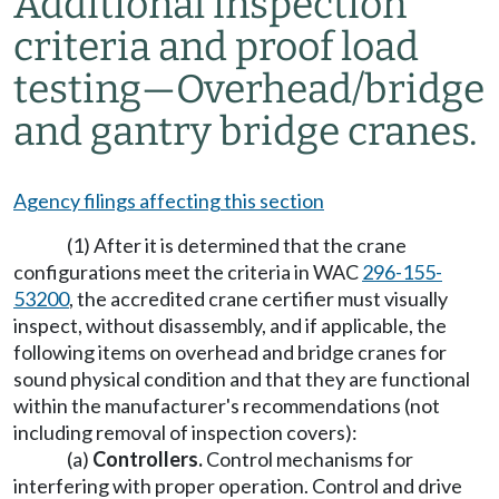
Additional inspection
criteria and proof load
testing
—
Overhead/bridge
and gantry bridge cranes.
Agency filings affecting this section
(1) After it is determined that the crane
configurations meet the criteria in WAC
296-155-
53200
, the accredited crane certifier must visually
inspect, without disassembly, and if applicable, the
following items on overhead and bridge cranes for
sound physical condition and that they are functional
within the manufacturer's recommendations (not
including removal of inspection covers):
(a)
Controllers.
Control mechanisms for
interfering with proper operation. Control and drive