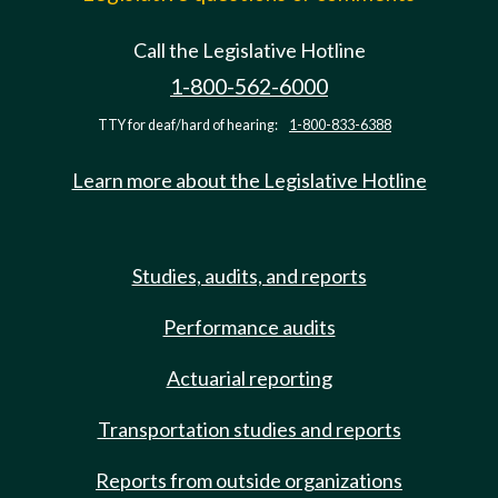
Call the Legislative Hotline
1-800-562-6000
TTY for deaf/hard of hearing:
1-800-833-6388
Learn more about the Legislative Hotline
Studies, audits, and reports
Performance audits
Actuarial reporting
Transportation studies and reports
Reports from outside organizations