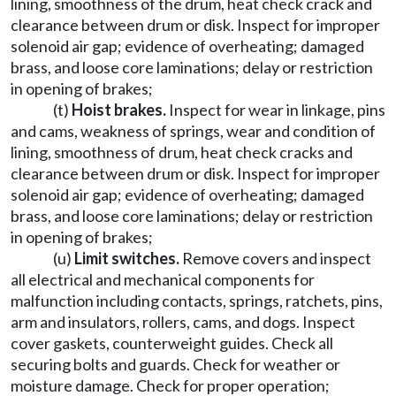
lining, smoothness of the drum, heat check crack and
clearance between drum or disk. Inspect for improper
solenoid air gap; evidence of overheating; damaged
brass, and loose core laminations; delay or restriction
in opening of brakes;
(t)
Hoist brakes.
Inspect for wear in linkage, pins
and cams, weakness of springs, wear and condition of
lining, smoothness of drum, heat check cracks and
clearance between drum or disk. Inspect for improper
solenoid air gap; evidence of overheating; damaged
brass, and loose core laminations; delay or restriction
in opening of brakes;
(u)
Limit switches.
Remove covers and inspect
all electrical and mechanical components for
malfunction including contacts, springs, ratchets, pins,
arm and insulators, rollers, cams, and dogs. Inspect
cover gaskets, counterweight guides. Check all
securing bolts and guards. Check for weather or
moisture damage. Check for proper operation;