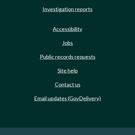
Investigation reports
Accessibility
Jobs
Public records requests
Site help
Contact us
Email updates (GovDelivery)