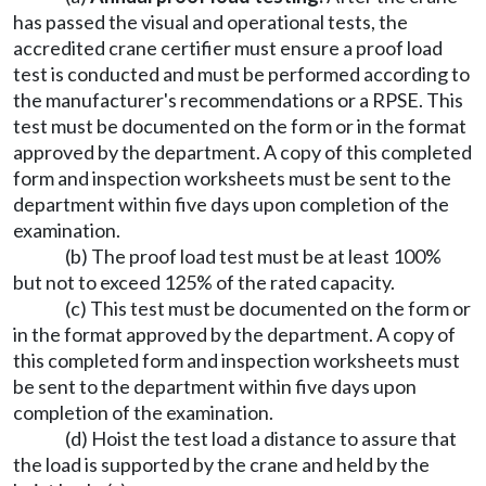
has passed the visual and operational tests, the
accredited crane certifier must ensure a proof load
test is conducted and must be performed according to
the manufacturer's recommendations or a RPSE. This
test must be documented on the form or in the format
approved by the department. A copy of this completed
form and inspection worksheets must be sent to the
department within five days upon completion of the
examination.
(b) The proof load test must be at least 100%
but not to exceed 125% of the rated capacity.
(c) This test must be documented on the form or
in the format approved by the department. A copy of
this completed form and inspection worksheets must
be sent to the department within five days upon
completion of the examination.
(d) Hoist the test load a distance to assure that
the load is supported by the crane and held by the