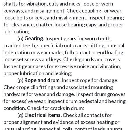
shafts for vibration, cuts and nicks, loose or worn
keyways, and misalignment. Check coupling for wear,
loose bolts or keys, and misalignment. Inspect bearing
for clearance, chatter, loose bearing caps, and proper
lubrication;
(o)
Gearing.
Inspect gears for worn teeth,
cracked teeth, superficial root cracks, pitting, unusual
indentation or wear marks, full contact or end loading,
loose set screws and keys. Check guards and covers.
Inspect gear cases for excessive noise and vibration,
proper lubrication and leaking;
(p)
Rope and drum.
Inspect rope for damage.
Check rope clip fittings and associated mounting
hardware for wear and damage. Inspect drum grooves
for excessive wear. Inspect drum pedestal and bearing
condition. Check for cracks in drum;
(q)
Electrical items.
Check all contacts for
proper alignment and evidence of excess heating or
unusual arcing. Inspect all coils, contact leads, shunts