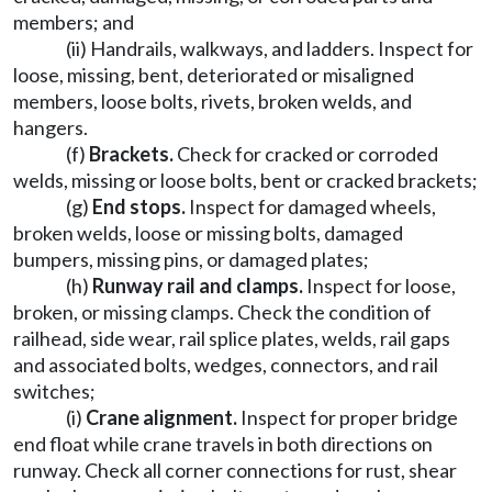
members; and
(ii) Handrails, walkways, and ladders. Inspect for
loose, missing, bent, deteriorated or misaligned
members, loose bolts, rivets, broken welds, and
hangers.
(f)
Brackets.
Check for cracked or corroded
welds, missing or loose bolts, bent or cracked brackets;
(g)
End stops.
Inspect for damaged wheels,
broken welds, loose or missing bolts, damaged
bumpers, missing pins, or damaged plates;
(h)
Runway rail and clamps.
Inspect for loose,
broken, or missing clamps. Check the condition of
railhead, side wear, rail splice plates, welds, rail gaps
and associated bolts, wedges, connectors, and rail
switches;
(i)
Crane alignment.
Inspect for proper bridge
end float while crane travels in both directions on
runway. Check all corner connections for rust, shear