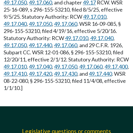
49.17.050
,
49.17.060
, and chapter
49.17
RCW. WSR
25-16-089, s 296-155-53210, filed 8/5/25, effective
9/5/25. Statutory Authority: RCW
49.17.010
,
49.17.040
,
49.17.050
,
49.17.060
. WSR 16-09-085, §
296-155-53210, filed 4/19/16, effective 5/20/16.
Statutory Authority: RCW
49.17.010
,
49.17.040
,
49.17.050
,
49.17.440
,
49.17.060
, and 29 C.F.R. 1926,
Subpart CC. WSR 12-01-086, § 296-155-53210, filed
12/20/11, effective 2/1/12. Statutory Authority: RCW
49.17.010
,
49.17.040
,
49.17.050
,
49.17.060
,
49.17.400
,
49.17.410
,
49.17.420
,
49.17.430
, and
49.17.440
. WSR
08-22-080, § 296-155-53210, filed 11/4/08, effective
1/1/10.]
Legislative questions or comments