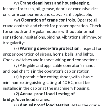
(v)
Crane cleanliness and housekeeping.
Inspect for trash, oil, grease, debris or excessive dirt
on crane components and catwalks, if applicable;
(w)
Operation of crane controls.
Operate all
crane controls and check for proper operation. Check
for smooth and regular motions without abnormal
sensations, hesitations, binding, vibrations, shimmy, or
irregularity;
(x)
Warning device/fire protection.
Inspect for
proper operation of sirens, horns, bells, and lights.
Check switches and inspect wiring and connections;
(y) A legible and applicable operator's manual
and load chart is in the operator's cab or station;
(z) A portable fire extinguisher, with a basic
minimum extinguishing rating of 10 BC, must be
installed in the cab or at the machinery housing.
(2)
Annual proof load testing of
bridge/overhead cranes.
(a)
Annual proof load testing.
After the crane