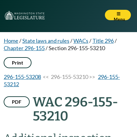
Menu
Home
/
State laws and rules
/
WACs
/
Title 296
/
Chapter 296-155
/
Section 296-155-53210
Print
296-155-53208
<< 296-155-53210 >>
296-155-
53212
WAC 296-155-
PDF
53210