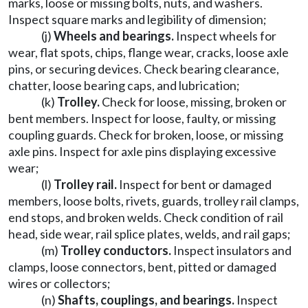
marks, loose or missing bolts, nuts, and washers.
Inspect square marks and legibility of dimension;
(j)
Wheels and bearings.
Inspect wheels for
wear, flat spots, chips, flange wear, cracks, loose axle
pins, or securing devices. Check bearing clearance,
chatter, loose bearing caps, and lubrication;
(k)
Trolley.
Check for loose, missing, broken or
bent members. Inspect for loose, faulty, or missing
coupling guards. Check for broken, loose, or missing
axle pins. Inspect for axle pins displaying excessive
wear;
(l)
Trolley rail.
Inspect for bent or damaged
members, loose bolts, rivets, guards, trolley rail clamps,
end stops, and broken welds. Check condition of rail
head, side wear, rail splice plates, welds, and rail gaps;
(m)
Trolley conductors.
Inspect insulators and
clamps, loose connectors, bent, pitted or damaged
wires or collectors;
(n)
Shafts, couplings, and bearings.
Inspect