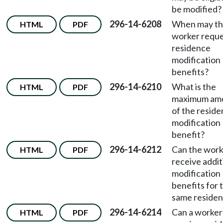
be modified?
296-14-6208
When may t
HTML
PDF
worker requ
residence
modification
benefits?
296-14-6210
What is the
HTML
PDF
maximum am
of the resid
modification
benefit?
296-14-6212
Can the work
HTML
PDF
receive addit
modification
benefits for 
same reside
296-14-6214
Can a worker
HTML
PDF