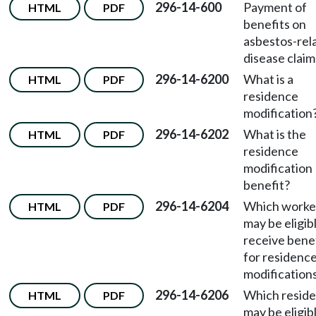
296-14-600
Payment of
HTML
PDF
benefits on
asbestos-rel
disease claim
296-14-6200
What is a
HTML
PDF
residence
modification
296-14-6202
What is the
HTML
PDF
residence
modification
benefit?
296-14-6204
Which worke
HTML
PDF
may be eligib
receive bene
for residenc
modification
296-14-6206
Which resid
HTML
PDF
may be eligib