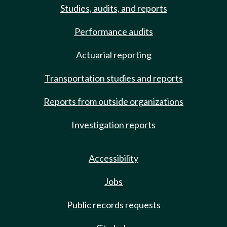
Studies, audits, and reports
Performance audits
Actuarial reporting
Transportation studies and reports
Reports from outside organizations
Investigation reports
Accessibility
Jobs
Public records requests