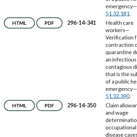
emergency
—
51.32.181
.
296-14-341
Health care
HTML
PDF
workers
—
Verification 
contraction 
quarantine d
an infectious
contagious d
that is the su
of a public he
emergency
—
51.32.390
.
296-14-350
Claim allowa
HTML
PDF
and wage
determinatio
occupational
disease cases