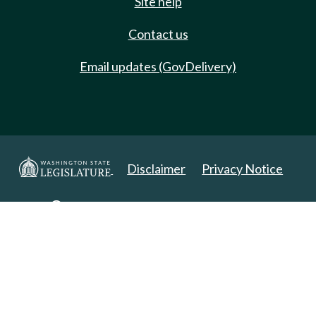
Site help
Contact us
Email updates (GovDelivery)
Disclaimer
Privacy Notice
Copyright 2025. All Rights Reserved.