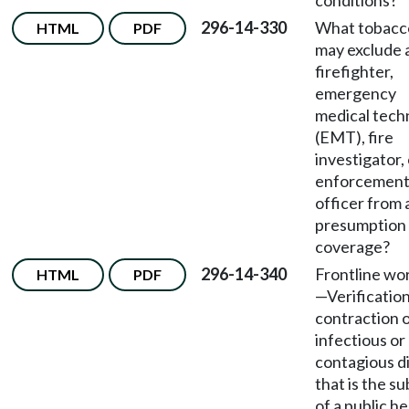
conditions?
296-14-330
What tobacc
HTML
PDF
may exclude 
firefighter,
emergency
medical tech
(EMT), fire
investigator,
enforcemen
officer from 
presumption 
coverage?
296-14-340
Frontline wo
HTML
PDF
—
Verification
contraction o
infectious or
contagious d
that is the su
of a public he