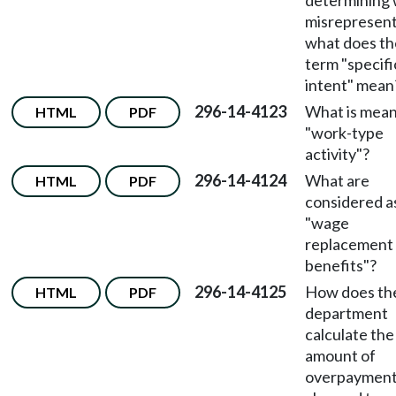
determining w
misrepresent
what does th
term "specifi
intent" mean
296-14-4123
What is mean
HTML
PDF
"work-type
activity"?
296-14-4124
What are
HTML
PDF
considered a
"wage
replacement
benefits"?
296-14-4125
How does th
HTML
PDF
department
calculate the
amount of
overpaymen