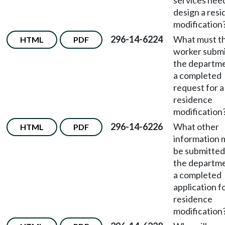
services nee
design a res
modification
296-14-6224
What must t
HTML
PDF
worker submi
the departme
a completed
request for a
residence
modification
296-14-6226
What other
HTML
PDF
information 
be submitted
the departme
a completed
application fo
residence
modification