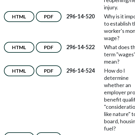
reopening/n
injury.
296-14-520
Why is it imp
HTML
PDF
to establish 
worker's mon
wage?
296-14-522
What does t
HTML
PDF
term "wages
mean?
296-14-524
How do I
HTML
PDF
determine
whether an
employer pr
benefit qualif
"consideratio
like nature" t
board, housi
fuel?