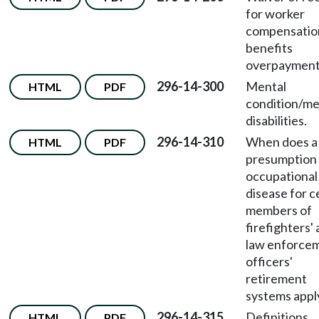
for worker
compensatio
benefits
overpayment
296-14-300
Mental
HTML
PDF
condition/me
disabilities.
296-14-310
When does a
HTML
PDF
presumption 
occupational
disease for c
members of
firefighters'
law enforce
officers'
retirement
systems appl
296-14-315
Definitions.
HTML
PDF