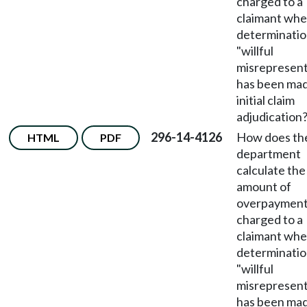
charged to a
claimant whe
determinatio
"willful
misrepresent
has been mad
initial claim
adjudication
296-14-4126
How does th
HTML
PDF
department
calculate the
amount of
overpaymen
charged to a
claimant whe
determinatio
"willful
misrepresent
has been ma