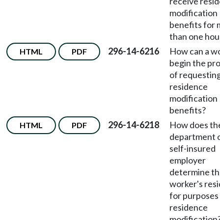
receive resi
modification
benefits for
than one hou
296-14-6216
How can a w
HTML
PDF
begin the pr
of requestin
residence
modification
benefits?
296-14-6218
How does th
HTML
PDF
department 
self-insured
employer
determine t
worker's res
for purposes
residence
modification