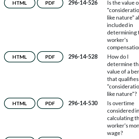
296-14-526
Is the value o
HTML
PDF
"consideratio
like nature" 
included in
determining 
worker's
compensatio
296-14-528
How do I
HTML
PDF
determine t
value of a be
that qualifies
"consideratio
like nature"?
296-14-530
Is overtime
HTML
PDF
considered i
calculating t
worker's mon
wage?