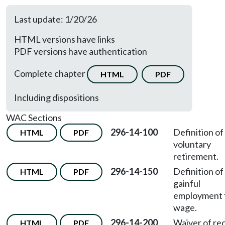
Last update: 1/20/26
HTML versions have links
PDF versions have authentication
Complete chapter
HTML
PDF
Including dispositions
WAC Sections
296-14-100
Definition of
HTML
PDF
voluntary
retirement.
296-14-150
Definition of
HTML
PDF
gainful
employment 
wage.
296-14-200
Waiver of re
HTML
PDF