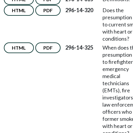
296-14-320
Does the
HTML
PDF
presumption 
to current s
with heart or
conditions?
296-14-325
When does t
HTML
PDF
presumption 
to firefighter
emergency
medical
technicians
(EMTs), fire
investigator
law enforce
officers who
former smok
with heart or