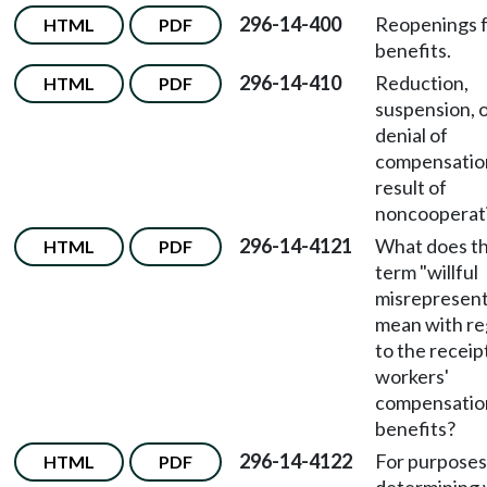
296-14-400
Reopenings 
HTML
PDF
benefits.
296-14-410
Reduction,
HTML
PDF
suspension, 
denial of
compensation
result of
noncooperat
296-14-4121
What does t
HTML
PDF
term "willful
misrepresent
mean with re
to the receip
workers'
compensatio
benefits?
296-14-4122
For purposes
HTML
PDF