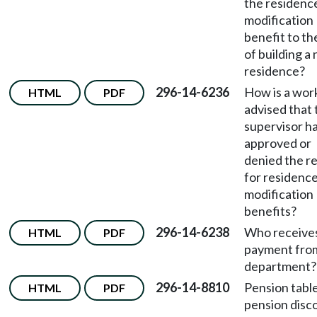
the residenc
modification
benefit to th
of building a
residence?
296-14-6236
How is a wor
HTML
PDF
advised that 
supervisor h
approved or
denied the r
for residenc
modification
benefits?
296-14-6238
Who receive
HTML
PDF
payment fro
department?
296-14-8810
Pension table
HTML
PDF
pension disc