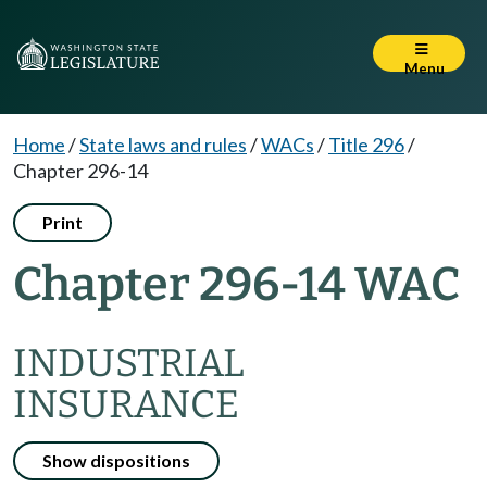
Menu
Home
/
State laws and rules
/
WACs
/
Title 296
/
Chapter 296-14
Print
Chapter 296-14 WAC
INDUSTRIAL
INSURANCE
Show dispositions