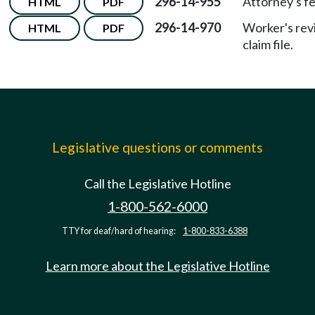
296-14-955
Attorney's fe
HTML
PDF
296-14-970
Worker's rev
HTML
PDF
claim file.
Legislative questions or comments
Call the Legislative Hotline
1-800-562-6000
TTY for deaf/hard of hearing:
1-800-833-6388
Learn more about the Legislative Hotline