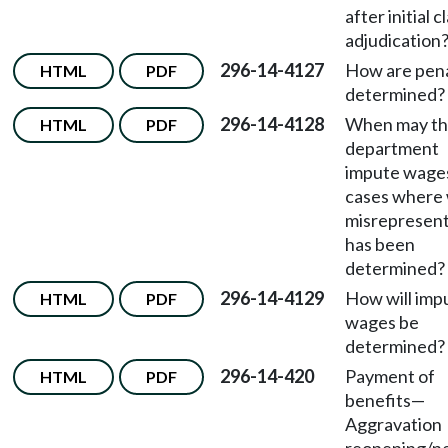
after initial c
adjudication
296-14-4127
How are pena
HTML
PDF
determined?
296-14-4128
When may t
HTML
PDF
department
impute wages
cases where w
misrepresent
has been
determined?
296-14-4129
How will imp
HTML
PDF
wages be
determined?
296-14-420
Payment of
HTML
PDF
benefits
—
Aggravation