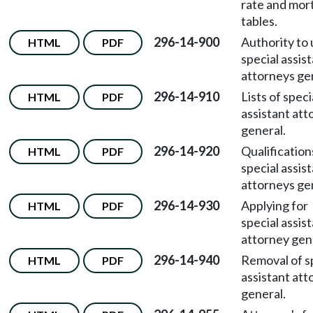
rate and mort
tables.
296-14-900
Authority to
HTML
PDF
special assis
attorneys ge
296-14-910
Lists of speci
HTML
PDF
assistant att
general.
296-14-920
Qualification
HTML
PDF
special assis
attorneys ge
296-14-930
Applying for
HTML
PDF
special assis
attorney gen
296-14-940
Removal of s
HTML
PDF
assistant att
general.