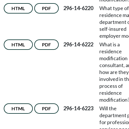
296-14-6220
What type of
HTML
PDF
residence ma
department 
self-insured
employer mo
296-14-6222
What is a
HTML
PDF
residence
modification
consultant, 
how are they
involved in t
process of
residence
modification
296-14-6223
Will the
HTML
PDF
department 
for professio