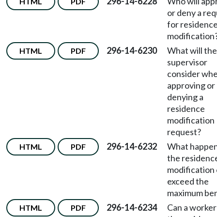
296-14-6228
Who will app
HTML
PDF
or deny a re
for residenc
modification
296-14-6230
What will the
HTML
PDF
supervisor
consider wh
approving or
denying a
residence
modification
request?
296-14-6232
What happens
HTML
PDF
the residenc
modification
exceed the
maximum ben
296-14-6234
Can a worker
HTML
PDF