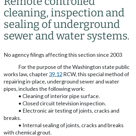
Remote controlled
cleaning, inspection and
sealing of underground
sewer and water systems.
No agency filings affecting this section since 2003
For the purpose of the Washington state public
works law, chapter
39.12
RCW, this special method of
repairing in-place, underground sewer and water
pipes, includes the following work:
• Cleaning of interior pipe surface.
• Closed circuit television inspection.
• Electronic air testing of joints, cracks and
breaks.
• Internal sealing of joints, cracks and breaks
with chemical grout.