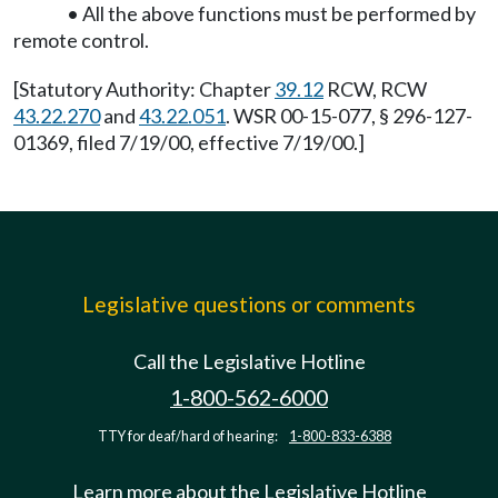
• All the above functions must be performed by
remote control.
[Statutory Authority: Chapter
39.12
RCW, RCW
43.22.270
and
43.22.051
. WSR 00-15-077, § 296-127-
01369, filed 7/19/00, effective 7/19/00.]
Legislative questions or comments
Call the Legislative Hotline
1-800-562-6000
TTY for deaf/hard of hearing:
1-800-833-6388
Learn more about the Legislative Hotline