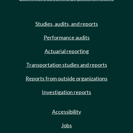
Studies, audits, and reports
Performance audits
Actuarial reporting
Transportation studies and reports
Reports from outside organizations
Investigation reports
Accessibility
Jobs