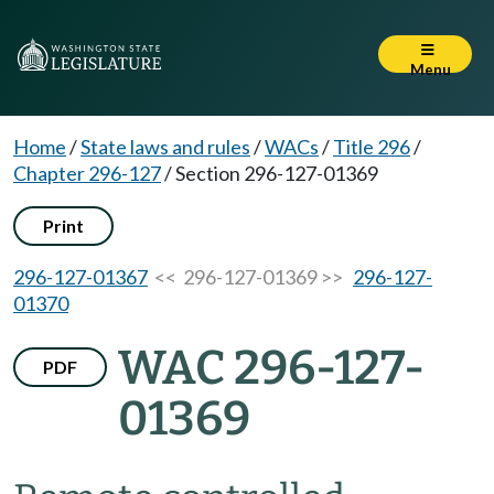
Menu
Home
/
State laws and rules
/
WACs
/
Title 296
/
Chapter 296-127
/
Section 296-127-01369
Print
296-127-01367
<< 296-127-01369 >>
296-127-
01370
WAC 296-127-
PDF
01369