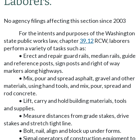
Laborers.
No agency filings affecting this section since 2003
For the intents and purposes of the Washington
state public works law, chapter
39.12
RCW, laborers
perform a variety of tasks such as:
• Erect and repair guard rails, median rails, guide
and reference posts, sign posts and right of way
markers along highways.
• Mix, pour and spread asphalt, gravel and other
materials, using hand tools, and mix, pour, spread and
rod concrete.
• Lift, carry and hold building materials, tools
and supplies.
• Measure distances from grade stakes, drive
stakes and stretch tight line.
• Bolt, nail, align and block up under forms.
• Signal operators of construction equipment to