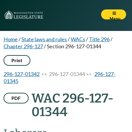
Menu
Home
/
State laws and rules
/
WACs
/
Title 296
/
Chapter 296-127
/
Section 296-127-01344
Print
296-127-01342
<< 296-127-01344 >>
296-127-
01345
WAC 296-127-
PDF
01344