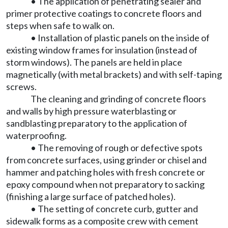
• The application of penetrating sealer and
primer protective coatings to concrete floors and
steps when safe to walk on.
• Installation of plastic panels on the inside of
existing window frames for insulation (instead of
storm windows). The panels are held in place
magnetically (with metal brackets) and with self-taping
screws.
The cleaning and grinding of concrete floors
and walls by high pressure waterblasting or
sandblasting preparatory to the application of
waterproofing.
• The removing of rough or defective spots
from concrete surfaces, using grinder or chisel and
hammer and patching holes with fresh concrete or
epoxy compound when not preparatory to sacking
(finishing a large surface of patched holes).
• The setting of concrete curb, gutter and
sidewalk forms as a composite crew with cement