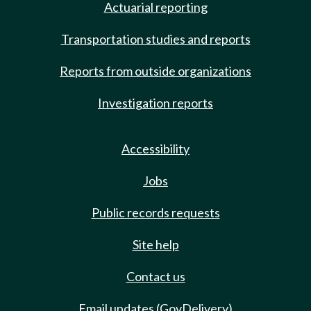
Actuarial reporting
Transportation studies and reports
Reports from outside organizations
Investigation reports
Accessibility
Jobs
Public records requests
Site help
Contact us
Email updates (GovDelivery)