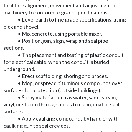
facilitate alignment, movement and adjustment of
machinery to conform to grade specifications.
• Level earth to fine grade specifications, using
pick and shovel.
• Mix concrete, using portable mixer.
• Position, join, align, wrap and seal pipe
sections.
• The placement and testing of plastic conduit
for electrical cable, when the conduit is buried
underground.
• Erect scaffolding, shoring and braces.
• Mop, or spread bituminous compounds over
surfaces for protection (outside buildings).
• Spray material such as water, sand, steam,
vinyl, or stucco through hoses to clean, coat or seal
surfaces.
• Apply caulking compounds by hand or with
caulking gun to seal crevices.