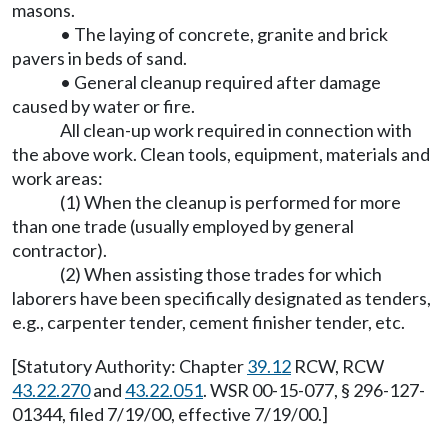
masons.
• The laying of concrete, granite and brick
pavers in beds of sand.
• General cleanup required after damage
caused by water or fire.
All clean-up work required in connection with
the above work. Clean tools, equipment, materials and
work areas:
(1) When the cleanup is performed for more
than one trade (usually employed by general
contractor).
(2) When assisting those trades for which
laborers have been specifically designated as tenders,
e.g., carpenter tender, cement finisher tender, etc.
[Statutory Authority: Chapter
39.12
RCW, RCW
43.22.270
and
43.22.051
. WSR 00-15-077, § 296-127-
01344, filed 7/19/00, effective 7/19/00.]