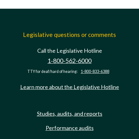
Legislative questions or comments
Call the Legislative Hotline
1-800-562-6000
TTY for deaf/hard of hearing:
1-800-833-6388
Learn more about the Legislative Hotline
Studies, audits, and reports
Performance audits