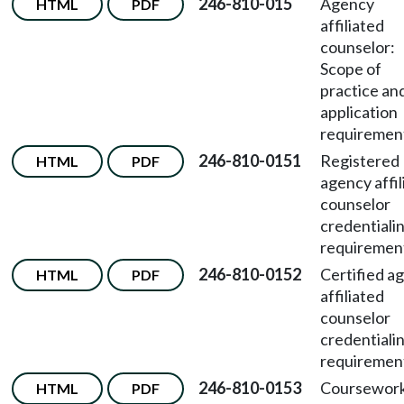
246-810-015
Agency
HTML
PDF
affiliated
counselor:
Scope of
practice an
application
requiremen
246-810-0151
Registered
HTML
PDF
agency affil
counselor
credentiali
requiremen
246-810-0152
Certified a
HTML
PDF
affiliated
counselor
credentiali
requiremen
246-810-0153
Coursewor
HTML
PDF