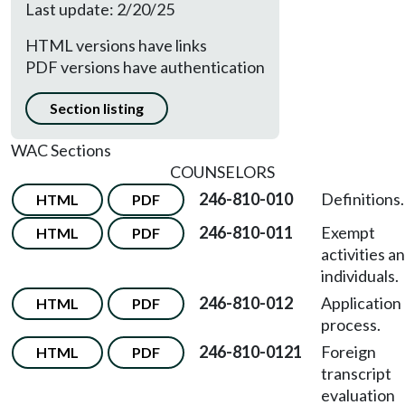
Last update: 2/20/25
HTML versions have links
PDF versions have authentication
Section listing
WAC Sections
COUNSELORS
246-810-010
Definitions.
HTML
PDF
246-810-011
Exempt
HTML
PDF
activities a
individuals.
246-810-012
Application
HTML
PDF
process.
246-810-0121
Foreign
HTML
PDF
transcript
evaluation