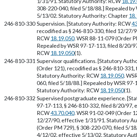
1/31/91. Statutory Authority: RCW
18.19
308-220-040, filed 5/18/88.] Repealed by 
5/13/02. Statutory Authority: Chapter
18.
246-810-330
Supervision. [Statutory Authority: RCW
43
recodified as § 246-810-330, filed 12/27/9
RCW
18.19.050
. WSR 88-11-079 (Order PM
Repealed by WSR 97-17-113, filed 8/20/97,
RCW
18.19.050
(1).
246-810-331
Supervisor qualifications. [Statutory Aut
(Order 121), recodified as § 246-810-331, 
Statutory Authority: RCW
18.19.050
. WSR
060, filed 5/18/88.] Repealed by WSR 97-1
Statutory Authority: RCW
18.19.050
(1).
246-810-332
Supervised postgraduate experience. [St
97-17-113, § 246-810-332, filed 8/20/97, 
RCW
43.70.040
. WSR 91-02-049 (Order 121
12/27/90, effective 1/31/91. Statutory 
(Order PM 729), § 308-220-070, filed 5/18
4/12/02, effective 5/13/02. Statutory Aut