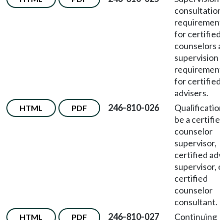
consultatio
requiremen
for certifie
counselors 
supervision
requiremen
for certifie
advisers.
246-810-026
Qualificatio
HTML
PDF
be a certifi
counselor
supervisor,
certified ad
supervisor, 
certified
counselor
consultant.
246-810-027
Continuing
HTML
PDF