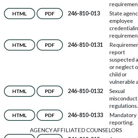
requiremen
246-810-013
State agen
HTML
PDF
employee
credentiali
requiremen
246-810-0131
Requiremen
HTML
PDF
report
suspected 
or neglect o
child or
vulnerable a
246-810-0132
Sexual
HTML
PDF
misconduct
regulations.
246-810-0133
Mandatory
HTML
PDF
reporting.
AGENCY AFFILIATED COUNSELORS