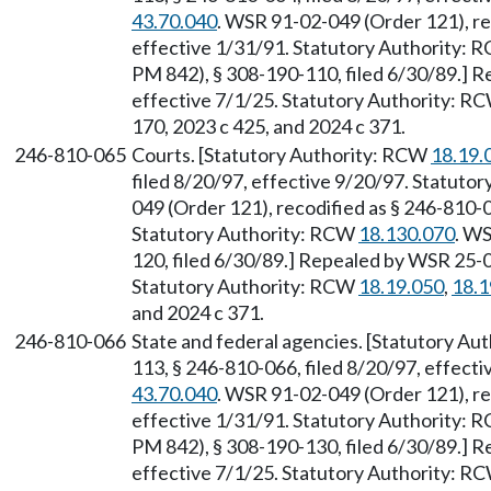
43.70.040
. WSR 91-02-049 (Order 121), re
effective 1/31/91. Statutory Authority:
PM 842), § 308-190-110, filed 6/30/89.] R
effective 7/1/25. Statutory Authority: R
170, 2023 c 425, and 2024 c 371.
246-810-065
Courts. [Statutory Authority: RCW
18.19.
filed 8/20/97, effective 9/20/97. Statuto
049 (Order 121), recodified as § 246-810-0
Statutory Authority: RCW
18.130.070
. W
120, filed 6/30/89.] Repealed by WSR 25-0
Statutory Authority: RCW
18.19.050
,
18.1
and 2024 c 371.
246-810-066
State and federal agencies. [Statutory A
113, § 246-810-066, filed 8/20/97, effect
43.70.040
. WSR 91-02-049 (Order 121), re
effective 1/31/91. Statutory Authority:
PM 842), § 308-190-130, filed 6/30/89.] R
effective 7/1/25. Statutory Authority: R