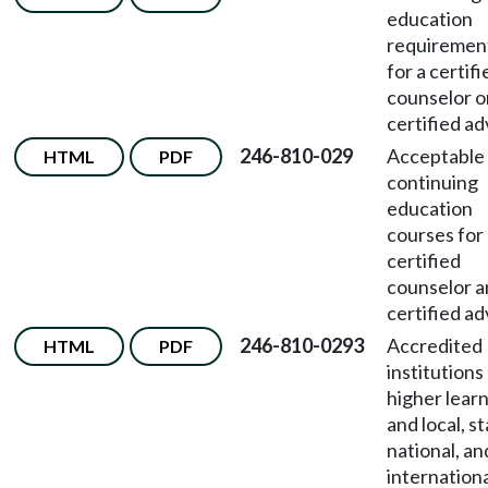
education
requiremen
for a certifi
counselor o
certified ad
246-810-029
Acceptable
HTML
PDF
continuing
education
courses for
certified
counselor 
certified ad
246-810-0293
Accredited
HTML
PDF
institutions
higher lear
and local, st
national, an
internation