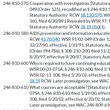
246-810-570
Cooperation with investigation. [Statuto
049 (Order 121), recodified as § 246-810-5
Statutory Authority: RCW
18.130.070
. W
160, filed 6/30/89.] Repealed by WSR 97-1
Statutory Authority: RCW
18.19.050
(1).
246-810-580
AIDS prevention and information educatio
RCW
43.70.040
. WSR 91-02-049 (Order 121
12/27/90, effective 1/31/91. Statutory 
(Order PM 786), § 308-210-200, filed 11/2
8/20/97, effective 9/20/97. Statutory Au
246-810-600
Who is required to have continuing educa
WSR 00-03-075A, § 246-810-600, filed 1/1
WSR 02-11-108, filed 5/20/02, effective 6
18.19
RCW. Later promulgation, see WAC
246-810-610
What courses are acceptable? [Statutory
075A, § 246-810-610, filed 1/19/00, effe
108, filed 5/20/02, effective 6/20/02. Sta
Later promulgation, see WAC 246-809-61