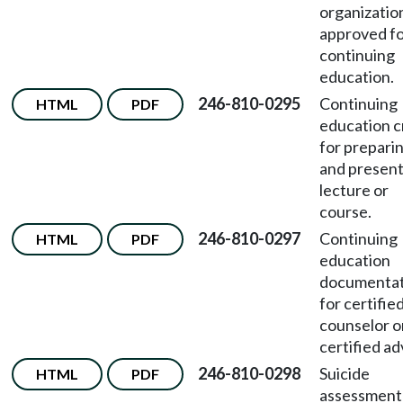
organizatio
approved f
continuing
education.
246-810-0295
Continuing
HTML
PDF
education c
for prepari
and present
lecture or
course.
246-810-0297
Continuing
HTML
PDF
education
documentat
for certifie
counselor o
certified ad
246-810-0298
Suicide
HTML
PDF
assessment