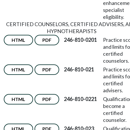
enhanceme
specialist
eligibility.
CERTIFIED COUNSELORS, CERTIFIED ADVISERS, 
HYPNOTHERAPISTS
246-810-0201
Practice sc
HTML
PDF
and limits fo
certified
counselors.
246-810-021
Practice sc
HTML
PDF
and limits fo
certified
advisers.
246-810-0221
Qualificatio
HTML
PDF
become a
certified
counselor.
246-810-023
Qualificatio
HTML
PDF