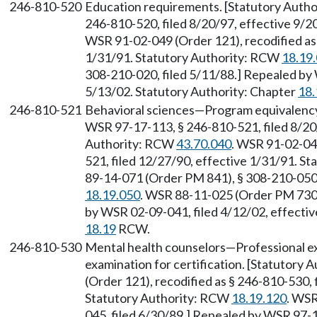
246-810-520
Education requirements. [Statutory Auth
246-810-520, filed 8/20/97, effective 9/
WSR 91-02-049 (Order 121), recodified as 
1/31/91. Statutory Authority: RCW
18.19
308-210-020, filed 5/11/88.] Repealed by 
5/13/02. Statutory Authority: Chapter
18.
246-810-521
Behavioral sciences—Program equivalency
WSR 97-17-113, § 246-810-521, filed 8/20/
Authority: RCW
43.70.040
. WSR 91-02-049
521, filed 12/27/90, effective 1/31/91. S
89-14-071 (Order PM 841), § 308-210-050,
18.19.050
. WSR 88-11-025 (Order PM 730)
by WSR 02-09-041, filed 4/12/02, effectiv
18.19
RCW.
246-810-530
Mental health counselors—Professional ex
examination for certification. [Statutory
(Order 121), recodified as § 246-810-530, 
Statutory Authority: RCW
18.19.120
. WSR
045, filed 6/30/89.] Repealed by WSR 97-1