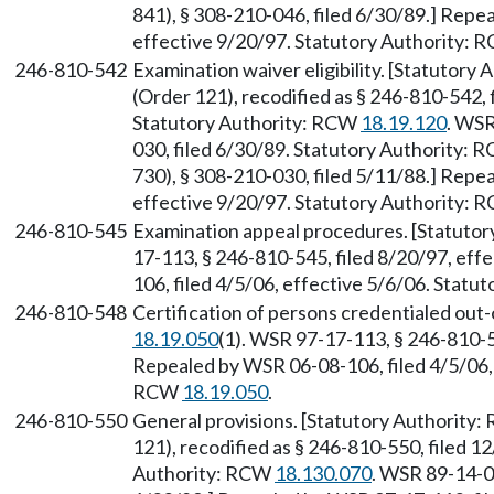
841), § 308-210-046, filed 6/30/89.] Repe
effective 9/20/97. Statutory Authority:
246-810-542
Examination waiver eligibility. [Statutory
(Order 121), recodified as § 246-810-542, 
Statutory Authority: RCW
18.19.120
. WSR
030, filed 6/30/89. Statutory Authority:
730), § 308-210-030, filed 5/11/88.] Repe
effective 9/20/97. Statutory Authority:
246-810-545
Examination appeal procedures. [Statuto
17-113, § 246-810-545, filed 8/20/97, eff
106, filed 4/5/06, effective 5/6/06. Stat
246-810-548
Certification of persons credentialed out
18.19.050
(1). WSR 97-17-113, § 246-810-54
Repealed by WSR 06-08-106, filed 4/5/06, 
RCW
18.19.050
.
246-810-550
General provisions. [Statutory Authority
121), recodified as § 246-810-550, filed 1
Authority: RCW
18.130.070
. WSR 89-14-0