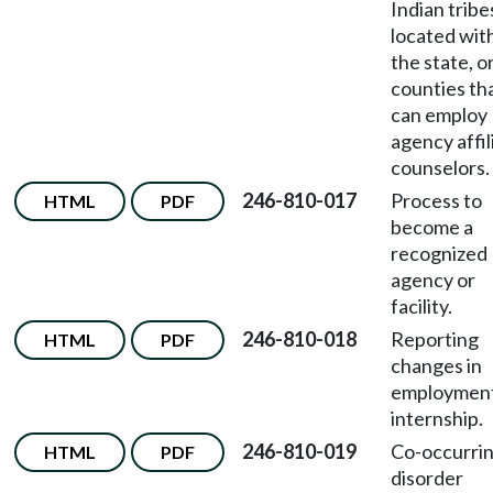
Indian tribe
located wit
the state, o
counties th
can employ
agency affil
counselors.
246-810-017
Process to
HTML
PDF
become a
recognized
agency or
facility.
246-810-018
Reporting
HTML
PDF
changes in
employment
internship.
246-810-019
Co-occurri
HTML
PDF
disorder