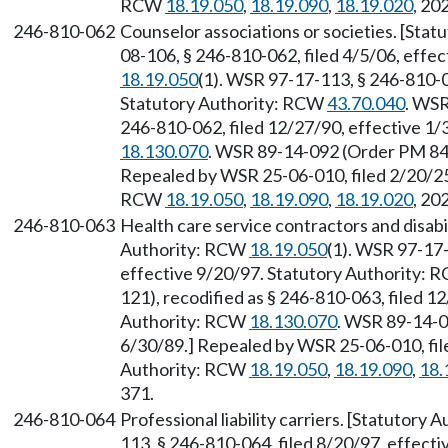
RCW
18.19.050
,
18.19.090
,
18.19.020
, 20
246-810-062
Counselor associations or societies. [Sta
08-106, § 246-810-062, filed 4/5/06, effe
18.19.050
(1). WSR 97-17-113, § 246-810-0
Statutory Authority: RCW
43.70.040
. WSR
246-810-062, filed 12/27/90, effective 1
18.130.070
. WSR 89-14-092 (Order PM 842
Repealed by WSR 25-06-010, filed 2/20/25,
RCW
18.19.050
,
18.19.090
,
18.19.020
, 20
246-810-063
Health care service contractors and disabil
Authority: RCW
18.19.050
(1). WSR 97-17-
effective 9/20/97. Statutory Authority:
121), recodified as § 246-810-063, filed 1
Authority: RCW
18.130.070
. WSR 89-14-0
6/30/89.] Repealed by WSR 25-06-010, file
Authority: RCW
18.19.050
,
18.19.090
,
18.
371.
246-810-064
Professional liability carriers. [Statutory
113, § 246-810-064, filed 8/20/97, effect