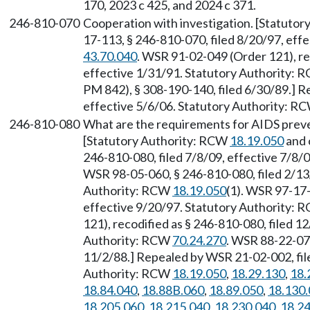
170, 2023 c 425, and 2024 c 371.
246-810-070
Cooperation with investigation. [Statuto
17-113, § 246-810-070, filed 8/20/97, eff
43.70.040
. WSR 91-02-049 (Order 121), re
effective 1/31/91. Statutory Authority:
PM 842), § 308-190-140, filed 6/30/89.] R
effective 5/6/06. Statutory Authority: R
246-810-080
What are the requirements for AIDS prev
[Statutory Authority: RCW
18.19.050
and 
246-810-080, filed 7/8/09, effective 7/8/
WSR 98-05-060, § 246-810-080, filed 2/13/
Authority: RCW
18.19.050
(1). WSR 97-17-
effective 9/20/97. Statutory Authority:
121), recodified as § 246-810-080, filed 1
Authority: RCW
70.24.270
. WSR 88-22-07
11/2/88.] Repealed by WSR 21-02-002, fil
Authority: RCW
18.19.050
,
18.29.130
,
18.
18.84.040
,
18.88B.060
,
18.89.050
,
18.130
18.205.060
,
18.215.040
,
18.230.040
,
18.2