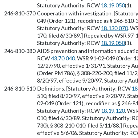
Statutory Authority: RCW
18.19.050
(1).
246-810-370
Cooperation with investigation. [Statuto
049 (Order 121), recodified as § 246-810-3
Statutory Authority: RCW
18.130.070
. W
170, filed 6/30/89.] Repealed by WSR 97-1
Statutory Authority: RCW
18.19.050
(1).
246-810-380
AIDS prevention and information educatio
RCW
43.70.040
. WSR 91-02-049 (Order 121
12/27/90, effective 1/31/91. Statutory 
(Order PM 786), § 308-220-200, filed 11/2
8/20/97, effective 9/20/97. Statutory Au
246-810-510
Definitions. [Statutory Authority: RCW
18
510, filed 8/20/97, effective 9/20/97. St
02-049 (Order 121), recodified as § 246-81
Statutory Authority: RCW
18.19.120
. WSR
010, filed 6/30/89. Statutory Authority:
730), § 308-210-010, filed 5/11/88.] Repe
effective 5/6/06. Statutory Authority: R