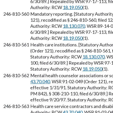
6/30/89.] Repealed by WSR 97-17-113, file
Authority: RCW
18.19.050
(1).
246-810-560
Mandatory reporting. [Statutory Authori
121), recodified as § 246-810-560, filed 1
Authority: RCW
18.130.070
. WSR 89-14-0
6/30/89.] Repealed by WSR 97-17-113, file
Authority: RCW
18.19.050
(1).
246-810-561
Health care institutions. [Statutory Auth
(Order 121), recodified as § 246-810-561, 
Statutory Authority: RCW
18.130.070
. W
100, filed 6/30/89.] Repealed by WSR 97-1
Statutory Authority: RCW
18.19.050
(1).
246-810-562
Mental health counselor associations or s
43.70.040
. WSR 91-02-049 (Order 121), re
effective 1/31/91. Statutory Authority:
PM 842), § 308-210-110, filed 6/30/89.] R
effective 9/20/97. Statutory Authority:
246-810-563
Health care service contractors and disabil
Authority: RCW
43.70.040
. WSR 91-02-049