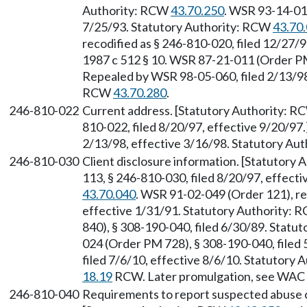
Authority: RCW
43.70.250
. WSR 93-14-011
7/25/93. Statutory Authority: RCW
43.70
recodified as § 246-810-020, filed 12/27/9
1987 c 512 § 10. WSR 87-21-011 (Order PM
Repealed by WSR 98-05-060, filed 2/13/98,
RCW
43.70.280
.
246-810-022
Current address. [Statutory Authority: 
810-022, filed 8/20/97, effective 9/20/97
2/13/98, effective 3/16/98. Statutory Au
246-810-030
Client disclosure information. [Statutory
113, § 246-810-030, filed 8/20/97, effect
43.70.040
. WSR 91-02-049 (Order 121), re
effective 1/31/91. Statutory Authority:
840), § 308-190-040, filed 6/30/89. Statu
024 (Order PM 728), § 308-190-040, filed
filed 7/6/10, effective 8/6/10. Statutory
18.19
RCW. Later promulgation, see WAC
246-810-040
Requirements to report suspected abuse or 