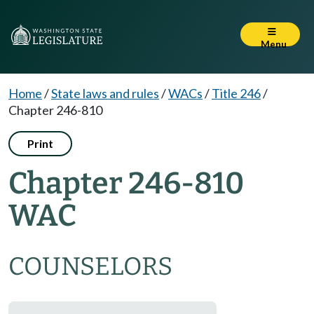
Menu
Home
/
State laws and rules
/
WACs
/
Title 246
/
Chapter 246-810
Print
Chapter 246-810
WAC
COUNSELORS