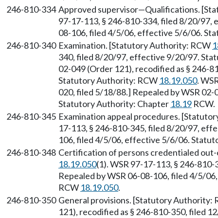
246-810-334
Approved supervisor—Qualifications. [St
97-17-113, § 246-810-334, filed 8/20/97, 
08-106, filed 4/5/06, effective 5/6/06. S
246-810-340
Examination. [Statutory Authority: RCW
1
340, filed 8/20/97, effective 9/20/97. St
02-049 (Order 121), recodified as § 246-81
Statutory Authority: RCW
18.19.050
. WSR
020, filed 5/18/88.] Repealed by WSR 02-0
Statutory Authority: Chapter
18.19
RCW.
246-810-345
Examination appeal procedures. [Statuto
17-113, § 246-810-345, filed 8/20/97, eff
106, filed 4/5/06, effective 5/6/06. Stat
246-810-348
Certification of persons credentialed out
18.19.050
(1). WSR 97-17-113, § 246-810-34
Repealed by WSR 06-08-106, filed 4/5/06, 
RCW
18.19.050
.
246-810-350
General provisions. [Statutory Authority
121), recodified as § 246-810-350, filed 1