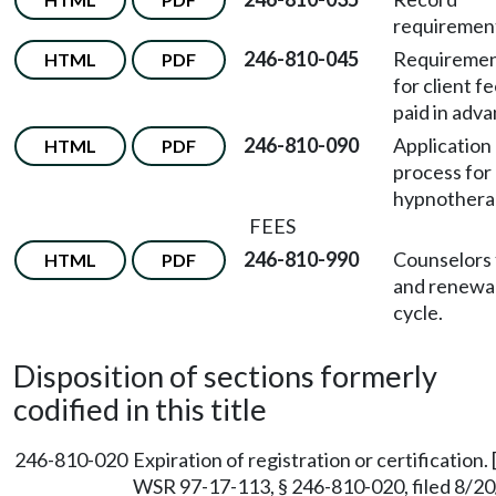
requiremen
246-810-045
Requireme
HTML
PDF
for client f
paid in adva
246-810-090
Application
HTML
PDF
process for
hypnotherap
FEES
246-810-990
Counselors
HTML
PDF
and renewa
cycle.
Disposition of sections formerly
codified in this title
246-810-020
Expiration of registration or certificatio
WSR 97-17-113, § 246-810-020, filed 8/20/