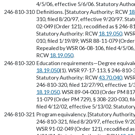
4/5/06, effective 5/6/06. Statutory Auth
246-810-310
Definitions. [Statutory Authority: RCW
18
310, filed 8/20/97, effective 9/20/97. St
02-049 (Order 121), recodified as § 246-81
Statutory Authority: RCW
18.19.050
. WSR
010, filed 1/19/89; WSR 88-11-079 (Order 
Repealed by WSR 06-08-106, filed 4/5/06, 
RCW
18.19.050
.
246-810-320
Education requirements—Degree equivale
18.19.050
(1). WSR 97-17-113, § 246-810-3
Statutory Authority: RCW
43.70.040
. WSR
246-810-320, filed 12/27/90, effective 1
18.19.050
. WSR 89-04-003 (Order PM 817)
11-079 (Order PM 729), § 308-220-030, fi
filed 4/12/02, effective 5/13/02. Statuto
246-810-321
Program equivalency. [Statutory Authori
246-810-321, filed 8/20/97, effective 9/
WSR 91-02-049 (Order 121), recodified as 