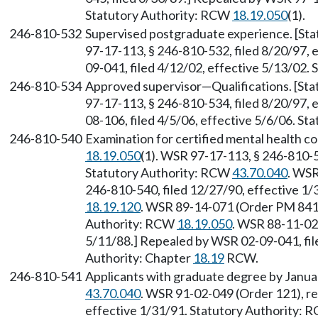
Statutory Authority: RCW
18.19.050
(1).
246-810-532
Supervised postgraduate experience. [St
97-17-113, § 246-810-532, filed 8/20/97, 
09-041, filed 4/12/02, effective 5/13/02.
246-810-534
Approved supervisor—Qualifications. [St
97-17-113, § 246-810-534, filed 8/20/97, 
08-106, filed 4/5/06, effective 5/6/06. S
246-810-540
Examination for certified mental health c
18.19.050
(1). WSR 97-17-113, § 246-810-5
Statutory Authority: RCW
43.70.040
. WSR
246-810-540, filed 12/27/90, effective 1
18.19.120
. WSR 89-14-071 (Order PM 841),
Authority: RCW
18.19.050
. WSR 88-11-02
5/11/88.] Repealed by WSR 02-09-041, file
Authority: Chapter
18.19
RCW.
246-810-541
Applicants with graduate degree by Janua
43.70.040
. WSR 91-02-049 (Order 121), re
effective 1/31/91. Statutory Authority: