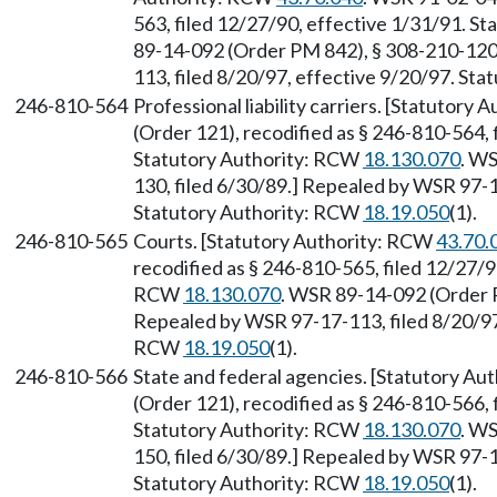
563, filed 12/27/90, effective 1/31/91. S
89-14-092 (Order PM 842), § 308-210-120,
113, filed 8/20/97, effective 9/20/97. St
246-810-564
Professional liability carriers. [Statutory
(Order 121), recodified as § 246-810-564, 
Statutory Authority: RCW
18.130.070
. W
130, filed 6/30/89.] Repealed by WSR 97-1
Statutory Authority: RCW
18.19.050
(1).
246-810-565
Courts. [Statutory Authority: RCW
43.70.
recodified as § 246-810-565, filed 12/27/9
RCW
18.130.070
. WSR 89-14-092 (Order P
Repealed by WSR 97-17-113, filed 8/20/97,
RCW
18.19.050
(1).
246-810-566
State and federal agencies. [Statutory A
(Order 121), recodified as § 246-810-566, 
Statutory Authority: RCW
18.130.070
. W
150, filed 6/30/89.] Repealed by WSR 97-1
Statutory Authority: RCW
18.19.050
(1).