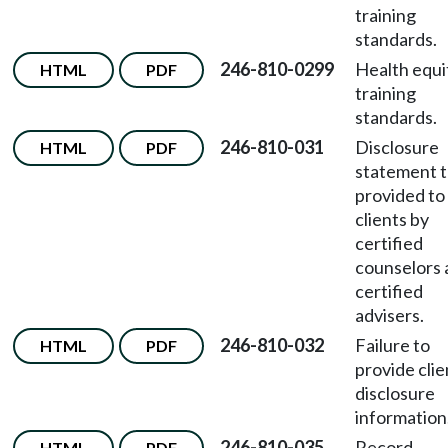
training
standards.
246-810-0299
Health equi
HTML
PDF
training
standards.
246-810-031
Disclosure
HTML
PDF
statement t
provided to
clients by
certified
counselors 
certified
advisers.
246-810-032
Failure to
HTML
PDF
provide clie
disclosure
information
246-810-035
Record
HTML
PDF