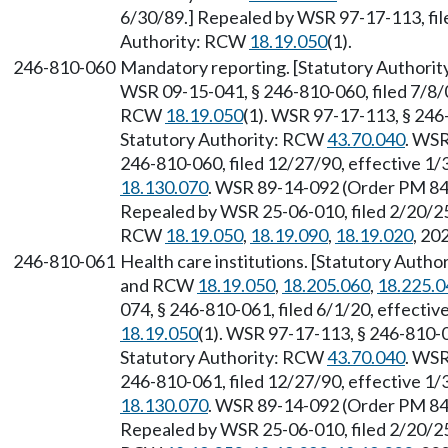
6/30/89.] Repealed by WSR 97-17-113, file
Authority: RCW
18.19.050
(1).
246-810-060
Mandatory reporting. [Statutory Authori
WSR 09-15-041, § 246-810-060, filed 7/8/0
RCW
18.19.050
(1). WSR 97-17-113, § 246-
Statutory Authority: RCW
43.70.040
. WSR
246-810-060, filed 12/27/90, effective 1
18.130.070
. WSR 89-14-092 (Order PM 842
Repealed by WSR 25-06-010, filed 2/20/25,
RCW
18.19.050
,
18.19.090
,
18.19.020
, 20
246-810-061
Health care institutions. [Statutory Author
and RCW
18.19.050
,
18.205.060
,
18.225.0
074, § 246-810-061, filed 6/1/20, effecti
18.19.050
(1). WSR 97-17-113, § 246-810-0
Statutory Authority: RCW
43.70.040
. WSR
246-810-061, filed 12/27/90, effective 1
18.130.070
. WSR 89-14-092 (Order PM 842
Repealed by WSR 25-06-010, filed 2/20/25,