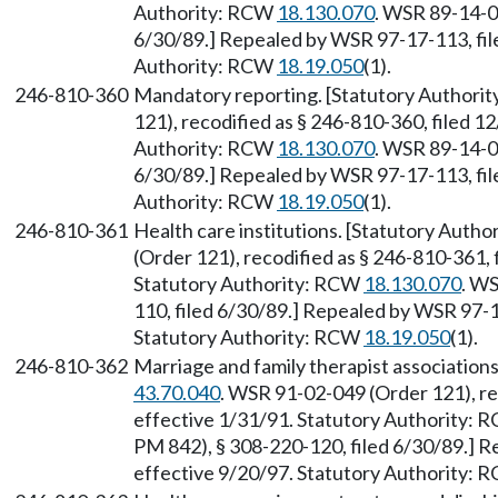
Authority: RCW
18.130.070
. WSR 89-14-0
6/30/89.] Repealed by WSR 97-17-113, file
Authority: RCW
18.19.050
(1).
246-810-360
Mandatory reporting. [Statutory Authori
121), recodified as § 246-810-360, filed 1
Authority: RCW
18.130.070
. WSR 89-14-0
6/30/89.] Repealed by WSR 97-17-113, file
Authority: RCW
18.19.050
(1).
246-810-361
Health care institutions. [Statutory Auth
(Order 121), recodified as § 246-810-361, 
Statutory Authority: RCW
18.130.070
. W
110, filed 6/30/89.] Repealed by WSR 97-1
Statutory Authority: RCW
18.19.050
(1).
246-810-362
Marriage and family therapist associations
43.70.040
. WSR 91-02-049 (Order 121), re
effective 1/31/91. Statutory Authority:
PM 842), § 308-220-120, filed 6/30/89.] R
effective 9/20/97. Statutory Authority: