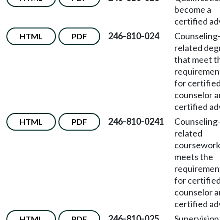
become a
certified ad
246-810-024
Counseling
HTML
PDF
related deg
that meet t
requiremen
for certifie
counselor 
certified ad
246-810-0241
Counseling
HTML
PDF
related
coursework
meets the
requiremen
for certifie
counselor 
certified ad
246-810-025
Supervision
HTML
PDF