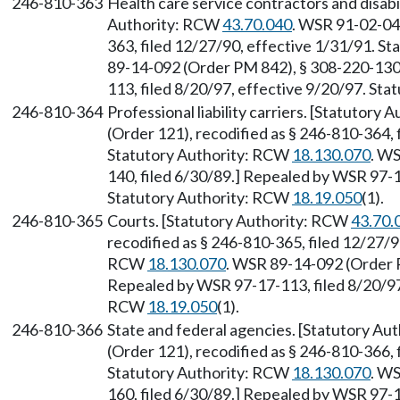
246-810-363
Health care service contractors and disabil
Authority: RCW
43.70.040
. WSR 91-02-049
363, filed 12/27/90, effective 1/31/91. S
89-14-092 (Order PM 842), § 308-220-130,
113, filed 8/20/97, effective 9/20/97. St
246-810-364
Professional liability carriers. [Statutory
(Order 121), recodified as § 246-810-364, 
Statutory Authority: RCW
18.130.070
. W
140, filed 6/30/89.] Repealed by WSR 97-1
Statutory Authority: RCW
18.19.050
(1).
246-810-365
Courts. [Statutory Authority: RCW
43.70.
recodified as § 246-810-365, filed 12/27/9
RCW
18.130.070
. WSR 89-14-092 (Order P
Repealed by WSR 97-17-113, filed 8/20/97,
RCW
18.19.050
(1).
246-810-366
State and federal agencies. [Statutory A
(Order 121), recodified as § 246-810-366, 
Statutory Authority: RCW
18.130.070
. W
160, filed 6/30/89.] Repealed by WSR 97-1