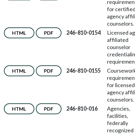
requiremen
for certifie
agency affil
counselors.
246-810-0154
Licensed a
HTML
PDF
affiliated
counselor
credentiali
requiremen
246-810-0155
Coursewor
HTML
PDF
requiremen
for licensed
agency affil
counselors.
246-810-016
Agencies,
HTML
PDF
facilities,
federally
recognized