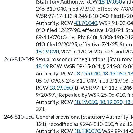
[Statutory Authority: RCW
18.19.050
and 
246-810-040, filed 7/8/09, effective 7/8/
WSR 97-17-113, § 246-810-040, filed 8/20/
Authority: RCW
43.70.040
. WSR 91-02-049
040, filed 12/27/90, effective 1/31/91. S
89-14-070 (Order PM 840), § 308-190-042,
010, filed 2/20/25, effective 7/1/25. Sta
18.19.020
, 2021 c 170, 2023 c 425, and 20
246-810-049
Sexual misconduct regulations. [Statutor
18.19
RCW. WSR 09-15-041, § 246-810-049, 
Authority: RCW
18.155.040
,
18.19.050
,
18
08-07-090, § 246-810-049, filed 3/19/08, 
RCW
18.19.050
(1). WSR 97-17-113, § 246-
9/20/97.] Repealed by WSR 25-06-010, file
Authority: RCW
18.19.050
,
18.19.090
,
18.
371.
246-810-050
General provisions. [Statutory Authority
121), recodified as § 246-810-050, filed 1
Authority: RCW
18.130.070
. WSR 89-14-0