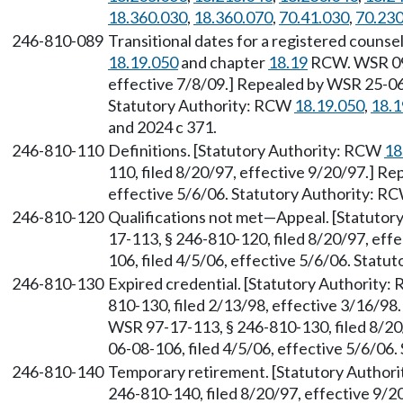
18.360.030
,
18.360.070
,
70.41.030
,
70.230
246-810-089
Transitional dates for a registered counse
18.19.050
and chapter
18.19
RCW. WSR 09-
effective 7/8/09.] Repealed by WSR 25-06-
Statutory Authority: RCW
18.19.050
,
18.1
and 2024 c 371.
246-810-110
Definitions. [Statutory Authority: RCW
18
110, filed 8/20/97, effective 9/20/97.] R
effective 5/6/06. Statutory Authority: R
246-810-120
Qualifications not met—Appeal. [Statuto
17-113, § 246-810-120, filed 8/20/97, eff
106, filed 4/5/06, effective 5/6/06. Stat
246-810-130
Expired credential. [Statutory Authority
810-130, filed 2/13/98, effective 3/16/98
WSR 97-17-113, § 246-810-130, filed 8/20
06-08-106, filed 4/5/06, effective 5/6/06
246-810-140
Temporary retirement. [Statutory Author
246-810-140, filed 8/20/97, effective 9/2