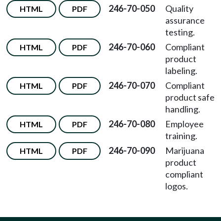
246-70-050
Quality
HTML
PDF
assurance
testing.
246-70-060
Compliant
HTML
PDF
product
labeling.
246-70-070
Compliant
HTML
PDF
product safe
handling.
246-70-080
Employee
HTML
PDF
training.
246-70-090
Marijuana
HTML
PDF
product
compliant
logos.