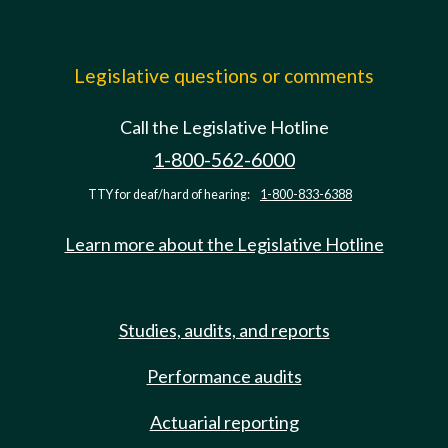
Legislative questions or comments
Call the Legislative Hotline
1-800-562-6000
TTY for deaf/hard of hearing:
1-800-833-6388
Learn more about the Legislative Hotline
Studies, audits, and reports
Performance audits
Actuarial reporting