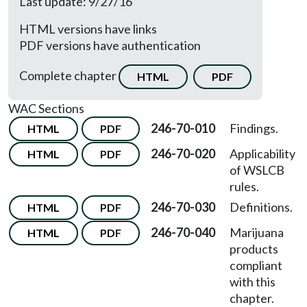
Last update: 9/27/16
HTML versions have links
PDF versions have authentication
Complete chapter
HTML
PDF
WAC Sections
246-70-010
Findings.
HTML
PDF
246-70-020
Applicability
HTML
PDF
of WSLCB
rules.
246-70-030
Definitions.
HTML
PDF
246-70-040
Marijuana
HTML
PDF
products
compliant
with this
chapter.