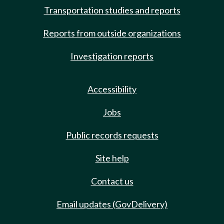
Transportation studies and reports
Reports from outside organizations
Investigation reports
Accessibility
Jobs
Public records requests
Site help
Contact us
Email updates (GovDelivery)