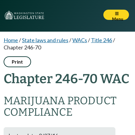
Menu
Home
/
State laws and rules
/
WACs
/
Title 246
/
Chapter 246-70
Print
Chapter 246-70 WAC
MARIJUANA PRODUCT
COMPLIANCE