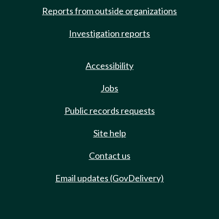
Reports from outside organizations
Investigation reports
Accessibility
Jobs
Public records requests
Site help
Contact us
Email updates (GovDelivery)