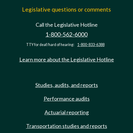
Legislative questions or comments
Call the Legislative Hotline
1-800-562-6000
TTY for deaf/hard of hearing:
1-800-833-6388
Learn more about the Legislative Hotline
Studies, audits, and reports
Performance audits
Actuarial reporting
Transportation studies and reports