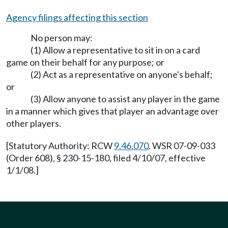
Agency filings affecting this section
No person may:
(1) Allow a representative to sit in on a card
game on their behalf for any purpose; or
(2) Act as a representative on anyone's behalf;
or
(3) Allow anyone to assist any player in the game
in a manner which gives that player an advantage over
other players.
[Statutory Authority: RCW
9.46.070
. WSR 07-09-033
(Order 608), § 230-15-180, filed 4/10/07, effective
1/1/08.]