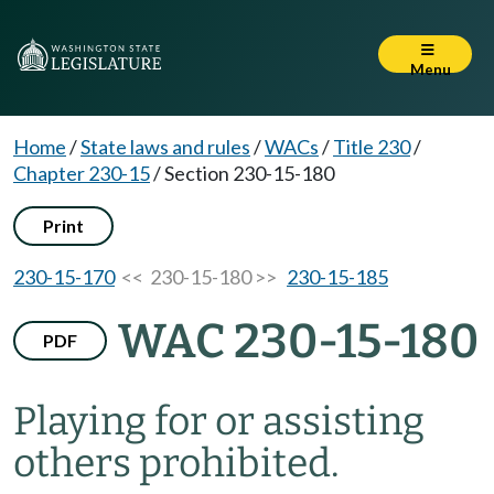
Menu
Home
/
State laws and rules
/
WACs
/
Title 230
/
Chapter 230-15
/
Section 230-15-180
Print
230-15-170
<< 230-15-180 >>
230-15-185
WAC 230-15-180
PDF
Playing for or assisting
others prohibited.