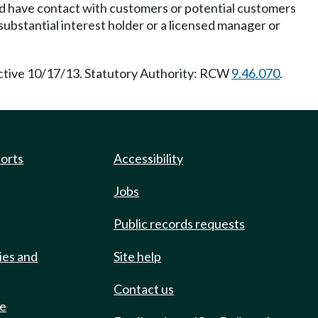
and have contact with customers or potential customers
ubstantial interest holder or a licensed manager or
ective 10/17/13. Statutory Authority: RCW
9.46.070
.
ports
Accessibility
Jobs
Public records requests
ies and
Site help
Contact us
de