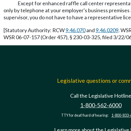
Except for enhanced raffle call center representat
only by telephone at your employer's business premises 
supervisor, you do not have to have a representative lic
[Statutory Authority: RCW
9.46.070
and
9.46.0209
. WSR
WSR 06-07-157 (Order 457), § 230-03-325, filed 3/22/06,
Legislative questions or co
Call the Legislative Hotlin
1-800-562-6000
TTY for deaf/hard of hearing:
1-800-833-
Learn more about the Legislative