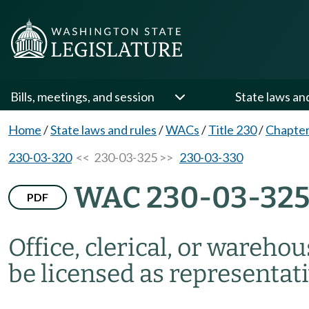
Bills, meetings, and session
State laws an
Home
/
State laws and rules
/
WACs
/
Title 230
/
Chapter
230-03-320
<< 230-03-325 >>
230-03-330
WAC 230-03-32
PDF
Office, clerical, or wareho
be licensed as representati