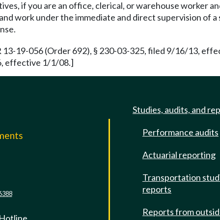
ives, if you are an office, clerical, or warehouse worker 
and work under the immediate and direct supervision of a s
ense.
 13-19-056 (Order 692), § 230-03-325, filed 9/16/13, eff
 effective 1/1/08.]
Studies, audits, and re
Performance audits
mments
Actuarial reporting
e
Transportation stud
reports
6388
Reports from outsi
 Hotline