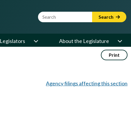
Website Search Term
Search
Legislators
About the Legislature
Print
Agency filings affecting this section