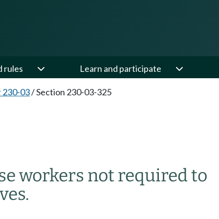
d rules
Learn and participate
 230-03
/
Section 230-03-325
5
use workers not required to
ves.