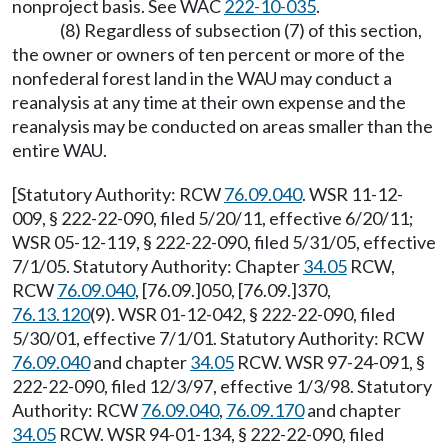
nonproject basis. See WAC
222-10-035
.
(8) Regardless of subsection (7) of this section,
the owner or owners of ten percent or more of the
nonfederal forest land in the WAU may conduct a
reanalysis at any time at their own expense and the
reanalysis may be conducted on areas smaller than the
entire WAU.
[Statutory Authority: RCW
76.09.040
. WSR 11-12-
009, § 222-22-090, filed 5/20/11, effective 6/20/11;
WSR 05-12-119, § 222-22-090, filed 5/31/05, effective
7/1/05. Statutory Authority: Chapter
34.05
RCW,
RCW
76.09.040
, [76.09.]050, [76.09.]370,
76.13.120
(9). WSR 01-12-042, § 222-22-090, filed
5/30/01, effective 7/1/01. Statutory Authority: RCW
76.09.040
and chapter
34.05
RCW. WSR 97-24-091, §
222-22-090, filed 12/3/97, effective 1/3/98. Statutory
Authority: RCW
76.09.040
,
76.09.170
and chapter
34.05
RCW. WSR 94-01-134, § 222-22-090, filed