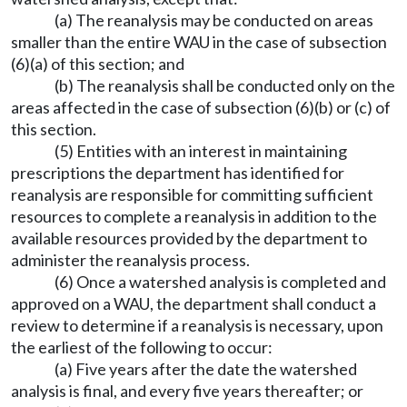
(a) The reanalysis may be conducted on areas
smaller than the entire WAU in the case of subsection
(6)(a) of this section; and
(b) The reanalysis shall be conducted only on the
areas affected in the case of subsection (6)(b) or (c) of
this section.
(5) Entities with an interest in maintaining
prescriptions the department has identified for
reanalysis are responsible for committing sufficient
resources to complete a reanalysis in addition to the
available resources provided by the department to
administer the reanalysis process.
(6) Once a watershed analysis is completed and
approved on a WAU, the department shall conduct a
review to determine if a reanalysis is necessary, upon
the earliest of the following to occur:
(a) Five years after the date the watershed
analysis is final, and every five years thereafter; or