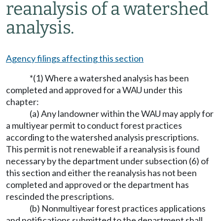
reanalysis of a watershed
analysis.
Agency filings affecting this section
*(1) Where a watershed analysis has been
completed and approved for a WAU under this
chapter:
(a) Any landowner within the WAU may apply for
a multiyear permit to conduct forest practices
according to the watershed analysis prescriptions.
This permit is not renewable if a reanalysis is found
necessary by the department under subsection (6) of
this section and either the reanalysis has not been
completed and approved or the department has
rescinded the prescriptions.
(b) Nonmultiyear forest practices applications
and notifications submitted to the department shall