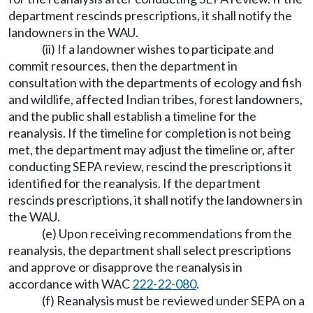
department rescinds prescriptions, it shall notify the
landowners in the WAU.
(ii) If a landowner wishes to participate and
commit resources, then the department in
consultation with the departments of ecology and fish
and wildlife, affected Indian tribes, forest landowners,
and the public shall establish a timeline for the
reanalysis. If the timeline for completion is not being
met, the department may adjust the timeline or, after
conducting SEPA review, rescind the prescriptions it
identified for the reanalysis. If the department
rescinds prescriptions, it shall notify the landowners in
the WAU.
(e) Upon receiving recommendations from the
reanalysis, the department shall select prescriptions
and approve or disapprove the reanalysis in
accordance with WAC
222-22-080
.
(f) Reanalysis must be reviewed under SEPA on a