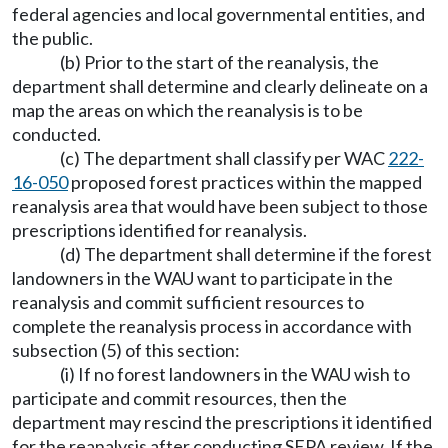
federal agencies and local governmental entities, and
the public.
(b) Prior to the start of the reanalysis, the
department shall determine and clearly delineate on a
map the areas on which the reanalysis is to be
conducted.
(c) The department shall classify per WAC
222-
16-050
proposed forest practices within the mapped
reanalysis area that would have been subject to those
prescriptions identified for reanalysis.
(d) The department shall determine if the forest
landowners in the WAU want to participate in the
reanalysis and commit sufficient resources to
complete the reanalysis process in accordance with
subsection (5) of this section:
(i) If no forest landowners in the WAU wish to
participate and commit resources, then the
department may rescind the prescriptions it identified
for the reanalysis after conducting SEPA review. If the