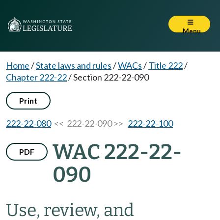
Menu
Home
/
State laws and rules
/
WACs
/
Title 222
/
Chapter 222-22
/
Section 222-22-090
Print
222-22-080
<< 222-22-090 >>
222-22-100
WAC 222-22-
PDF
090
Use, review, and