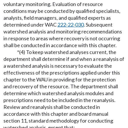
voluntary monitoring. Evaluation of resource
conditions may be conducted by qualified specialists,
analysts, field managers, and qualified experts as
determined under WAC
222-22-030
. Subsequent
watershed analysis and monitoring recommendations
in response to areas where recovery is not occurring
shall be conducted in accordance with this chapter.
*(4) To keep watershed analyses current, the
department shall determine if and when a reanalysis of
a watershed analysis is necessary to evaluate the
effectiveness of the prescriptions applied under this
chapter to the WAU in providing for the protection
and recovery of the resource. The department shall
determine which watershed analysis modules and
prescriptions need to be included in the reanalysis.
Review and reanalysis shall be conducted in
accordance with this chapter and board manual
section 11, standard methodology for conducting
watershed analysis, except that: