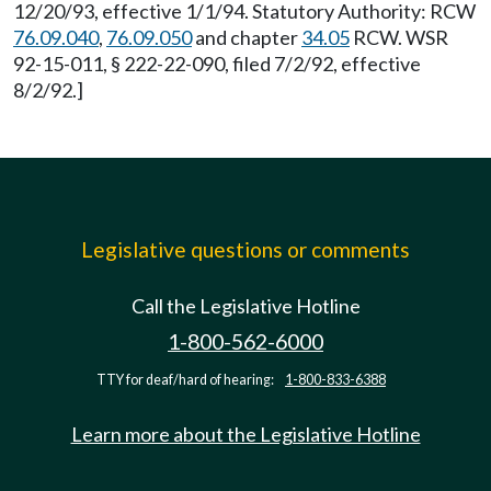
12/20/93, effective 1/1/94. Statutory Authority: RCW
76.09.040
,
76.09.050
and chapter
34.05
RCW. WSR
92-15-011, § 222-22-090, filed 7/2/92, effective
8/2/92.]
Legislative questions or comments
Call the Legislative Hotline
1-800-562-6000
TTY for deaf/hard of hearing:
1-800-833-6388
Learn more about the Legislative Hotline