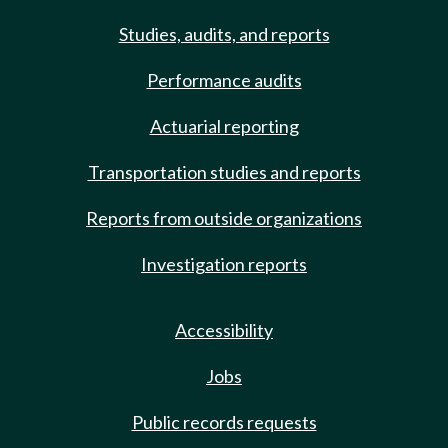
Studies, audits, and reports
Performance audits
Actuarial reporting
Transportation studies and reports
Reports from outside organizations
Investigation reports
Accessibility
Jobs
Public records requests