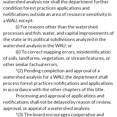
watershed analysis nor shall the department further
condition forest practices applications and
notifications outside an area of resource sensitivity in
a WAU, except:
(i) For reasons other than the watershed
processes and fish, water, and capital improvements of
the state or its political subdivisions analyzed in the
watershed analysis in the WAU; or
(ii) To correct mapping errors, misidentification
of soils, landforms, vegetation, or stream features, or
other similar factual errors.
*(2) Pending completion and approval of a
watershed analysis for a WAU, the department shall
process forest practices notifications and applications
in accordance with the other chapters of this title.
Processing and approval of applications and
notifications shall not be delayed by reason of review,
approval, or appeal of a watershed analysis.
*(3) The board encourages cooperative and