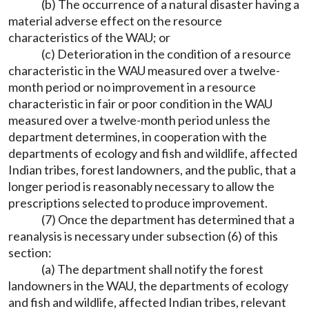
(b) The occurrence of a natural disaster having a
material adverse effect on the resource
characteristics of the WAU; or
(c) Deterioration in the condition of a resource
characteristic in the WAU measured over a twelve-
month period or no improvement in a resource
characteristic in fair or poor condition in the WAU
measured over a twelve-month period unless the
department determines, in cooperation with the
departments of ecology and fish and wildlife, affected
Indian tribes, forest landowners, and the public, that a
longer period is reasonably necessary to allow the
prescriptions selected to produce improvement.
(7) Once the department has determined that a
reanalysis is necessary under subsection (6) of this
section:
(a) The department shall notify the forest
landowners in the WAU, the departments of ecology
and fish and wildlife, affected Indian tribes, relevant