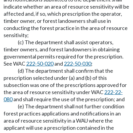
indicate whether an area of resource sensitivity will be
affected and, if so, which prescription the operator,
timber owner, or forest landowners shall use in
conducting the forest practice in the area of resource
sensitivity;
(c) The department shall assist operators,
timber owners, and forest landowners in obtaining
governmental permits required for the prescription.
See WAC
222-50-020
and
222-50-030
;
(d) The department shall confirm that the
prescription selected under (a) and (b) of this
subsection was one of the prescriptions approved for
the area of resource sensitivity under WAC
222-22-
080
and shall require the use of the prescription; and
(e) The department shall not further condition
forest practices applications and notifications in an
area of resource sensitivity in a WAU where the
applicant will use a prescription contained in the