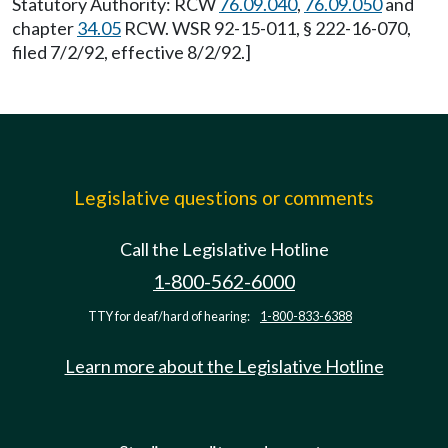
Statutory Authority: RCW
76.09.040
,
76.09.050
and
chapter
34.05
RCW. WSR 92-15-011, § 222-16-070,
filed 7/2/92, effective 8/2/92.]
Legislative questions or comments
Call the Legislative Hotline
1-800-562-6000
TTY for deaf/hard of hearing:
1-800-833-6388
Learn more about the Legislative Hotline