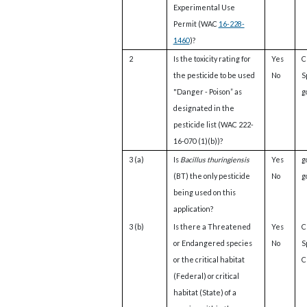
Experimental Use
Permit (WAC
16-228-
1460
)?
2
Is the toxicity rating for
Yes
C
the pesticide to be used
No
S
"Danger - Poison” as
g
designated in the
pesticide list (WAC 222-
16-070 (1)(b))?
3 (a)
Is
Bacillus thuringiensis
Yes
g
(BT) the only pesticide
No
g
being used on this
application?
3 (b)
Is there a Threatened
Yes
C
or Endangered species
No
S
or the critical habitat
Cl
(Federal) or critical
habitat (State) of a