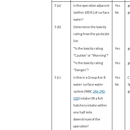
5 (a)
Is the operation adjacent
Yes
g
(within 100 ft.) of surface
No
g
water?
5 (b)
Determine the toxicity
rating from the pesticide
list:
*Is the toxicity rating
Yes
g
"Caution” or "Warning”?
*Is the toxicity rating
Yes
g
"Danger”?
5 (c)
Is there a Group A or B
Yes
C
water surface water
No
S
system (WAC
246-290-
g
020
) intake OR a fish
hatchery intake within
one half mile
downstream of the
operation?