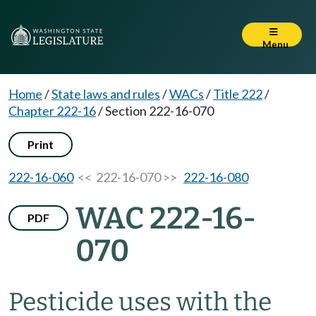
Menu
Home
/
State laws and rules
/
WACs
/
Title 222
/
Chapter 222-16
/
Section 222-16-070
Print
222-16-060
<< 222-16-070 >>
222-16-080
WAC 222-16-
PDF
070
Pesticide uses with the