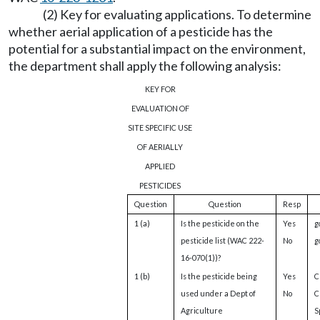
(2) Key for evaluating applications. To determine
whether aerial application of a pesticide has the
potential for a substantial impact on the environment,
the department shall apply the following analysis:
KEY FOR
EVALUATION OF
SITE SPECIFIC USE
OF AERIALLY
APPLIED
PESTICIDES
Question
Question
Resp
1 (a)
Is the pesticide on the
Yes
g
pesticide list (WAC 222-
No
g
16-070(1))?
1 (b)
Is the pesticide being
Yes
Cl
used under a Dept of
No
C
Agriculture
S