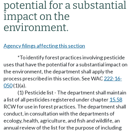
potential for a substantial
impact on the
environment.
Agency filings affecting this section
*To identify forest practices involving pesticide
uses that have the potential for a substantial impact on
the environment, the department shall apply the
process prescribed in this section. See WAC
222-16-
050
(1)(a).
(1) Pesticide list - The department shall maintain
a list of all pesticides registered under chapter
15.58
RCW for use in forest practices. The department shall
conduct, in consultation with the departments of
ecology, health, agriculture, and fish and wildlife, an
annual review of the list for the purpose of including