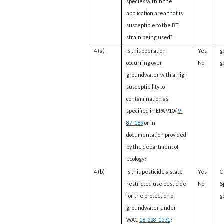
species within the
application area that is
susceptible to the BT
strain being used?
4 (a)
Is this operation
Yes
g
occurring over
No
g
groundwater with a high
susceptibility to
contamination as
specified in EPA 910/
9-
87-169
or in
documentation provided
by the department of
ecology?
4 (b)
Is this pesticide a state
Yes
C
restricted use pesticide
No
S
for the protection of
g
groundwater under
WAC
16-228-1231
?