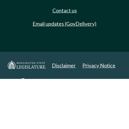
Contact us
Email updates (GovDelivery)
Disclaimer
Privacy Notice
Copyright 2025. All Rights Reserved.