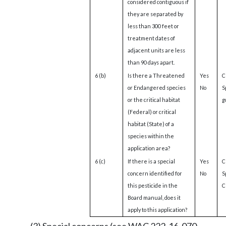
considered contiguous if
they are separated by
less than 300 feet or
treatment dates of
adjacent units are less
than 90 days apart.
6 (b)
Is there a Threatened
Yes
C
or Endangered species
No
S
or the critical habitat
g
(Federal) or critical
habitat (State) of a
species within the
application area?
6 (c)
If there is a special
Yes
C
concern identified for
No
S
this pesticide in the
Cl
Board manual, does it
apply to this application?