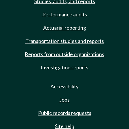
Studies, audits, and reports
Performance audits
Actuarial reporting
Transportation studies and reports
Reports from outside organizations
Investigation reports
Accessibility
Jobs
Public records requests
Site help