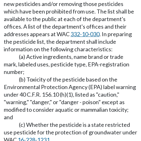
new pesticides and/or removing those pesticides
which have been prohibited from use. The list shall be
available to the public at each of the department's
offices. A list of the department's offices and their
addresses appears at WAC
332-10-030
. In preparing
the pesticide list, the department shall include
information on the following characteristics:
(a) Active ingredients, name brand or trade
mark, labeled uses, pesticide type, EPA-registration
number;
(b) Toxicity of the pesticide based on the
Environmental Protection Agency (EPA) label warning
under 40 C.F.R. 156.10 (h)(1), listed as "caution,"
"warning," "danger," or "danger - poison" except as
modified to consider aquatic or mammalian toxicity;
and
(c) Whether the pesticide is a state restricted
use pesticide for the protection of groundwater under
WAC
16-228-1231
.