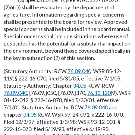
(3) Special concerns (see WAC 222-16-070
(2)6(c)) shall be evaluated by the department of
agriculture. Information regarding special concerns
shall be presented to the board for review. Approved
special concerns shall be included in the board manual.
Special concerns shall include situations where use of
pesticides has the potential for a substantial impact on
the environment, beyond those covered specifically in
the key in subsection (2) of this section.
[Statutory Authority: RCW
76.09.040
. WSR 05-12-
119, § 222-16-070, filed 5/31/05, effective 7/1/05.
Statutory Authority: Chapter
34.05
RCW, RCW
76.09.040
, [76.09.]050, [76.09.]370,
76.13.120
(9). WSR
01-12-042, § 222-16-070, filed 5/30/01, effective
7/1/01. Statutory Authority: RCW
76.09.040
and
chapter
34.05
RCW. WSR 97-24-091, § 222-16-070,
filed 12/3/97, effective 1/3/98; WSR 93-12-001, §
222-16-070, filed 5/19/93, effective 6/19/93.