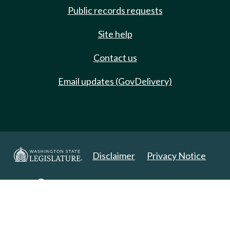
Public records requests
Site help
Contact us
Email updates (GovDelivery)
Disclaimer
Privacy Notice
Copyright 2025. All Rights Reserved.