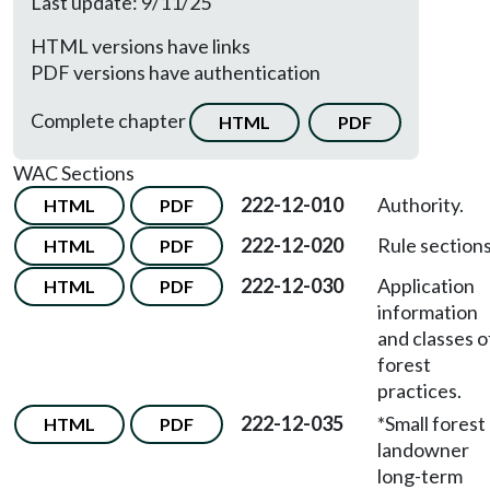
Last update: 9/11/25
HTML versions have links
PDF versions have authentication
Complete chapter
HTML
PDF
WAC Sections
222-12-010
Authority.
HTML
PDF
222-12-020
Rule sections
HTML
PDF
222-12-030
Application
HTML
PDF
information
and classes o
forest
practices.
222-12-035
*Small forest
HTML
PDF
landowner
long-term