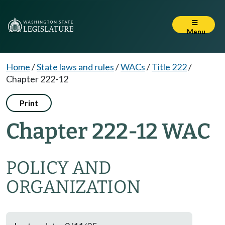
Menu
Home
/
State laws and rules
/
WACs
/
Title 222
/
Chapter 222-12
Print
Chapter 222-12 WAC
POLICY AND
ORGANIZATION