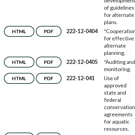
developmen
of guidelines
for alternate
plans.
222-12-0404
*Cooperatio
HTML
PDF
for effective
alternate
planning.
222-12-0405
*Auditing an
HTML
PDF
monitoring.
222-12-041
Use of
HTML
PDF
approved
state and
federal
conservation
agreements
for aquatic
resources.