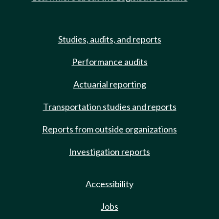
Studies, audits, and reports
Performance audits
Actuarial reporting
Transportation studies and reports
Reports from outside organizations
Investigation reports
Accessibility
Jobs