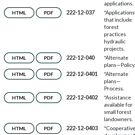
applications.
222-12-037
*Applications
HTML
PDF
that include
forest
practices
hydraulic
projects.
222-12-040
*Alternate
HTML
PDF
plans—Policy
222-12-0401
*Alternate
HTML
PDF
plans—
Process.
222-12-0402
*Assistance
HTML
PDF
available for
small forest
landowners.
222-12-0403
*Cooperativ
HTML
PDF