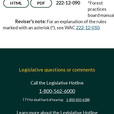
222-12-090
*Forest
HTML
PDF
practices
board manual
Reviser's note:
For an explanation of the rules
marked with an asterisk (*), see WAC
222-12-010
.
Legislative questions or comments
Call the Legislative Hotline
1-800-562-6000
TTY for deaf/hard of hearing:
1-800-833-6388
Learn more about the Legislative Hotline