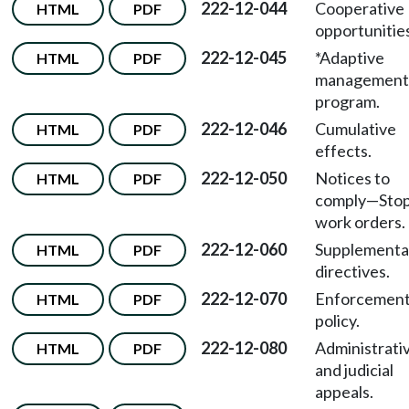
222-12-044
Cooperative
HTML
PDF
opportunitie
222-12-045
*Adaptive
HTML
PDF
management
program.
222-12-046
Cumulative
HTML
PDF
effects.
222-12-050
Notices to
HTML
PDF
comply—Sto
work orders.
222-12-060
Supplementa
HTML
PDF
directives.
222-12-070
Enforcemen
HTML
PDF
policy.
222-12-080
Administrati
HTML
PDF
and judicial
appeals.