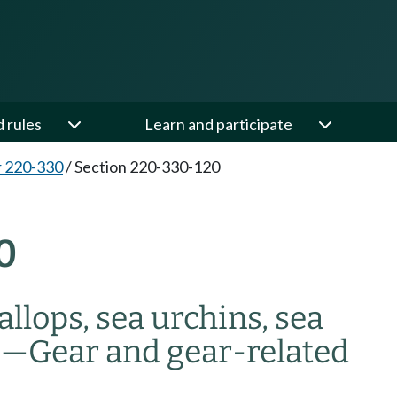
d rules
Learn and participate
 220-330
/
Section 220-330-120
0
allops, sea urchins, sea
s
—
Gear and gear-related