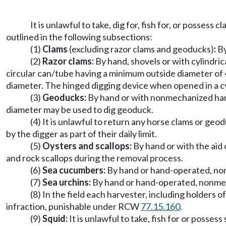
It is unlawful to take, dig for, fish for, or posses
outlined in the following subsections:
(1)
Clams
(excluding razor clams and geoducks)
:
By
(2)
Razor clams:
By hand, shovels or with cylindric
circular can/tube having a minimum outside diameter of 4
diameter. The hinged digging device when opened in a cy
(3)
Geoducks:
By hand or with nonmechanized hand-
diameter may be used to dig geoduck.
(4) It is unlawful to return any horse clams or geo
by the digger as part of their daily limit.
(5)
Oysters and scallops:
By hand or with the aid 
and rock scallops during the removal process.
(6)
Sea cucumbers:
By hand or hand-operated, no
(7)
Sea urchins:
By hand or hand-operated, nonmec
(8) In the field each harvester, including holders of
infraction, punishable under RCW
77.15.160
.
(9)
Squid:
It is unlawful to take, fish for or posses