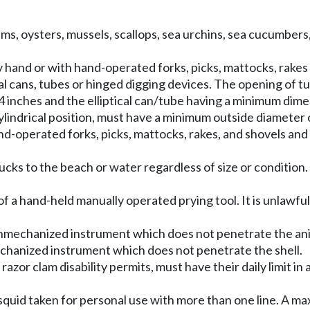
s clams, oysters, mussels, scallops, sea urchins, sea cucumbe
 hand or with hand-operated forks, picks, mattocks, rakes
al cans, tubes or hinged digging devices. The opening of tub
 inches and the elliptical can/tube having a minimum dime
lindrical position, must have a minimum outside diameter o
operated forks, picks, mattocks, rakes, and shovels and a 
ducks to the beach or water regardless of size or condition
of a hand-held manually operated prying tool. It is unlawful
nmechanized instrument which does not penetrate the ani
hanized instrument which does not penetrate the shell.
 razor clam disability permits, must have their daily limit in
s squid taken for personal use with more than one line. A ma