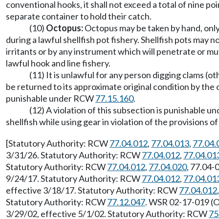
conventional hooks, it shall not exceed a total of nine po
separate container to hold their catch.
(10)
Octopus:
Octopus may be taken by hand, only 
during a lawful shellfish pot fishery. Shellfish pots may n
irritants or by any instrument which will penetrate or mut
lawful hook and line fishery.
(11) It is unlawful for any person digging clams (ot
be returned to its approximate original condition by the c
punishable under RCW
77.15.160
.
(12) A violation of this subsection is punishable
shellfish while using gear in violation of the provisions 
[Statutory Authority: RCW
77.04.012
,
77.04.013
,
77.04.
3/31/26. Statutory Authority: RCW
77.04.012
,
77.04.01
Statutory Authority: RCW
77.04.012
,
77.04.020
, 77.04-
9/24/17. Statutory Authority: RCW
77.04.012
,
77.04.01
effective 3/18/17. Statutory Authority: RCW
77.04.012
Statutory Authority: RCW
77.12.047
. WSR 02-17-019 (Or
3/29/02, effective 5/1/02. Statutory Authority: RCW
75