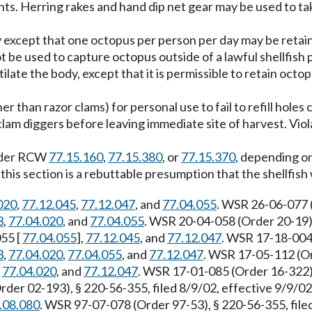
ints. Herring rakes and hand dip net gear may be used to ta
except that one octopus per person per day may be retain
ot be used to capture octopus outside of a lawful shellfish 
ilate the body, except that it is permissible to retain octo
her than razor clams) for personal use to fail to refill hol
lam diggers before leaving immediate site of harvest. Viola
 under RCW
77.15.160
,
77.15.380
, or
77.15.370
, depending on
of this section is a rebuttable presumption that the shellfis
020
,
77.12.045
,
77.12.047
, and
77.04.055
. WSR 26-06-077 (
3
,
77.04.020
, and
77.04.055
. WSR 20-04-058 (Order 20-19),
055 [
77.04.055
],
77.12.045
, and
77.12.047
. WSR 17-18-004 
3
,
77.04.020
,
77.04.055
, and
77.12.047
. WSR 17-05-112 (Or
,
77.04.020
, and
77.12.047
. WSR 17-01-085 (Order 16-322),
der 02-193), § 220-56-355, filed 8/9/02, effective 9/9/0
.08.080
. WSR 97-07-078 (Order 97-53), § 220-56-355, fil