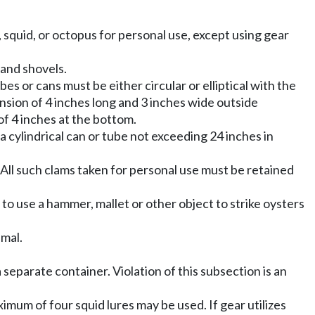
rs, squid, or octopus for personal use, except using gear
 and shovels.
es or cans must be either circular or elliptical with the
nsion of 4 inches long and 3 inches wide outside
f 4 inches at the bottom.
cylindrical can or tube not exceeding 24 inches in
. All such clams taken for personal use must be retained
 to use a hammer, mallet or other object to strike oysters
mal.
 a separate container. Violation of this subsection is an
ximum of four squid lures may be used. If gear utilizes