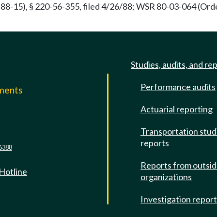
88-15), § 220-56-355, filed 4/26/88; WSR 80-03-064 (Order
Studies, audits, and re
Performance audits
mments
Actuarial reporting
e
Transportation stud
reports
6388
Reports from outsi
 Hotline
organizations
Investigation repor