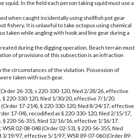
ke squid. In the field each person taking squid must use a
ed when caught incidentally using shellfish pot gear
pot fishery. It is unlawful to take octopus using chemical
pus taken while angling with hook and line gear during a
es created during the digging operation. Beach terrain must
tion of provisions of this subsection is an infraction
 the circumstances of the violation. Possession of
h were taken with such gear.
Order 26-33), s 220-330-120, filed 2/28/26, effective
 § 220-330-120, filed 1/30/20, effective 7/1/20.
(Order 17-214), § 220-330-120, filed 8/24/17, effective
der 17-04), recodified as § 220-330-120, filed 2/15/17,
 § 220-56-355, filed 12/16/16, effective 1/16/17.
2; WSR 02-08-048 (Order 02-53), § 220-56-355, filed
ed 3/19/97, effective 5/1/97; WSR 89-07-060 (Order 89-