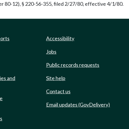
 80-12), § 220-56-355, filed 2/27/80, effective 4/1/80.
ports
Accessibility
Jobs
Public records requests
ies and
Site help
Contact us
de
Email updates (GovDelivery)
ts