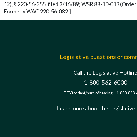
12), § 220-56-355, filed 3/16/89; WSR 88-10-013 (Order 
Formerly WAC 220-56-082.]
Legislative questions or co
Call the Legislative Hotlin
1-800-562-6000
TTY for deaf/hard of hearing:
1-800-833-
Learn more about the Legislative