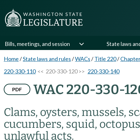
Bills, meetings, and session
State laws an
Home
/
State laws and rules
/
WACs
/
Title 220
/
Chapter
220-330-110
<< 220-330-120 >>
220-330-140
WAC 220-330-12
PDF
Clams, oysters, mussels, sc
cucumbers, squid, octopu
unlawful acts.