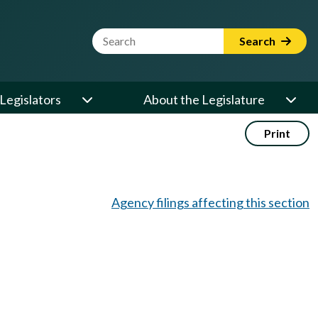
Website Search Term
Search
Legislators
About the Legislature
Print
Agency filings affecting this section