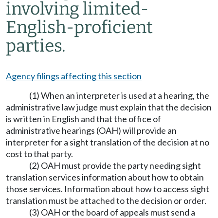
involving limited-
English-proficient
parties.
Agency filings affecting this section
(1) When an interpreter is used at a hearing, the
administrative law judge must explain that the decision
is written in English and that the office of
administrative hearings (OAH) will provide an
interpreter for a sight translation of the decision at no
cost to that party.
(2) OAH must provide the party needing sight
translation services information about how to obtain
those services. Information about how to access sight
translation must be attached to the decision or order.
(3) OAH or the board of appeals must send a