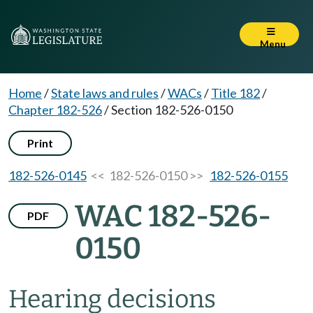
Menu
Home
/
State laws and rules
/
WACs
/
Title 182
/
Chapter 182-526
/
Section 182-526-0150
Print
182-526-0145
<< 182-526-0150 >>
182-526-0155
WAC 182-526-
PDF
0150
Hearing decisions