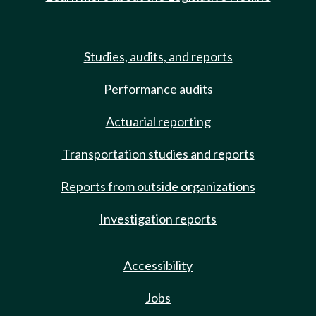
Studies, audits, and reports
Performance audits
Actuarial reporting
Transportation studies and reports
Reports from outside organizations
Investigation reports
Accessibility
Jobs