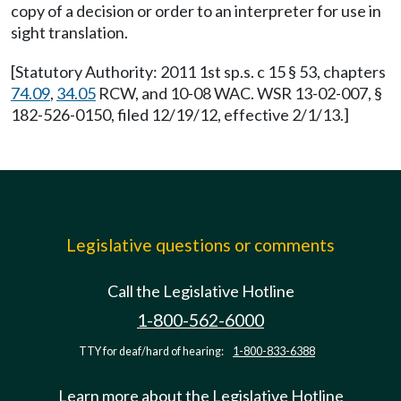
copy of a decision or order to an interpreter for use in
sight translation.
[Statutory Authority: 2011 1st sp.s. c 15 § 53, chapters
74.09
,
34.05
RCW, and 10-08 WAC. WSR 13-02-007, §
182-526-0150, filed 12/19/12, effective 2/1/13.]
Legislative questions or comments
Call the Legislative Hotline
1-800-562-6000
TTY for deaf/hard of hearing:
1-800-833-6388
Learn more about the Legislative Hotline