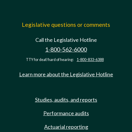
Legislative questions or comments
Call the Legislative Hotline
1-800-562-6000
TTY for deaf/hard of hearing:
1-800-833-6388
Learn more about the Legislative Hotline
Studies, audits, and reports
Performance audits
Actuarial reporting