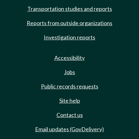
Transportation studies and reports
Reports from outside organizations
Investigation reports
Accessibility
Jobs
Public records requests
Site help
Contact us
Email updates (GovDelivery)