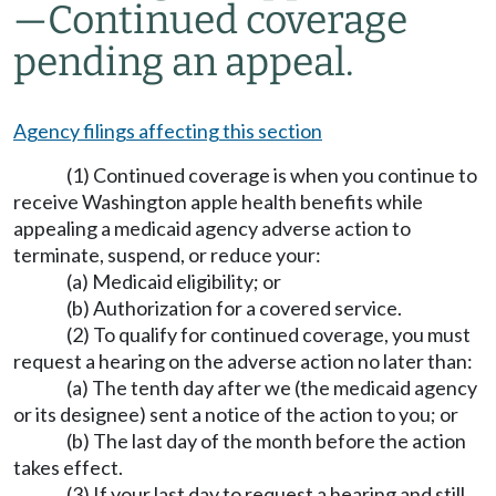
—
Continued coverage
pending an appeal.
Agency filings affecting this section
(1) Continued coverage is when you continue to
receive Washington apple health benefits while
appealing a medicaid agency adverse action to
terminate, suspend, or reduce your:
(a) Medicaid eligibility; or
(b) Authorization for a covered service.
(2) To qualify for continued coverage, you must
request a hearing on the adverse action no later than:
(a) The tenth day after we (the medicaid agency
or its designee) sent a notice of the action to you; or
(b) The last day of the month before the action
takes effect.
(3) If your last day to request a hearing and still