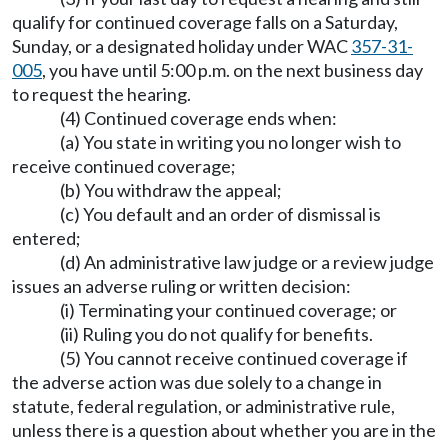
qualify for continued coverage falls on a Saturday,
Sunday, or a designated holiday under WAC
357-31-
005
, you have until 5:00 p.m. on the next business day
to request the hearing.
(4) Continued coverage ends when:
(a) You state in writing you no longer wish to
receive continued coverage;
(b) You withdraw the appeal;
(c) You default and an order of dismissal is
entered;
(d) An administrative law judge or a review judge
issues an adverse ruling or written decision:
(i) Terminating your continued coverage; or
(ii) Ruling you do not qualify for benefits.
(5) You cannot receive continued coverage if
the adverse action was due solely to a change in
statute, federal regulation, or administrative rule,
unless there is a question about whether you are in the