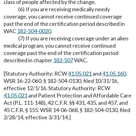
class of people affected by the change.
(6) If you are receiving medically needy
coverage, you cannot receive continued coverage
past the end of the certification period described in
WAC
182-504-0020
.
(7) If you are receiving coverage under an alien
medical program, you cannot receive continued
coverage past the end of the certification period
described in chapter
182-507
WAC.
[Statutory Authority: RCW
41.05.021
and
41.05.160
.
WSR 16-22-060, § 182-504-0130, filed 10/31/16,
effective 12/1/16. Statutory Authority: RCW
41.05.021
and Patient Protection and Affordable Care
Act (P.L. 111-148), 42 C.F.R. §§ 431, 435, and 457, and
45 C.F.R. § 155. WSR 14-06-068, § 182-504-0130, filed
2/28/14, effective 3/31/14.]