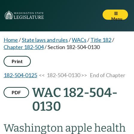
Menu
Home
/
State laws and rules
/
WACs
/
Title 182
/
Chapter 182-504
/
Section 182-504-0130
Print
182-504-0125
<< 182-504-0130 >>
End of Chapter
WAC 182-504-
PDF
0130
Washington apple health