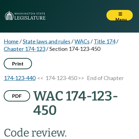
Menu
Home
/
State laws and rules
/
WACs
/
Title 174
/
Chapter 174-123
/
Section 174-123-450
Print
174-123-440
<< 174-123-450 >>
End of Chapter
WAC 174-123-
PDF
450
Code review.