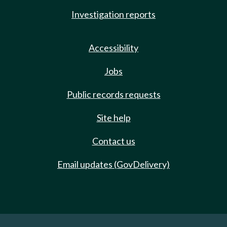
Investigation reports
Accessibility
Jobs
Public records requests
Site help
Contact us
Email updates (GovDelivery)