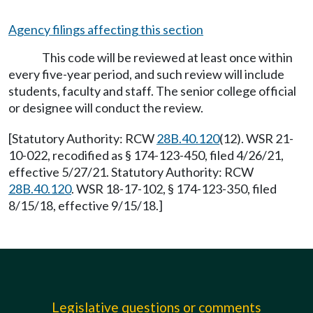
Agency filings affecting this section
This code will be reviewed at least once within
every five-year period, and such review will include
students, faculty and staff. The senior college official
or designee will conduct the review.
[Statutory Authority: RCW
28B.40.120
(12). WSR 21-
10-022, recodified as § 174-123-450, filed 4/26/21,
effective 5/27/21. Statutory Authority: RCW
28B.40.120
. WSR 18-17-102, § 174-123-350, filed
8/15/18, effective 9/15/18.]
Legislative questions or comments