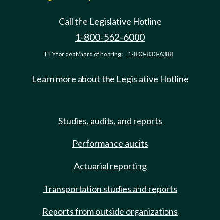
Call the Legislative Hotline
1-800-562-6000
TTY for deaf/hard of hearing:
1-800-833-6388
Learn more about the Legislative Hotline
Studies, audits, and reports
Performance audits
Actuarial reporting
Transportation studies and reports
Reports from outside organizations