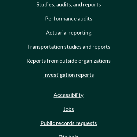
Studies, audits, and reports
Performance audits
Actuarial reporting
Transportation studies and reports
Reports from outside organizations
Investigation reports
Accessibility
Jobs
Public records requests