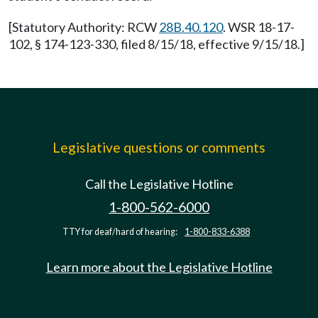
[Statutory Authority: RCW
28B.40.120
. WSR 18-17-
102, § 174-123-330, filed 8/15/18, effective 9/15/18.]
Legislative questions or comments
Call the Legislative Hotline
1-800-562-6000
TTY for deaf/hard of hearing:
1-800-833-6388
Learn more about the Legislative Hotline