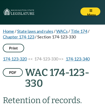
Menu
Home
/
State laws and rules
/
WACs
/
Title 174
/
Chapter 174-123
/
Section 174-123-330
Print
174-123-320
<< 174-123-330 >>
174-123-340
WAC 174-123-
PDF
330
Retention of records.