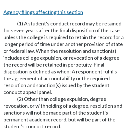
Agency filings affecting this section
(1) A student's conduct record may be retained
for seven years after the final disposition of the case
unless the college is required to retain the record for a
longer period of time under another provision of state
or federal law. When the resolution and sanction(s)
includes college expulsion, or revocation of a degree
the record will be retained in perpetuity. Final
disposition is defined as when: A respondent fulfills
the agreement of accountability or the required
resolution and sanction(s) issued by the student
conduct appeal panel.
(2) Other than college expulsion, degree
revocation, or withholding of a degree, resolution and
sanctions will not be made part of the student's
permanent academic record, but will be part of the
student's conduct record.