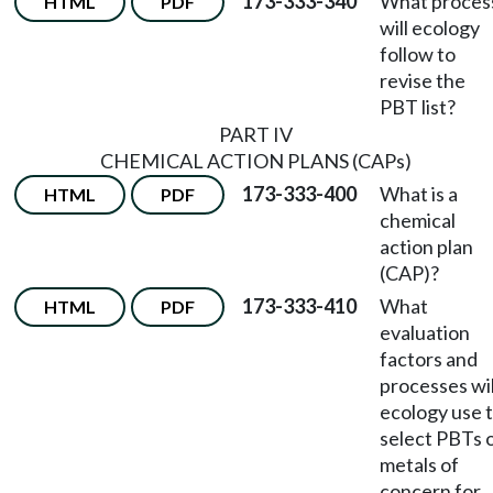
173-333-340
What proces
HTML
PDF
will ecology
follow to
revise the
PBT list?
PART IV
CHEMICAL ACTION PLANS (CAPs)
173-333-400
What is a
HTML
PDF
chemical
action plan
(CAP)?
173-333-410
What
HTML
PDF
evaluation
factors and
processes wil
ecology use 
select PBTs 
metals of
concern for