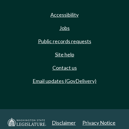
Accessibility
Jobs
Public records requests
Site help
Contact us
Email updates (GovDelivery)
Disclaimer
Privacy Notice