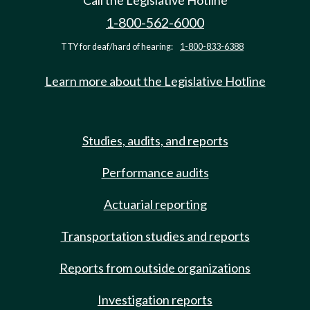
Call the Legislative Hotline
1-800-562-6000
TTY for deaf/hard of hearing:
1-800-833-6388
Learn more about the Legislative Hotline
Studies, audits, and reports
Performance audits
Actuarial reporting
Transportation studies and reports
Reports from outside organizations
Investigation reports