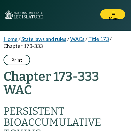
Menu
Home
/
State laws and rules
/
WACs
/
Title 173
/
Chapter 173-333
Print
Chapter 173-333
WAC
PERSISTENT
BIOACCUMULATIVE