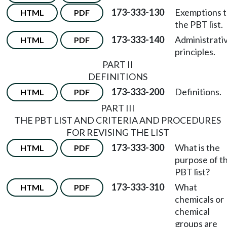
173-333-130
Exemptions 
HTML
PDF
the PBT list.
173-333-140
Administrati
HTML
PDF
principles.
PART II
DEFINITIONS
173-333-200
Definitions.
HTML
PDF
PART III
THE PBT LIST AND CRITERIA AND PROCEDURES
FOR REVISING THE LIST
173-333-300
What is the
HTML
PDF
purpose of t
PBT list?
173-333-310
What
HTML
PDF
chemicals or
chemical
groups are