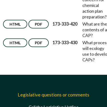
chemical
action plan
preparation?
173-333-420
What are the
HTML
PDF
contents of a
CAP?
173-333-430
What proces
HTML
PDF
will ecology
use to devel
CAPs?
Legislative questions or comments