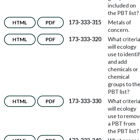
included on
the PBT list?
173-333-315
Metals of
HTML
PDF
concern.
173-333-320
What criteri
HTML
PDF
will ecology
use to identi
and add
chemicals or
chemical
groups to th
PBT list?
173-333-330
What criteri
HTML
PDF
will ecology
use to remov
a PBT from
the PBT list?