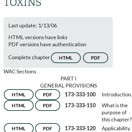
TOXINS
Last update: 1/13/06
HTML versions have links
PDF versions have authentication
Complete chapter
HTML
PDF
WAC Sections
PART I
GENERAL PROVISIONS
173-333-100
Introduction
HTML
PDF
173-333-110
What is the
HTML
PDF
purpose of
this chapter?
173-333-120
Applicability.
HTML
PDF