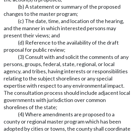
(b) A statement or summary of the proposed
changes to the master program;
(c) The date, time, and location of the hearing,
and the manner in which interested persons may
present their views; and
(d) Reference to the availability of the draft
proposal for public review;
(3) Consult with and solicit the comments of any
persons, groups, federal, state, regional, or local
agency, and tribes, having interests or responsibilities
relating to the subject shorelines or any special
expertise with respect to any environmental impact.
The consultation process should include adjacent local
governments with jurisdiction over common
shorelines of the state;
(4) Where amendments are proposed to a
county or regional master program which has been
adopted by cities or towns, the county shall coordinate