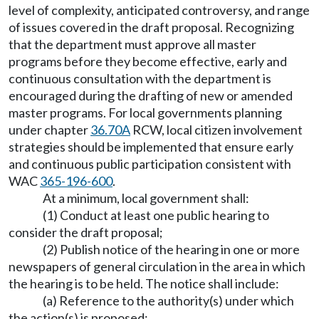
level of complexity, anticipated controversy, and range
of issues covered in the draft proposal. Recognizing
that the department must approve all master
programs before they become effective, early and
continuous consultation with the department is
encouraged during the drafting of new or amended
master programs. For local governments planning
under chapter
36.70A
RCW, local citizen involvement
strategies should be implemented that ensure early
and continuous public participation consistent with
WAC
365-196-600
.
At a minimum, local government shall:
(1) Conduct at least one public hearing to
consider the draft proposal;
(2) Publish notice of the hearing in one or more
newspapers of general circulation in the area in which
the hearing is to be held. The notice shall include:
(a) Reference to the authority(s) under which
the action(s) is proposed;