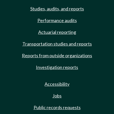
Studies, audits, and reports
Performance audits
Actuarial reporting
Transportation studies and reports
Reports from outside organizations
Investigation reports
Accessibility
Jobs
Public records requests