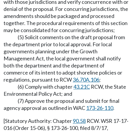
with those jurisdictions and verify concurrence with or
denial of the proposal. For concurring jurisdictions, the
amendments should be packaged and processed
together. The procedural requirements of this section
may be consolidated for concurring jurisdictions;
(5) Solicit comments on the draft proposal from
the department prior to local approval. For local
governments planning under the Growth
Management Act, the local government shall notify
both the department and the department of
commerce of its intent to adopt shoreline policies or
regulations, pursuant to RCW
36.70A.106
;
(6) Comply with chapter
43.21C
RCW, the State
Environmental Policy Act; and
(7) Approve the proposal and submit for final
agency approval as outlined in WAC
173-26-110
.
[Statutory Authority: Chapter
90.58
RCW. WSR 17-17-
016 (Order 15-06), § 173-26-100, filed 8/7/17,