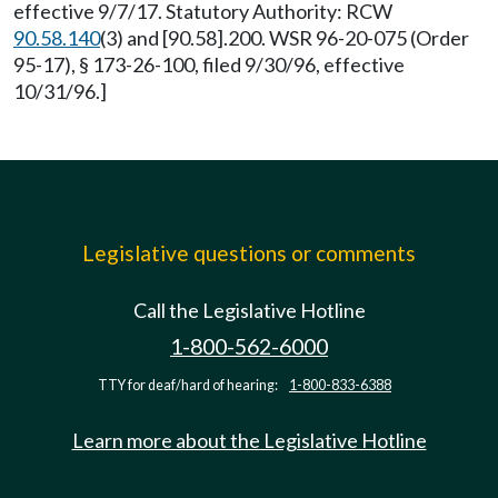
effective 9/7/17. Statutory Authority: RCW
90.58.140
(3) and [90.58].200. WSR 96-20-075 (Order
95-17), § 173-26-100, filed 9/30/96, effective
10/31/96.]
Legislative questions or comments
Call the Legislative Hotline
1-800-562-6000
TTY for deaf/hard of hearing:
1-800-833-6388
Learn more about the Legislative Hotline