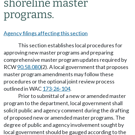
shoreline master
programs.
Agency filings affecting this section
This section establishes local procedures for
approving new master programs and preparing
comprehensive master program updates required by
RCW
90.58.080
(2). A local government that proposes
master program amendments may follow these
procedures or the optional joint review process
outlined in WAC
173-26-104
.
Prior to submittal of a new or amended master
program to the department, local government shall
solicit public and agency comment during the drafting
of proposed new or amended master programs. The
degree of public and agency involvement sought by
local government should be gauged according to the