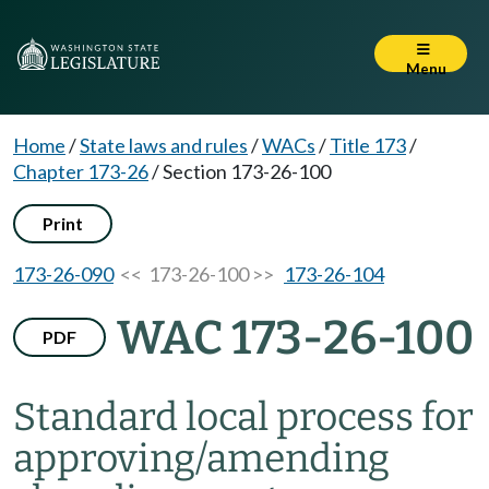
Menu
Home
/
State laws and rules
/
WACs
/
Title 173
/
Chapter 173-26
/
Section 173-26-100
Print
173-26-090
<< 173-26-100 >>
173-26-104
WAC 173-26-100
PDF
Standard local process for
approving/amending