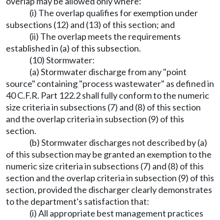
overlap may be allowed only where:
(i) The overlap qualifies for exemption under
subsections (12) and (13) of this section; and
(ii) The overlap meets the requirements
established in (a) of this subsection.
(10) Stormwater:
(a) Stormwater discharge from any "point
source" containing "process wastewater" as defined in
40 C.F.R. Part 122.2 shall fully conform to the numeric
size criteria in subsections (7) and (8) of this section
and the overlap criteria in subsection (9) of this
section.
(b) Stormwater discharges not described by (a)
of this subsection may be granted an exemption to the
numeric size criteria in subsections (7) and (8) of this
section and the overlap criteria in subsection (9) of this
section, provided the discharger clearly demonstrates
to the department's satisfaction that:
(i) All appropriate best management practices