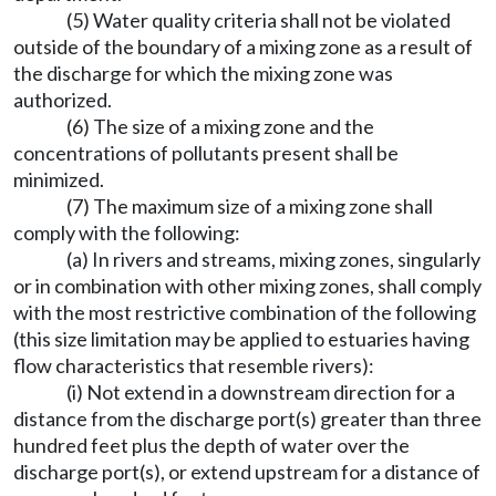
(5) Water quality criteria shall not be violated
outside of the boundary of a mixing zone as a result of
the discharge for which the mixing zone was
authorized.
(6) The size of a mixing zone and the
concentrations of pollutants present shall be
minimized.
(7) The maximum size of a mixing zone shall
comply with the following:
(a) In rivers and streams, mixing zones, singularly
or in combination with other mixing zones, shall comply
with the most restrictive combination of the following
(this size limitation may be applied to estuaries having
flow characteristics that resemble rivers):
(i) Not extend in a downstream direction for a
distance from the discharge port(s) greater than three
hundred feet plus the depth of water over the
discharge port(s), or extend upstream for a distance of