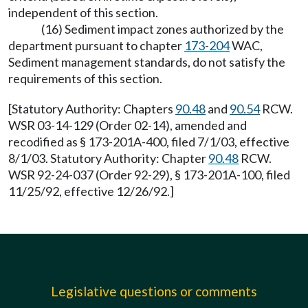
independent of this section.
(16) Sediment impact zones authorized by the
department pursuant to chapter
173-204
WAC,
Sediment management standards, do not satisfy the
requirements of this section.
[Statutory Authority: Chapters
90.48
and
90.54
RCW.
WSR 03-14-129 (Order 02-14), amended and
recodified as § 173-201A-400, filed 7/1/03, effective
8/1/03. Statutory Authority: Chapter
90.48
RCW.
WSR 92-24-037 (Order 92-29), § 173-201A-100, filed
11/25/92, effective 12/26/92.]
Legislative questions or comments