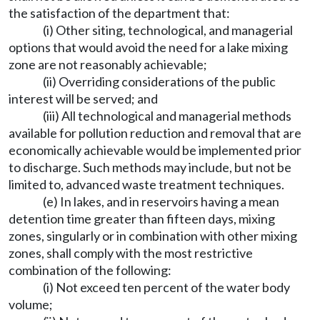
the satisfaction of the department that:
(i) Other siting, technological, and managerial
options that would avoid the need for a lake mixing
zone are not reasonably achievable;
(ii) Overriding considerations of the public
interest will be served; and
(iii) All technological and managerial methods
available for pollution reduction and removal that are
economically achievable would be implemented prior
to discharge. Such methods may include, but not be
limited to, advanced waste treatment techniques.
(e) In lakes, and in reservoirs having a mean
detention time greater than fifteen days, mixing
zones, singularly or in combination with other mixing
zones, shall comply with the most restrictive
combination of the following:
(i) Not exceed ten percent of the water body
volume;