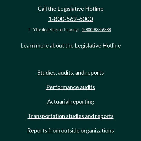
Call the Legislative Hotline
1-800-562-6000
TTY for deaf/hard of hearing:
1-800-833-6388
Learn more about the Legislative Hotline
Studies, audits, and reports
Performance audits
Actuarial reporting
Transportation studies and reports
Reports from outside organizations