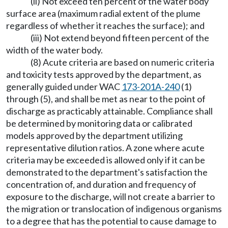
(ii) Not exceed ten percent of the water body
surface area (maximum radial extent of the plume
regardless of whether it reaches the surface); and
(iii) Not extend beyond fifteen percent of the
width of the water body.
(8) Acute criteria are based on numeric criteria
and toxicity tests approved by the department, as
generally guided under WAC
173-201A-240
(1)
through (5), and shall be met as near to the point of
discharge as practicably attainable. Compliance shall
be determined by monitoring data or calibrated
models approved by the department utilizing
representative dilution ratios. A zone where acute
criteria may be exceeded is allowed only if it can be
demonstrated to the department's satisfaction the
concentration of, and duration and frequency of
exposure to the discharge, will not create a barrier to
the migration or translocation of indigenous organisms
to a degree that has the potential to cause damage to