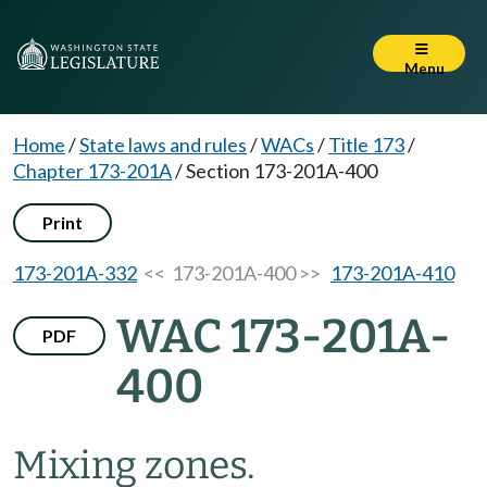
Menu
Home
/
State laws and rules
/
WACs
/
Title 173
/
Chapter 173-201A
/
Section 173-201A-400
Print
173-201A-332
<< 173-201A-400 >>
173-201A-410
WAC 173-201A-
PDF
400
Mixing zones.