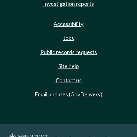
Investigation reports
Accessibility
Jobs
Public records requests
Site help
Contact us
Email updates (GovDelivery)