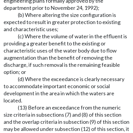
engineering plans formally approved by the
department prior to November 24, 1992);
(b) Where altering the size configuration is
expected to result in greater protection to existing
and characteristic uses;
(c) Where the volume of water in the effluent is
providing a greater benefit to the existing or
characteristic uses of the water body due to flow
augmentation than the benefit of removing the
discharge, if such removal is the remaining feasible
option; or
(d) Where the exceedance is clearly necessary
to accommodate important economic or social
development in the area in which the waters are
located.
(13) Before an exceedance from the numeric
size criteria in subsections (7) and (8) of this section
and the overlap criteria in subsection (9) of this section
may be allowed under subsection (12) of this section, it