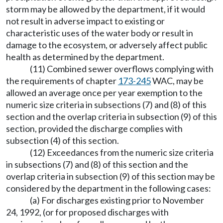
storm may be allowed by the department, if it would
not result in adverse impact to existing or
characteristic uses of the water body or result in
damage to the ecosystem, or adversely affect public
health as determined by the department.
(11) Combined sewer overflows complying with
the requirements of chapter
173-245
WAC, may be
allowed an average once per year exemption to the
numeric size criteria in subsections (7) and (8) of this
section and the overlap criteria in subsection (9) of this
section, provided the discharge complies with
subsection (4) of this section.
(12) Exceedances from the numeric size criteria
in subsections (7) and (8) of this section and the
overlap criteria in subsection (9) of this section may be
considered by the department in the following cases:
(a) For discharges existing prior to November
24, 1992, (or for proposed discharges with