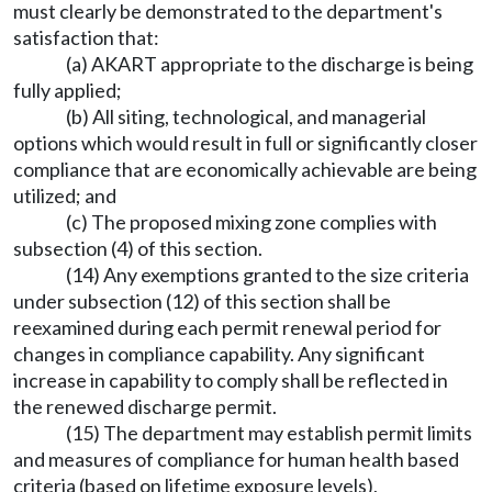
must clearly be demonstrated to the department's
satisfaction that:
(a) AKART appropriate to the discharge is being
fully applied;
(b) All siting, technological, and managerial
options which would result in full or significantly closer
compliance that are economically achievable are being
utilized; and
(c) The proposed mixing zone complies with
subsection (4) of this section.
(14) Any exemptions granted to the size criteria
under subsection (12) of this section shall be
reexamined during each permit renewal period for
changes in compliance capability. Any significant
increase in capability to comply shall be reflected in
the renewed discharge permit.
(15) The department may establish permit limits
and measures of compliance for human health based
criteria (based on lifetime exposure levels),