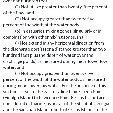
over one hundred feet;
(ii) Not utilize greater than twenty-five percent
of the flow; and
(iii) Not occupy greater than twenty-five
percent of the width of the water body.
(b) In estuaries, mixing zones, singularly or in
combination with other mixing zones, shall:
(i) Not extend in any horizontal direction from
the discharge port(s) for a distance greater than two
hundred feet plus the depth of water over the
discharge port(s) as measured during mean lower low
water; and
(ii) Not occupy greater than twenty-five
percent of the width of the water body as measured
during mean lower low water. For the purpose of this
section, areas to the east of a line from Green Point
(Fidalgo Island) to Lawrence Point (Orcas Island) are
considered estuarine, as are all of the Strait of Georgia
and the San Juan Islands north of Orcas Island. To the