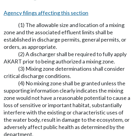
Agency filings affecting this section
(1) The allowable size and location of a mixing
zone and the associated effluent limits shall be
established in discharge permits, general permits, or
orders, as appropriate.
(2) A discharger shall be required to fully apply
AKART prior to being authorized a mixing zone.
(3) Mixing zone determinations shall consider
critical discharge conditions.
(4) No mixing zone shall be granted unless the
supporting information clearly indicates the mixing
zone would not have a reasonable potential to cause a
loss of sensitive or important habitat, substantially
interfere with the existing or characteristic uses of
the water body, result in damage to the ecosystem, or
adversely affect public health as determined by the
department.