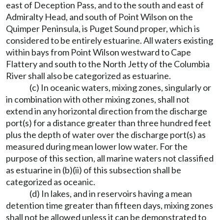
east of Deception Pass, and to the south and east of
Admiralty Head, and south of Point Wilson on the
Quimper Peninsula, is Puget Sound proper, which is
considered to be entirely estuarine. All waters existing
within bays from Point Wilson westward to Cape
Flattery and south to the North Jetty of the Columbia
River shall also be categorized as estuarine.
(c) In oceanic waters, mixing zones, singularly or
in combination with other mixing zones, shall not
extend in any horizontal direction from the discharge
port(s) for a distance greater than three hundred feet
plus the depth of water over the discharge port(s) as
measured during mean lower low water. For the
purpose of this section, all marine waters not classified
as estuarine in (b)(ii) of this subsection shall be
categorized as oceanic.
(d) In lakes, and in reservoirs having a mean
detention time greater than fifteen days, mixing zones
shall not be allowed unless it can be demonstrated to