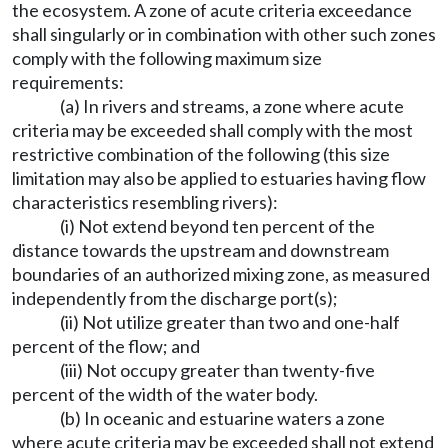
the ecosystem. A zone of acute criteria exceedance
shall singularly or in combination with other such zones
comply with the following maximum size
requirements:
(a) In rivers and streams, a zone where acute
criteria may be exceeded shall comply with the most
restrictive combination of the following (this size
limitation may also be applied to estuaries having flow
characteristics resembling rivers):
(i) Not extend beyond ten percent of the
distance towards the upstream and downstream
boundaries of an authorized mixing zone, as measured
independently from the discharge port(s);
(ii) Not utilize greater than two and one-half
percent of the flow; and
(iii) Not occupy greater than twenty-five
percent of the width of the water body.
(b) In oceanic and estuarine waters a zone
where acute criteria may be exceeded shall not extend