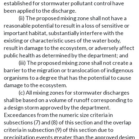
established for stormwater pollutant control have
been applied to the discharge.
(ii) The proposed mixing zone shall not have a
reasonable potential to result in a loss of sensitive or
important habitat, substantially interfere with the
existing or characteristic uses of the water body,
result in damage to the ecosystem, or adversely affect
public health as determined by the department; and
(iii) The proposed mixing zone shall not create a
barrier to the migration or translocation of indigenous
organisms to a degree that has the potential to cause
damage to the ecosystem.
(c) All mixing zones for stormwater discharges
shall be based on a volume of runoff corresponding to
a design storm approved by the department.
Exceedances from the numeric size criteria in
subsections (7) and (8) of this section and the overlap
criteria in subsection (9) of this section due to
precipitation events greater than the approved design