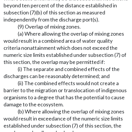
beyond ten percent of the distance established in
subsection (7)(b) of this section as measured
independently from the discharge port(s).
(9) Overlap of mixing zones.
(a) Where allowing the overlap of mixing zones
would result in a combined area of water quality
criteria nonattainment which does not exceed the
numeric size limits established under subsection (7) of
this section, the overlap may be permitted if:
(i) The separate and combined effects of the
discharges can be reasonably determined; and
(ii) The combined effects would not create a
barrier to the migration or translocation of indigenous
organisms to a degree that has the potential to cause
damage to the ecosystem.
(b) Where allowing the overlap of mixing zones
would result in exceedance of the numeric size limits
established under subsection (7) of this section, the