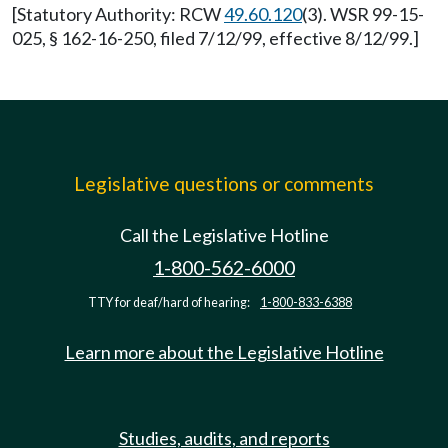
[Statutory Authority: RCW
49.60.120
(3). WSR 99-15-
025, § 162-16-250, filed 7/12/99, effective 8/12/99.]
Legislative questions or comments
Call the Legislative Hotline
1-800-562-6000
TTY for deaf/hard of hearing:
1-800-833-6388
Learn more about the Legislative Hotline
Studies, audits, and reports