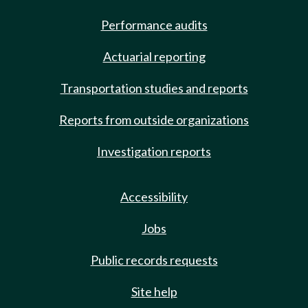
Performance audits
Actuarial reporting
Transportation studies and reports
Reports from outside organizations
Investigation reports
Accessibility
Jobs
Public records requests
Site help