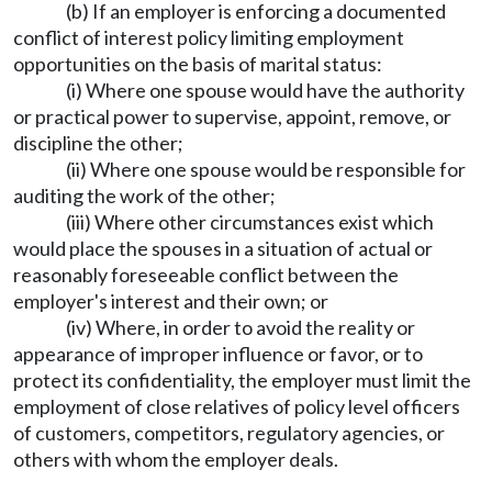
(b) If an employer is enforcing a documented
conflict of interest policy limiting employment
opportunities on the basis of marital status:
(i) Where one spouse would have the authority
or practical power to supervise, appoint, remove, or
discipline the other;
(ii) Where one spouse would be responsible for
auditing the work of the other;
(iii) Where other circumstances exist which
would place the spouses in a situation of actual or
reasonably foreseeable conflict between the
employer's interest and their own; or
(iv) Where, in order to avoid the reality or
appearance of improper influence or favor, or to
protect its confidentiality, the employer must limit the
employment of close relatives of policy level officers
of customers, competitors, regulatory agencies, or
others with whom the employer deals.