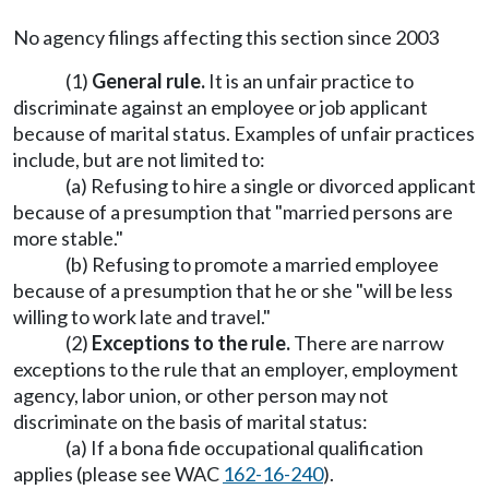
No agency filings affecting this section since 2003
(1)
General rule.
It is an unfair practice to
discriminate against an employee or job applicant
because of marital status. Examples of unfair practices
include, but are not limited to:
(a) Refusing to hire a single or divorced applicant
because of a presumption that "married persons are
more stable."
(b) Refusing to promote a married employee
because of a presumption that he or she "will be less
willing to work late and travel."
(2)
Exceptions to the rule.
There are narrow
exceptions to the rule that an employer, employment
agency, labor union, or other person may not
discriminate on the basis of marital status:
(a) If a bona fide occupational qualification
applies (please see WAC
162-16-240
).