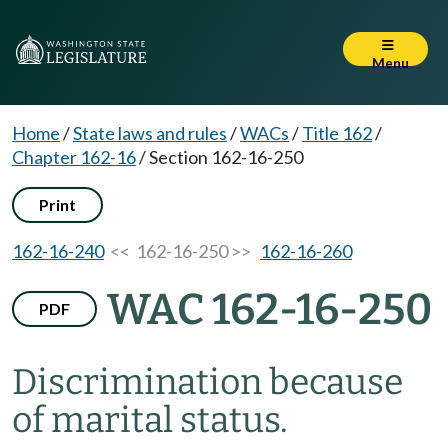
Menu
Home
/
State laws and rules
/
WACs
/
Title 162
/
Chapter 162-16
/
Section 162-16-250
Print
162-16-240
<< 162-16-250 >>
162-16-260
WAC 162-16-250
PDF
Discrimination because
of marital status.