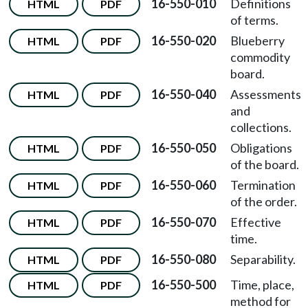
16-550-010
Definitions
HTML
PDF
of terms.
16-550-020
Blueberry
HTML
PDF
commodity
board.
16-550-040
Assessments
HTML
PDF
and
collections.
16-550-050
Obligations
HTML
PDF
of the board.
16-550-060
Termination
HTML
PDF
of the order.
16-550-070
Effective
HTML
PDF
time.
16-550-080
Separability.
HTML
PDF
16-550-500
Time, place,
HTML
PDF
method for