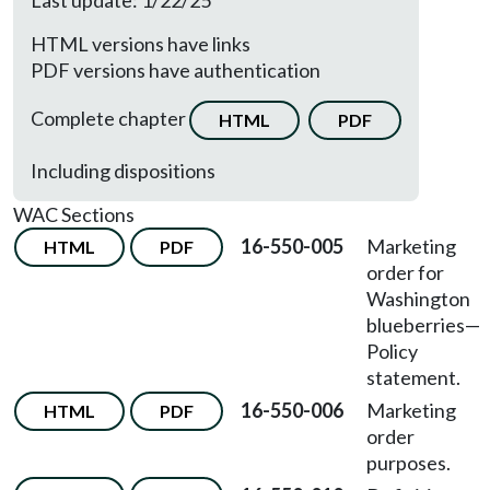
Last update: 1/22/25
HTML versions have links
PDF versions have authentication
Complete chapter
HTML
PDF
Including dispositions
WAC Sections
16-550-005
Marketing
HTML
PDF
order for
Washington
blueberries—
Policy
statement.
16-550-006
Marketing
HTML
PDF
order
purposes.