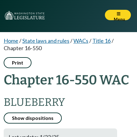
Menu
Home
/
State laws and rules
/
WACs
/
Title 16
/
Chapter 16-550
Print
Chapter 16-550 WAC
BLUEBERRY
Show dispositions