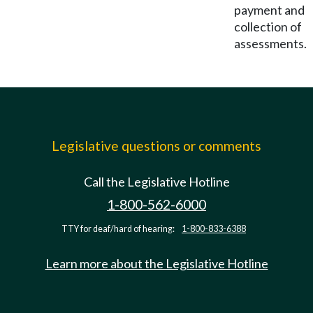
payment and
collection of
assessments.
Legislative questions or comments
Call the Legislative Hotline
1-800-562-6000
TTY for deaf/hard of hearing:
1-800-833-6388
Learn more about the Legislative Hotline