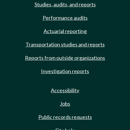
Studies, audits, and reports
Performance audits
Actuarial reporting
Transportation studies and reports
Reports from outside organizations
Investigation reports
Accessibility
Jobs
Public records requests