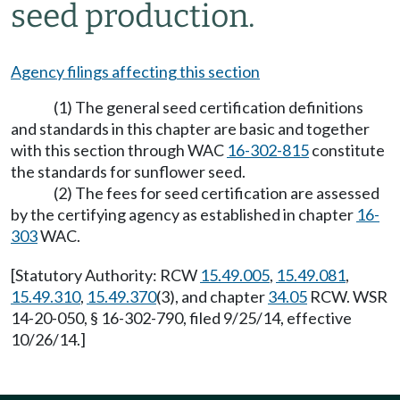
seed production.
Agency filings affecting this section
(1) The general seed certification definitions
and standards in this chapter are basic and together
with this section through WAC
16-302-815
constitute
the standards for sunflower seed.
(2) The fees for seed certification are assessed
by the certifying agency as established in chapter
16-
303
WAC.
[Statutory Authority: RCW
15.49.005
,
15.49.081
,
15.49.310
,
15.49.370
(3), and chapter
34.05
RCW. WSR
14-20-050, § 16-302-790, filed 9/25/14, effective
10/26/14.]