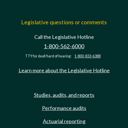
Legislative questions or comments
Call the Legislative Hotline
1-800-562-6000
TTY for deaf/hard of hearing:
1-800-833-6388
Learn more about the Legislative Hotline
Studies, audits, and reports
Performance audits
Actuarial reporting