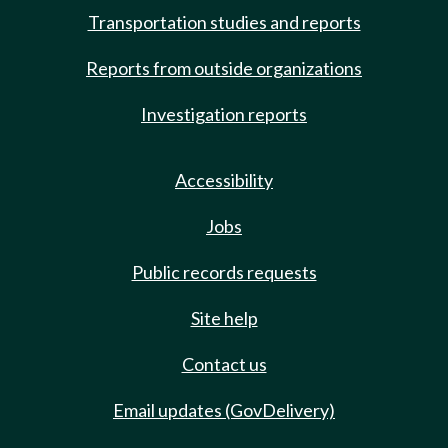
Transportation studies and reports
Reports from outside organizations
Investigation reports
Accessibility
Jobs
Public records requests
Site help
Contact us
Email updates (GovDelivery)