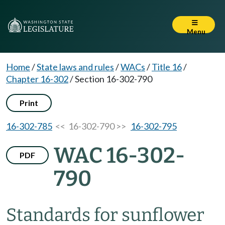
Menu
Home
/
State laws and rules
/
WACs
/
Title 16
/
Chapter 16-302
/
Section 16-302-790
Print
16-302-785
<< 16-302-790 >>
16-302-795
WAC 16-302-
PDF
790
Standards for sunflower