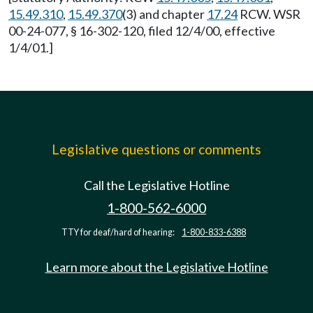
15.49.310
,
15.49.370
(3) and chapter
17.24
RCW. WSR
00-24-077, § 16-302-120, filed 12/4/00, effective
1/4/01.]
Legislative questions or comments
Call the Legislative Hotline
1-800-562-6000
TTY for deaf/hard of hearing:
1-800-833-6388
Learn more about the Legislative Hotline