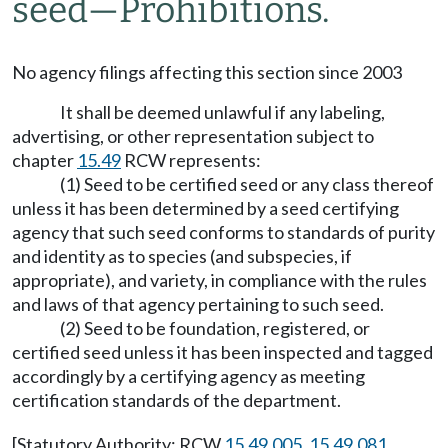
seed—Prohibitions.
No agency filings affecting this section since 2003
It shall be deemed unlawful if any labeling,
advertising, or other representation subject to
chapter
15.49
RCW represents:
(1) Seed to be certified seed or any class thereof
unless it has been determined by a seed certifying
agency that such seed conforms to standards of purity
and identity as to species (and subspecies, if
appropriate), and variety, in compliance with the rules
and laws of that agency pertaining to such seed.
(2) Seed to be foundation, registered, or
certified seed unless it has been inspected and tagged
accordingly by a certifying agency as meeting
certification standards of the department.
[Statutory Authority: RCW
15.49.005
,
15.49.081
,