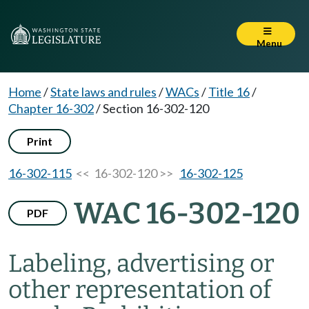
Menu
Home
/
State laws and rules
/
WACs
/
Title 16
/
Chapter 16-302
/
Section 16-302-120
Print
16-302-115
<< 16-302-120 >>
16-302-125
WAC 16-302-120
PDF
Labeling, advertising or
other representation of