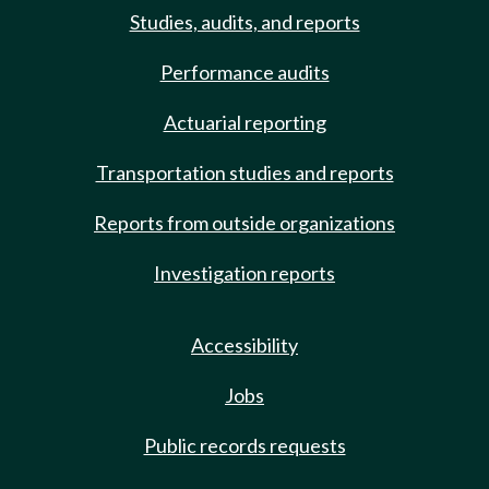
Studies, audits, and reports
Performance audits
Actuarial reporting
Transportation studies and reports
Reports from outside organizations
Investigation reports
Accessibility
Jobs
Public records requests