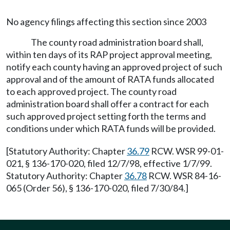
No agency filings affecting this section since 2003
The county road administration board shall,
within ten days of its RAP project approval meeting,
notify each county having an approved project of such
approval and of the amount of RATA funds allocated
to each approved project. The county road
administration board shall offer a contract for each
such approved project setting forth the terms and
conditions under which RATA funds will be provided.
[Statutory Authority: Chapter
36.79
RCW. WSR 99-01-
021, § 136-170-020, filed 12/7/98, effective 1/7/99.
Statutory Authority: Chapter
36.78
RCW. WSR 84-16-
065 (Order 56), § 136-170-020, filed 7/30/84.]