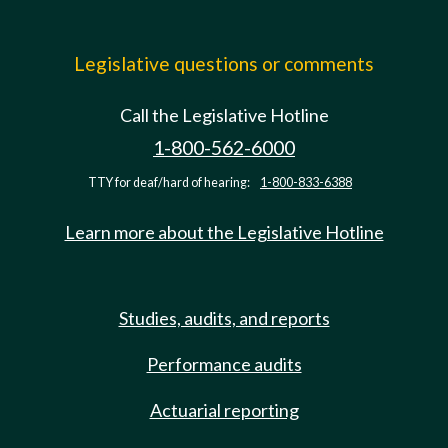
Legislative questions or comments
Call the Legislative Hotline
1-800-562-6000
TTY for deaf/hard of hearing:
1-800-833-6388
Learn more about the Legislative Hotline
Studies, audits, and reports
Performance audits
Actuarial reporting