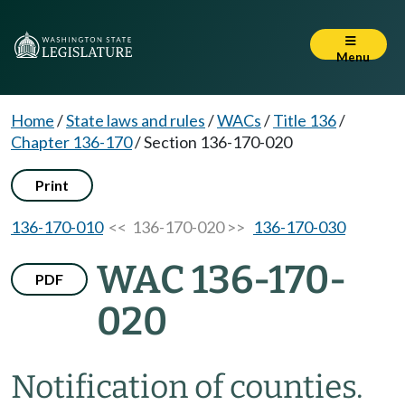
Menu
Home
/
State laws and rules
/
WACs
/
Title 136
/
Chapter 136-170
/
Section 136-170-020
Print
136-170-010
<< 136-170-020 >>
136-170-030
WAC 136-170-
PDF
020
Notification of counties.