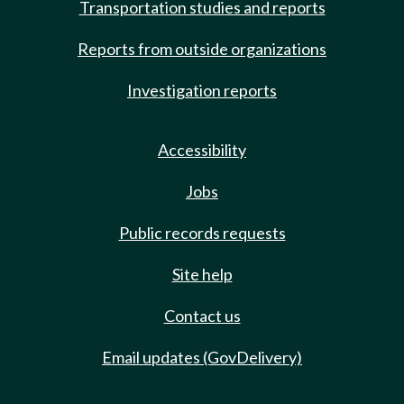
Transportation studies and reports
Reports from outside organizations
Investigation reports
Accessibility
Jobs
Public records requests
Site help
Contact us
Email updates (GovDelivery)