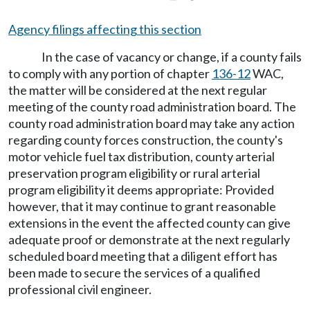
Agency filings affecting this section
In the case of vacancy or change, if a county fails
to comply with any portion of chapter
136-12
WAC,
the matter will be considered at the next regular
meeting of the county road administration board. The
county road administration board may take any action
regarding county forces construction, the county's
motor vehicle fuel tax distribution, county arterial
preservation program eligibility or rural arterial
program eligibility it deems appropriate: Provided
however, that it may continue to grant reasonable
extensions in the event the affected county can give
adequate proof or demonstrate at the next regularly
scheduled board meeting that a diligent effort has
been made to secure the services of a qualified
professional civil engineer.