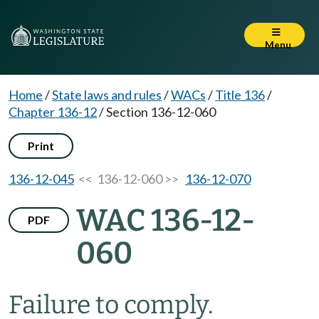
Menu
Home
/
State laws and rules
/
WACs
/
Title 136
/
Chapter 136-12
/
Section 136-12-060
Print
136-12-045
<< 136-12-060 >>
136-12-070
WAC 136-12-
PDF
060
Failure to comply.