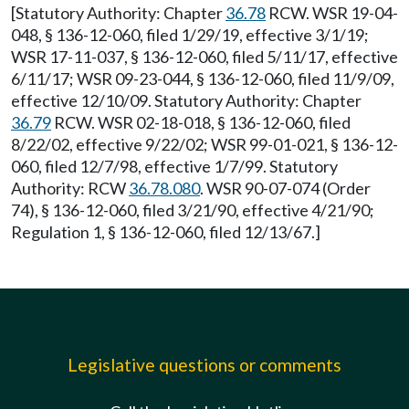
[Statutory Authority: Chapter
36.78
RCW. WSR 19-04-
048, § 136-12-060, filed 1/29/19, effective 3/1/19;
WSR 17-11-037, § 136-12-060, filed 5/11/17, effective
6/11/17; WSR 09-23-044, § 136-12-060, filed 11/9/09,
effective 12/10/09. Statutory Authority: Chapter
36.79
RCW. WSR 02-18-018, § 136-12-060, filed
8/22/02, effective 9/22/02; WSR 99-01-021, § 136-12-
060, filed 12/7/98, effective 1/7/99. Statutory
Authority: RCW
36.78.080
. WSR 90-07-074 (Order
74), § 136-12-060, filed 3/21/90, effective 4/21/90;
Regulation 1, § 136-12-060, filed 12/13/67.]
Legislative questions or comments