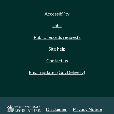
Accessibility
Jobs
Public records requests
Site help
Contact us
Email updates (GovDelivery)
Disclaimer
Privacy Notice