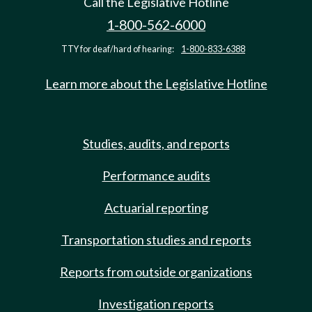
Call the Legislative Hotline
1-800-562-6000
TTY for deaf/hard of hearing:
1-800-833-6388
Learn more about the Legislative Hotline
Studies, audits, and reports
Performance audits
Actuarial reporting
Transportation studies and reports
Reports from outside organizations
Investigation reports